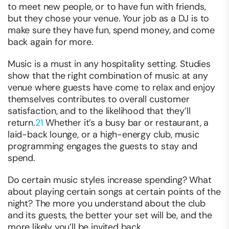
to meet new people, or to have fun with friends,
but they chose your venue. Your job as a DJ is to
make sure they have fun, spend money, and come
back again for more.
Music is a must in any hospitality setting. Studies
show that the right combination of music at any
venue where guests have come to relax and enjoy
themselves contributes to overall customer
satisfaction, and to the likelihood that they’ll
return.
21
Whether it’s a busy bar or restaurant, a
laid-back lounge, or a high-energy club, music
programming engages the guests to stay and
spend.
Do certain music styles increase spending? What
about playing certain songs at certain points of the
night? The more you understand about the club
and its guests, the better your set will be, and the
more likely you’ll be invited back.