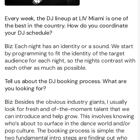
Every week, the DJ lineup at LIV Miami is one of
the best in the country. How do you coordinate
your DJ schedule?
Biz
: Each night has an identity or a sound. We start
by programming to fit the identity of the target
audience for each night, so the nights contrast with
each other as much as possible.
Tell us about the DJ booking process. What are
you looking for?
Biz
: Besides the obvious industry giants, I usually
look for fresh and of-the-moment talent that we
can introduce and help grow. This involves knowing
who’s about to surface in the dance world and/or
pop culture. The booking process is simple: the
two fundamental intro steps are finding out who