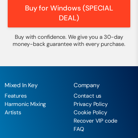
Buy for Windows (SPECIAL
DEAL)
Buy with confidence. We give you a 30-day
money-back guarantee with every purchase.
Mixed In Key
Company
Features
Contact us
Harmonic Mixing
Privacy Policy
Artists
Cookie Policy
Recover VIP code
FAQ