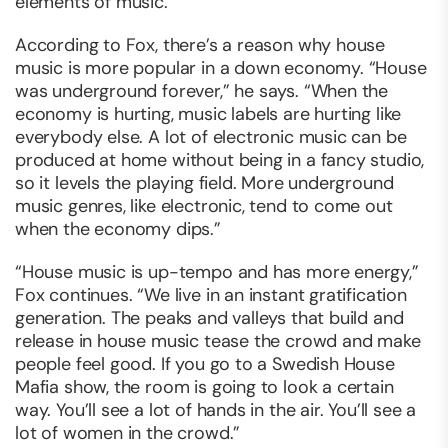
elements of music.”
According to Fox, there’s a reason why house
music is more popular in a down economy. “House
was underground forever,” he says. “When the
economy is hurting, music labels are hurting like
everybody else. A lot of electronic music can be
produced at home without being in a fancy studio,
so it levels the playing field. More underground
music genres, like electronic, tend to come out
when the economy dips.”
“House music is up-tempo and has more energy,”
Fox continues. “We live in an instant gratification
generation. The peaks and valleys that build and
release in house music tease the crowd and make
people feel good. If you go to a Swedish House
Mafia show, the room is going to look a certain
way. You’ll see a lot of hands in the air. You’ll see a
lot of women in the crowd.”