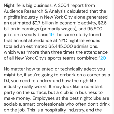
Nightlife is big business. A 2004 report from
Audience Research & Analysis calculated that the
nightlife industry in New York City alone generated
an estimated $9.7 billion in economic activity, $2.6
billion in earnings (primarily wages), and 95,500
jobs on a yearly basis.
19
The same study found
that annual attendance at NYC nightlife venues
totaled an estimated 65,445,000 admissions,
which was “more than three times the attendance
of all New York City’s sports teams combined.”
20
No matter how talented or technically adept you
might be, if you’re going to embark on a career as a
DJ, you need to understand how the nightlife
industry really works. It may look like a constant
party on the surface, but a club is in business to
make money
. Employees at the best nightclubs are
sociable, smart professionals who often don’t drink
on the job. This is a hospitality industry, and the