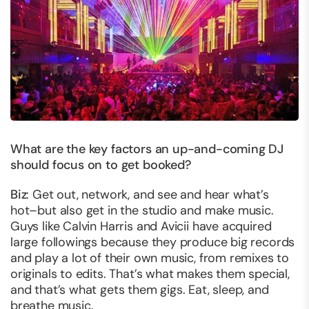
What are the key factors an up-and-coming DJ
should focus on to get booked?
Biz
: Get out, network, and see and hear what’s
hot–but also get in the studio and make music.
Guys like Calvin Harris and Avicii have acquired
large followings because they produce big records
and play a lot of their own music, from remixes to
originals to edits. That’s what makes them special,
and that’s what gets them gigs. Eat, sleep, and
breathe music.