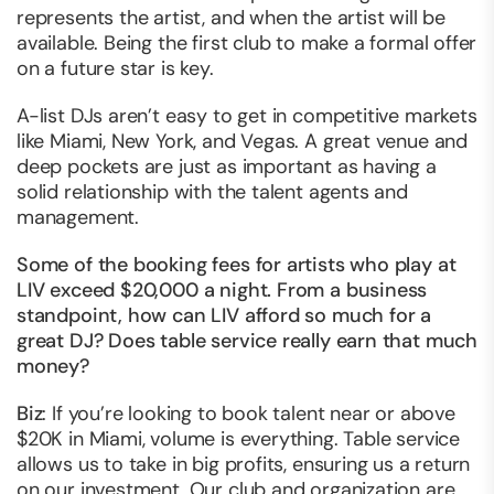
represents the artist, and when the artist will be
available. Being the first club to make a formal offer
on a future star is key.
A-list DJs aren’t easy to get in competitive markets
like Miami, New York, and Vegas. A great venue and
deep pockets are just as important as having a
solid relationship with the talent agents and
management.
Some of the booking fees for artists who play at
LIV exceed $20,000 a night. From a business
standpoint, how can LIV afford so much for a
great DJ? Does table service really earn that much
money?
Biz
: If you’re looking to book talent near or above
$20K in Miami, volume is everything. Table service
allows us to take in big profits, ensuring us a return
on our investment. Our club and organization are