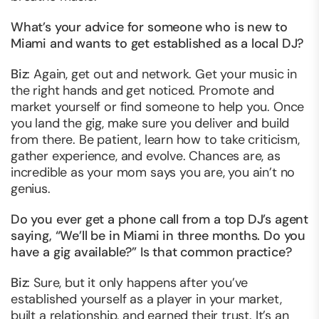
What’s your advice for someone who is new to
Miami and wants to get established as a local DJ?
Biz
: Again, get out and network. Get your music in
the right hands and get noticed. Promote and
market yourself or find someone to help you. Once
you land the gig, make sure you deliver and build
from there. Be patient, learn how to take criticism,
gather experience, and evolve. Chances are, as
incredible as your mom says you are, you ain’t no
genius.
Do you ever get a phone call from a top DJ’s agent
saying, “We’ll be in Miami in three months. Do you
have a gig available?” Is that common practice?
Biz
: Sure, but it only happens after you’ve
established yourself as a player in your market,
built a relationship, and earned their trust. It’s an