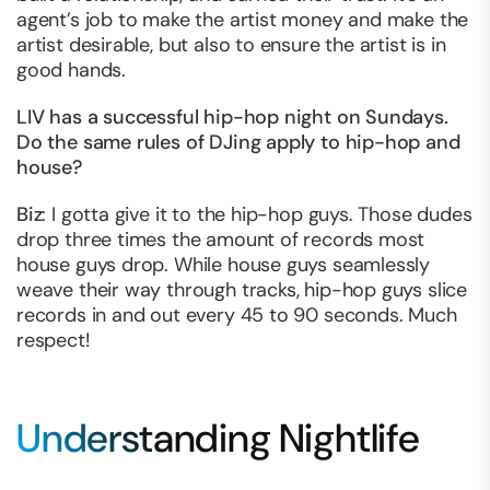
agent’s job to make the artist money and make the
artist desirable, but also to ensure the artist is in
good hands.
LIV has a successful hip-hop night on Sundays.
Do the same rules of DJing apply to hip-hop and
house?
Biz
: I gotta give it to the hip-hop guys. Those dudes
drop three times the amount of records most
house guys drop. While house guys seamlessly
weave their way through tracks, hip-hop guys slice
records in and out every 45 to 90 seconds. Much
respect!
Understanding Nightlife