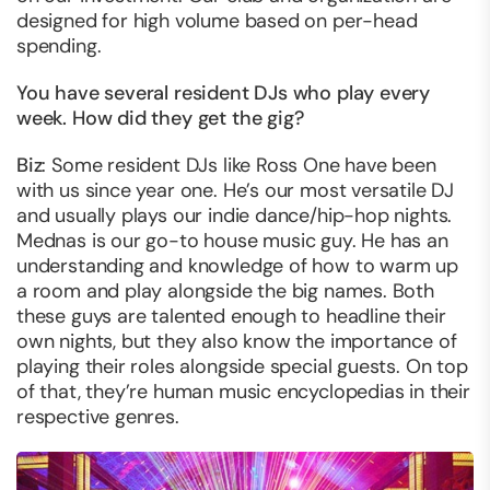
designed for high volume based on per-head
spending.
You have several resident DJs who play every
week. How did they get the gig?
Biz
: Some resident DJs like Ross One have been
with us since year one. He’s our most versatile DJ
and usually plays our indie dance/hip-hop nights.
Mednas is our go-to house music guy. He has an
understanding and knowledge of how to warm up
a room and play alongside the big names. Both
these guys are talented enough to headline their
own nights, but they also know the importance of
playing their roles alongside special guests. On top
of that, they’re human music encyclopedias in their
respective genres.