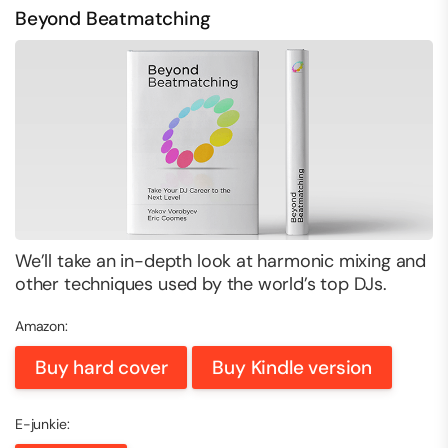
Beyond Beatmatching
We’ll take an in-depth look at harmonic mixing and
other techniques used by the world’s top DJs.
Amazon:
Buy hard cover
Buy Kindle version
E-junkie: