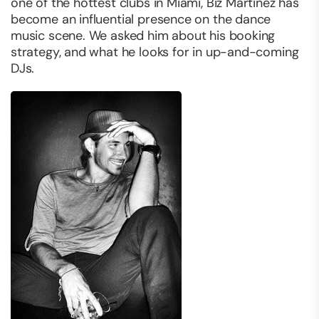
one of the hottest clubs in Miami, Biz Martinez has
become an influential presence on the dance
music scene. We asked him about his booking
strategy, and what he looks for in up-and-coming
DJs.