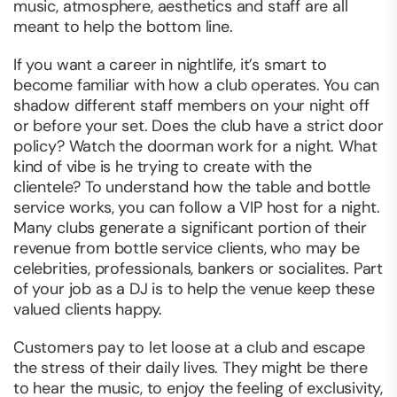
music, atmosphere, aesthetics and staff are all
meant to help the bottom line.
If you want a career in nightlife, it’s smart to
become familiar with how a club operates. You can
shadow different staff members on your night off
or before your set. Does the club have a strict door
policy? Watch the doorman work for a night. What
kind of vibe is he trying to create with the
clientele? To understand how the table and bottle
service works, you can follow a VIP host for a night.
Many clubs generate a significant portion of their
revenue from bottle service clients, who may be
celebrities, professionals, bankers or socialites. Part
of your job as a DJ is to help the venue keep these
valued clients happy.
Customers pay to let loose at a club and escape
the stress of their daily lives. They might be there
to hear the music, to enjoy the feeling of exclusivity,