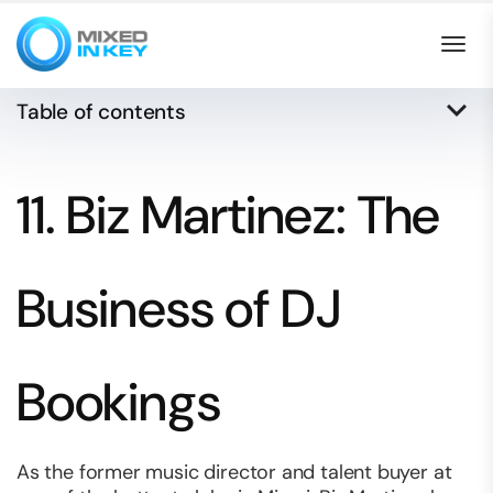
Togg
keyboard_arrow_down
Table of contents
11. Biz Martinez: The
Business of DJ
Bookings
As the former music director and talent buyer at