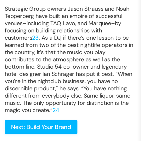
Strategic Group owners Jason Strauss and Noah
Tepperberg have built an empire of successful
venues–including TAO, Lavo, and Marquee–by
focusing on building relationships with
customers
23
. As a DJ, if there’s one lesson to be
learned from two of the best nightlife operators in
the country, it’s that the music you play
contributes to the atmosphere as well as the
bottom line. Studio 54 co-owner and legendary
hotel designer Ian Schrager has put it best. “When
you’re in the nightclub business, you have no
discernible product,” he says. “You have nothing
different from everybody else. Same liquor, same
music. The only opportunity for distinction is the
magic you create.”
24
Next: Build Your Brand