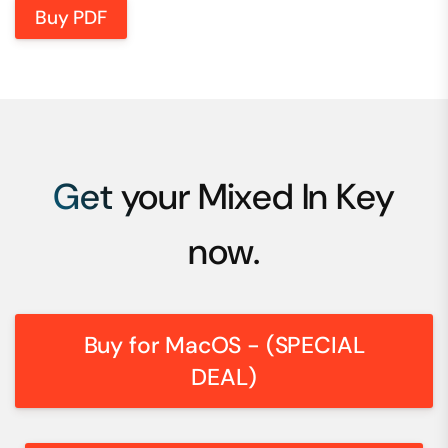
Buy PDF
Get your Mixed In Key
now.
Buy for MacOS - (SPECIAL
DEAL)