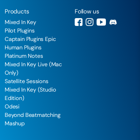
Products
Follow us
Mixed In Key
Pilot Plugins
Captain Plugins Epic
Human Plugins
Platinum Notes
Mixed In Key Live (Mac
Only)
Satellite Sessions
Mixed In Key (Studio
Edition)
Odesi
Beyond Beatmatching
Mashup