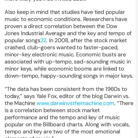
Also keep in mind that studies have tied popular
music to economic conditions. Researchers have
proven a direct correlation between the Dow
Jones Industrial Average and the key and tempo of
popular songs
22
. In 2008, after the stock market
crashed, club-goers wanted to faster-paced,
minor-key electronic music. Economic busts are
associated with up-tempo, sad-sounding music in
minor keys, while economic booms are linked to
down-tempo, happy-sounding songs in major keys.
“The data has been consistent from the 1960s to
today,” says Yale Fox, editor of the blog Darwin vs.
the Machine
www.darwinvsthemachine.com
. “There
is a correlation between stock market
performance and the tempo and key of music
popular on the Billboard charts. Along with vocals,
tempo and key are two of the most emotional