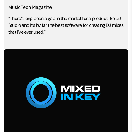
MusicTech Magazine
“There’s long been a gap in the market for a product like DJ
Studio and it’s by far the best software for creating DJ mixes
that I’ve ever used.”