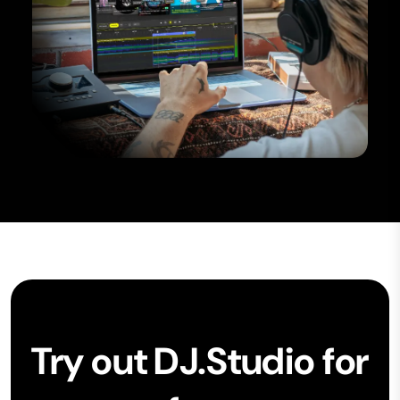
Try out DJ.Studio for