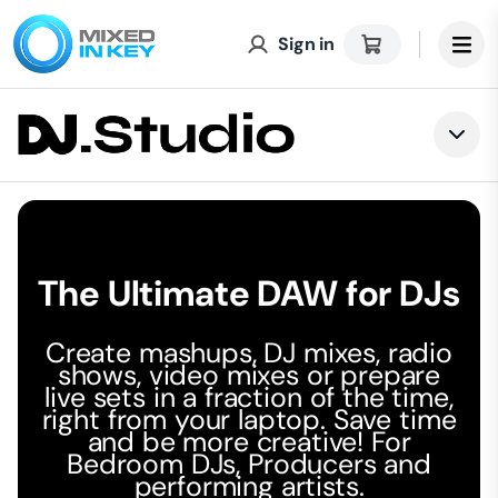
Sign in
Togg
The Ultimate DAW for DJs
Create mashups, DJ mixes, radio
shows, video mixes or prepare
live sets in a fraction of the time,
right from your laptop. Save time
and be more creative! For
Bedroom DJs, Producers and
performing artists.