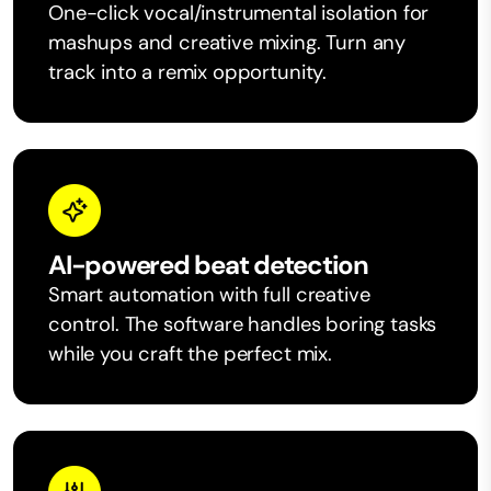
One-click vocal/instrumental isolation for
mashups and creative mixing. Turn any
track into a remix opportunity.
AI-powered beat detection
Smart automation with full creative
control. The software handles boring tasks
while you craft the perfect mix.