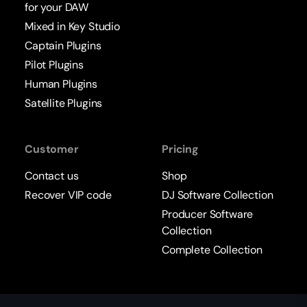
for your DAW
Mixed in Key Studio
Captain Plugins
Pilot Plugins
Human Plugins
Satellite Plugins
Customer
Pricing
Contact us
Shop
Recover VIP code
DJ Software Collection
Producer Software
Collection
Complete Collection