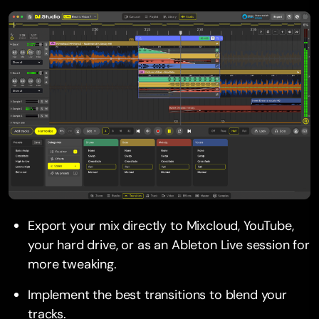
Export your mix directly to Mixcloud, YouTube,
your hard drive, or as an Ableton Live session for
more tweaking.
Implement the best transitions to blend your
tracks.