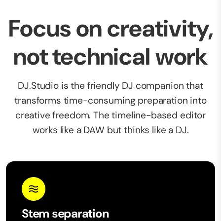
Focus on creativity,
not technical work
DJ.Studio is the friendly DJ companion that
transforms time-consuming preparation into
creative freedom. The timeline-based editor
works like a DAW but thinks like a DJ.
Stem separation