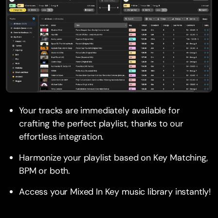
Your tracks are immediately available for
crafting the perfect playlist, thanks to our
effortless integration.
Harmonize your playlist based on Key Matching,
BPM or both.
Access your Mixed In Key music library instantly!