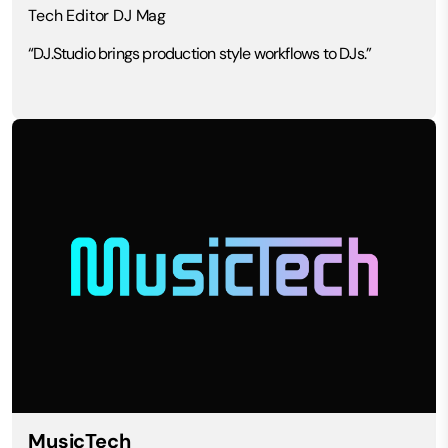
Tech Editor DJ Mag
“DJ.Studio brings production style workflows to DJs.”
MusicTech