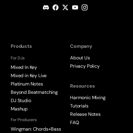
Products
Company
About Us
For DJs
Privacy Policy
Mixed In Key
Mixed in Key Live
Platinum Notes
Resources
Beyond Beatmatching
Harmonic Mixing
DJ Studio
Tutorials
Mashup
Release Notes
For Producers
FAQ
Wingman: Chords+Bass