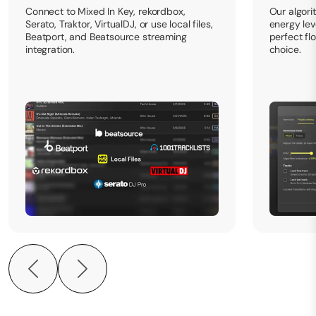
Connect to Mixed In Key, rekordbox,
Our algori
Serato, Traktor, VirtualDJ, or use local files,
energy leve
Beatport, and Beatsource streaming
perfect fl
integration.
choice.