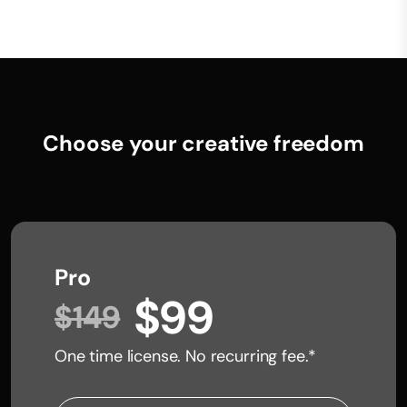
Choose your creative freedom
Pro
$99
$149
One time license. No recurring fee.*