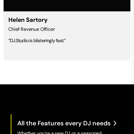
Helen Sartory
Chief Revenue Officer
“DJ.Studio is blisteringly fast.”
All the Features every DJ needs
Whether you’re a new DJ or a seasoned