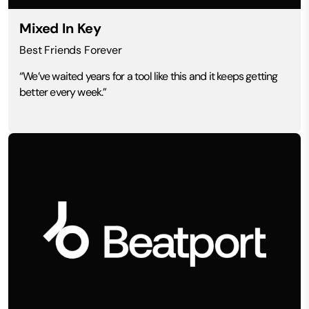
Mixed In Key
Best Friends Forever
“We’ve waited years for a tool like this and it keeps getting
better every week.”