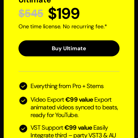
$199
$545
One time license. No recurring fee.*
Buy Ultimate
Everything from Pro + Stems
Video Export
€99 value
Export
animated videos synced to beats,
ready for YouTube.
VST Support
€99 value
Easily
Integrate third – party VST3 & AU