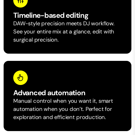
Timeline-based editing
DAW-style precision meets DJ workflow.
See your entire mix at a glance, edit with
surgical precision.
Advanced automation
Manual control when you want it, smart
automation when you don’t. Perfect for
exploration and efficient production.