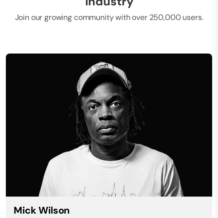
industry
Join our growing community with over 250,000 users.
Mick Wilson