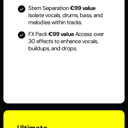
Stem Separation
€99 value
Isolate vocals, drums, bass, and
melodies within tracks.
FX Pack
€99 value
Access over
30 effects to enhance vocals,
buildups, and drops.
Ultimate