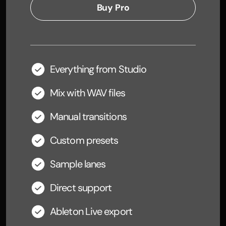
Buy Pro
Everything from Studio
Mix with WAV files
Manual transitions
Custom presets
Sample lanes
Direct support
Ableton Live export