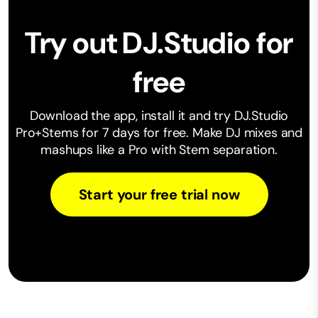
Try out DJ.Studio for
free
Download the app, install it and try DJ.Studio
Pro+Stems for 7 days for free. Make ⁠DJ mixes and
mashups like a Pro with Stem separation.
Start your free trial now