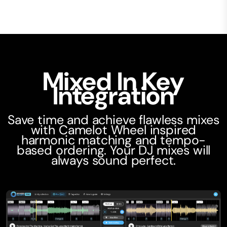
Mixed In Key
Integration
Save time and achieve flawless mixes
with Camelot Wheel inspired
harmonic matching and tempo-
based ordering. Your DJ mixes will
always sound perfect.