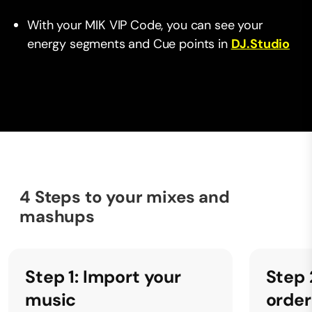
With your MIK VIP Code, you can see your
energy segments and Cue points in
DJ.Studio
4 Steps to your mixes and
mashups
Step 1: Import your
Step 
music
order