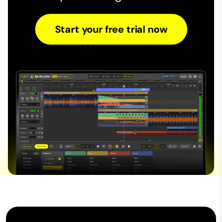
Start your free trial now