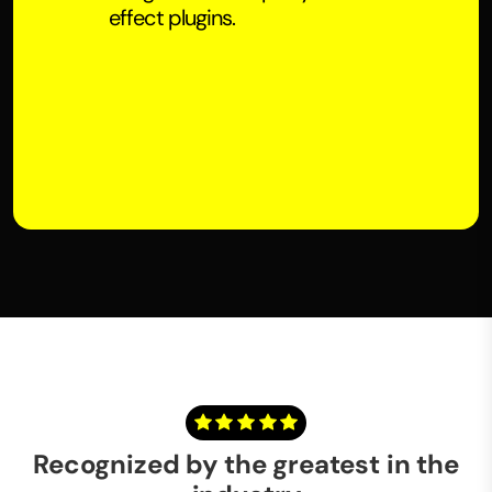
effect plugins.
Recognized by the greatest in the