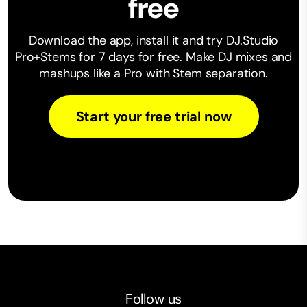
free
Download the app, install it and try DJ.Studio
Pro+Stems for 7 days for free. Make ⁠DJ mixes and
mashups like a Pro with Stem separation.
Start your free trial now
Follow us