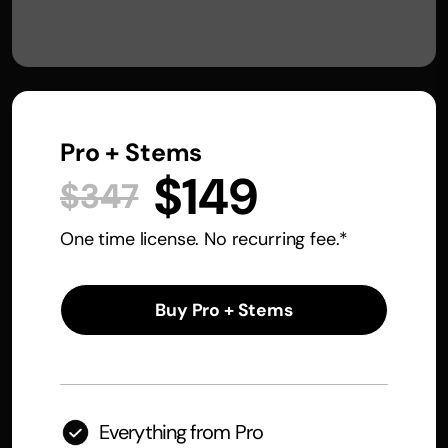
Pro + Stems
$149
$347
One time license. No recurring fee.*
Buy Pro + Stems
Everything from Pro