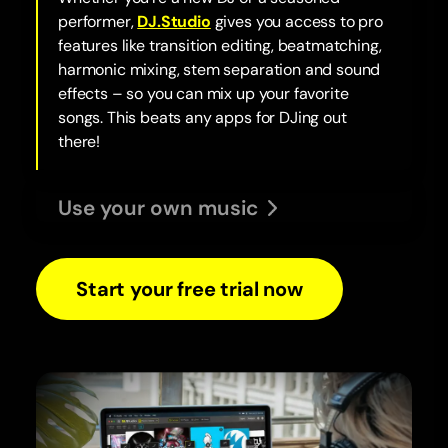
performer,
DJ.Studio
gives you access to pro
features like transition editing, beatmatching,
harmonic mixing, stem separation and sound
effects – so you can mix up your favorite
songs. This beats any apps for DJing out
there!
Use your own music
Start your free trial now