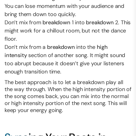
You can lose momentum with your audience and
bring them down too quickly.
Don’t mix from
breakdown
1 into
breakdown
2. This
might work for a chillout room, but not the dance
floor.
Don’t mix from a
breakdown
into the
high
intensity
section of another song. It might sound
too abrupt because it doesn’t give your listeners
enough transition time.
The best approach is to let a breakdown play all
the way through. When the high intensity portion of
the song comes back, you can mix into the normal
or high intensity portion of the next song. This will
keep your energy going.