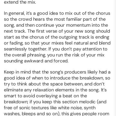
extend the mix.
In general, it’s a good idea to mix out of the chorus
so the crowd hears the most familiar part of the
song, and then continue your momentum into the
next track. The first verse of your new song should
start as the chorus of the outgoing track is ending
or fading, so that your mixes feel natural and blend
seamlessly together. If you don’t pay attention to
the overall phrasing, you run the risk of your mix
sounding awkward and forced.
Keep in mind that the song’s producers likely had a
good idea of when to introduce the breakdown, so
try to think about the space between, and don’t
eliminate any relaxation elements in the song. It’s
smart to avoid overlaying a beat on the
breakdown; if you keep this section melodic (and
free of sonic textures like white noise, synth
washes, bleeps and so on), this gives people room