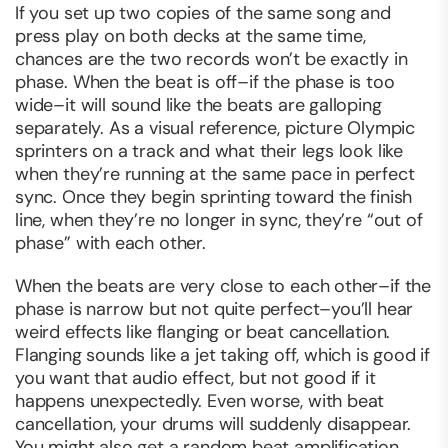
If you set up two copies of the same song and
press play on both decks at the same time,
chances are the two records won’t be exactly in
phase. When the beat is off–if the phase is too
wide–it will sound like the beats are galloping
separately. As a visual reference, picture Olympic
sprinters on a track and what their legs look like
when they’re running at the same pace in perfect
sync. Once they begin sprinting toward the finish
line, when they’re no longer in sync, they’re “out of
phase” with each other.
When the beats are very close to each other–if the
phase is narrow but not quite perfect–you’ll hear
weird effects like flanging or beat cancellation.
Flanging sounds like a jet taking off, which is good if
you
want
that audio effect, but not good if it
happens unexpectedly. Even worse, with beat
cancellation, your drums will suddenly disappear.
You might also get a random beat amplification