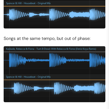
Songs at the same tempo, but out of phase: