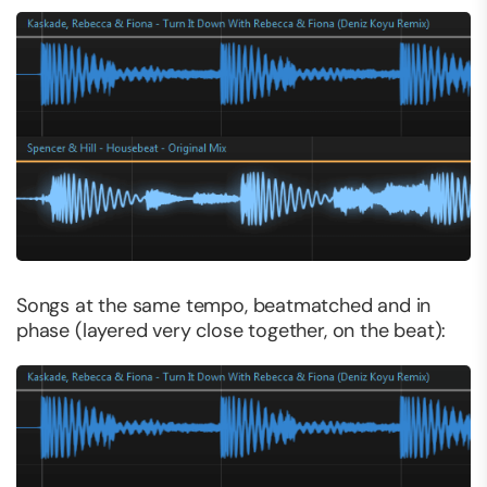
Songs at the same tempo, beatmatched and in
phase (layered very close together, on the beat):