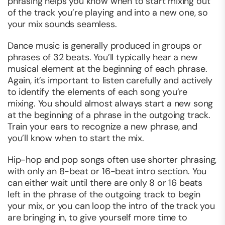
phrasing helps you know when to start mixing out
of the track you’re playing and into a new one, so
your mix sounds seamless.
Dance music is generally produced in groups or
phrases of 32 beats. You’ll typically hear a new
musical element at the beginning of each phrase.
Again, it’s important to listen carefully and actively
to identify the elements of each song you’re
mixing. You should almost always start a new song
at the beginning of a phrase in the outgoing track.
Train your ears to recognize a new phrase, and
you’ll know when to start the mix.
Hip-hop and pop songs often use shorter phrasing,
with only an 8-beat or 16-beat intro section. You
can either wait until there are only 8 or 16 beats
left in the phrase of the outgoing track to begin
your mix, or you can loop the intro of the track you
are bringing in, to give yourself more time to