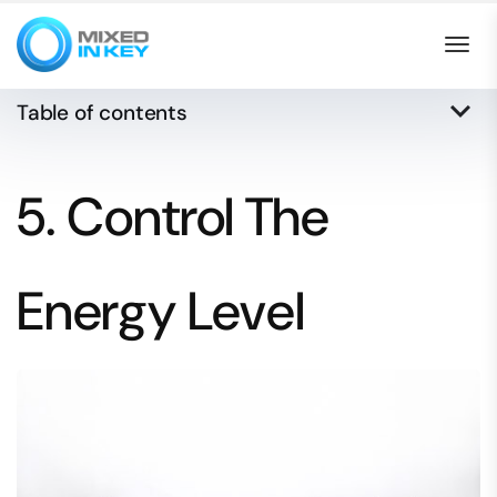
Togg
keyboard_arrow_down
Table of contents
5. Control The
Energy Level