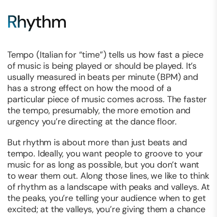
Rhythm
Tempo (Italian for “time”) tells us how fast a piece
of music is being played or should be played. It’s
usually measured in beats per minute (BPM) and
has a strong effect on how the mood of a
particular piece of music comes across. The faster
the tempo, presumably, the more emotion and
urgency you’re directing at the dance floor.
But
rhythm
is about more than just beats and
tempo. Ideally, you want people to groove to your
music for as long as possible, but you don’t want
to wear them out. Along those lines, we like to think
of rhythm as a landscape with peaks and valleys. At
the peaks, you’re telling your audience when to get
excited; at the valleys, you’re giving them a chance