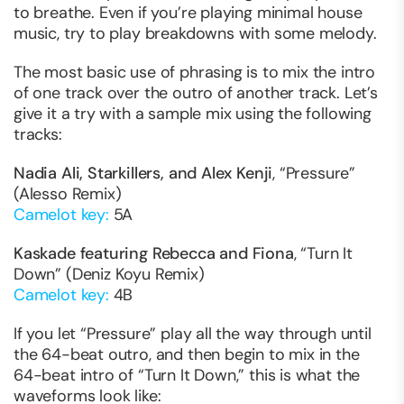
to breathe. Even if you’re playing minimal house
music, try to play breakdowns with some melody.
The most basic use of phrasing is to mix the intro
of one track over the outro of another track. Let’s
give it a try with a sample mix using the following
tracks:
Nadia Ali, Starkillers, and Alex Kenji
, “Pressure”
(Alesso Remix)
Camelot key:
5A
Kaskade featuring Rebecca and Fiona
, “Turn It
Down” (Deniz Koyu Remix)
Camelot key:
4B
If you let “Pressure” play all the way through until
the 64-beat outro, and then begin to mix in the
64-beat intro of “Turn It Down,” this is what the
waveforms look like: