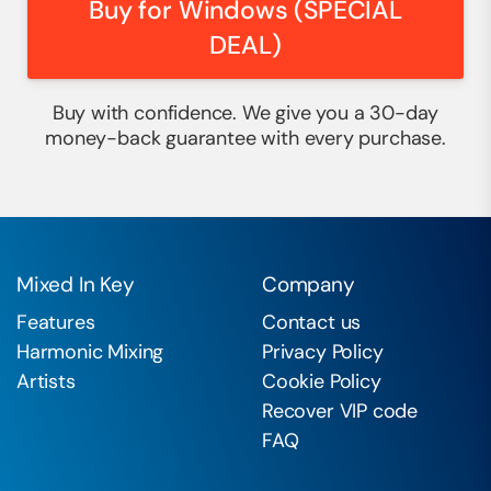
Buy for Windows (SPECIAL
DEAL)
Buy with confidence. We give you a 30-day
money-back guarantee with every purchase.
Mixed In Key
Company
Features
Contact us
Harmonic Mixing
Privacy Policy
Artists
Cookie Policy
Recover VIP code
FAQ