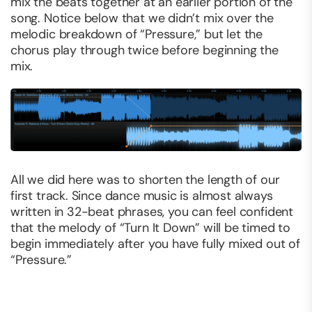
mix the beats together at an earlier portion of the
song. Notice below that we didn’t mix over the
melodic breakdown of “Pressure,” but let the
chorus play through twice before beginning the
mix.
All we did here was to shorten the length of our
first track. Since dance music is almost always
written in 32-beat phrases, you can feel confident
that the melody of “Turn It Down” will be timed to
begin immediately after you have fully mixed out of
“Pressure.”