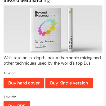
Beyond Beatmatching
We’ll take an in-depth look at harmonic mixing and
other techniques used by the world’s top DJs.
Amazon:
Buy hard cover
Buy Kindle version
E-junkie: