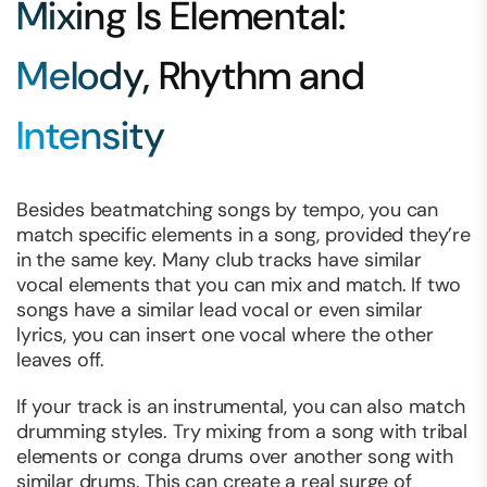
Mixing Is Elemental:
Melody, Rhythm and
Intensity
Besides beatmatching songs by tempo, you can
match specific elements in a song, provided they’re
in the same key. Many club tracks have similar
vocal elements that you can mix and match. If two
songs have a similar lead vocal or even similar
lyrics, you can insert one vocal where the other
leaves off.
If your track is an instrumental, you can also match
drumming styles. Try mixing from a song with tribal
elements or conga drums over another song with
similar drums. This can create a real surge of