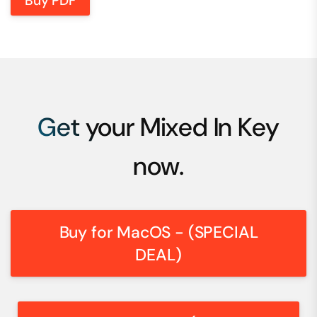
Buy PDF
Get your Mixed In Key
now.
Buy for MacOS - (SPECIAL
DEAL)