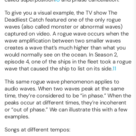
To give you a visual example, the TV show
The
Deadliest Catch
featured one of the only rogue
waves (also called monster or abnormal waves)
captured on video. A rogue wave occurs when the
wave amplification between two smaller waves
creates a wave that’s much higher than what you
would normally see on the ocean. In Season 2,
episode 4, one of the ships in the fleet took a rogue
wave that caused the ship to list on its side.
11
This same rogue wave phenomenon applies to
audio waves. When two waves peak at the same
time, they’re considered to be “in phase.” When the
peaks occur at different times, they’re incoherent
or “out of phase.” We can illustrate this with a few
examples.
Songs at different tempos: