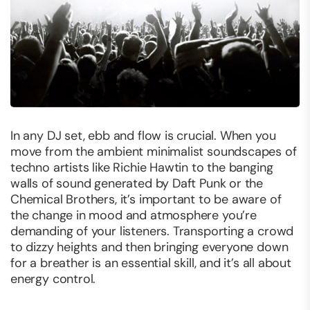
In any DJ set, ebb and flow is crucial. When you
move from the ambient minimalist soundscapes of
techno artists like Richie Hawtin to the banging
walls of sound generated by Daft Punk or the
Chemical Brothers, it’s important to be aware of
the change in mood and atmosphere you’re
demanding of your listeners. Transporting a crowd
to dizzy heights and then bringing everyone down
for a breather is an essential skill, and it’s all about
energy control
.