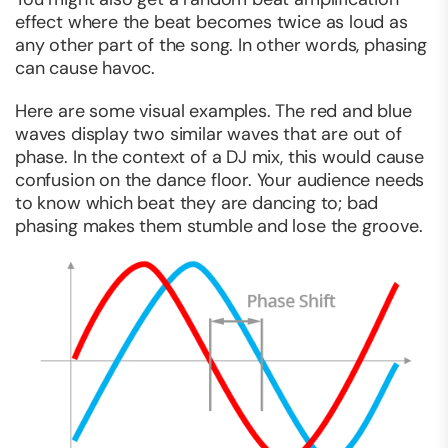
effect where the beat becomes twice as loud as
any other part of the song. In other words, phasing
can cause havoc.
Here are some visual examples. The red and blue
waves display two similar waves that are out of
phase. In the context of a DJ mix, this would cause
confusion on the dance floor. Your audience needs
to know which beat they are dancing to; bad
phasing makes them stumble and lose the groove.