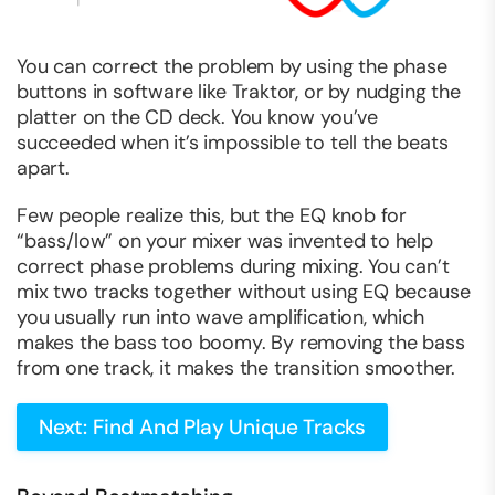
You can correct the problem by using the phase
buttons in software like Traktor, or by nudging the
platter on the CD deck. You know you’ve
succeeded when it’s impossible to tell the beats
apart.
Few people realize this, but the EQ knob for
“bass/low” on your mixer was invented to help
correct phase problems during mixing. You can’t
mix two tracks together without using EQ because
you usually run into wave amplification, which
makes the bass too boomy. By removing the bass
from one track, it makes the transition smoother.
Next: Find And Play Unique Tracks