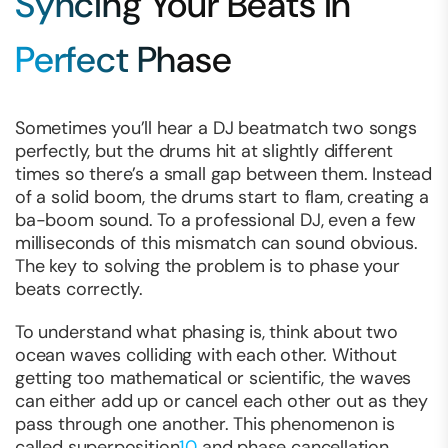
Syncing Your Beats in
Perfect Phase
Sometimes you’ll hear a DJ beatmatch two songs
perfectly, but the drums hit at slightly different
times so there’s a small gap between them. Instead
of a solid boom, the drums start to flam, creating a
ba-boom
sound. To a professional DJ, even a few
milliseconds of this mismatch can sound obvious.
The key to solving the problem is to
phase
your
beats correctly.
To understand what phasing is, think about two
ocean waves colliding with each other. Without
getting too mathematical or scientific, the waves
can either add up or cancel each other out as they
pass through one another. This phenomenon is
called superposition
10
and phase cancellation.