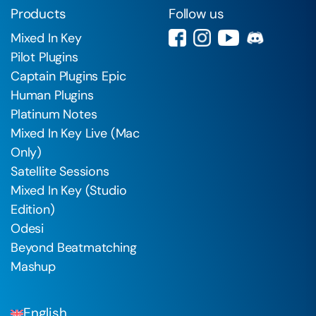
Products
Follow us
Mixed In Key
Pilot Plugins
Captain Plugins Epic
Human Plugins
Platinum Notes
Mixed In Key Live (Mac
Only)
Satellite Sessions
Mixed In Key (Studio
Edition)
Odesi
Beyond Beatmatching
Mashup
English