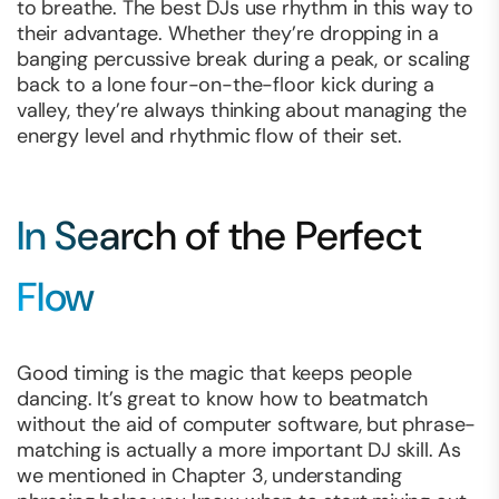
to breathe. The best DJs use rhythm in this way to
their advantage. Whether they’re dropping in a
banging percussive break during a peak, or scaling
back to a lone four-on-the-floor kick during a
valley, they’re always thinking about managing the
energy level and rhythmic flow of their set.
In Search of the Perfect
Flow
Good timing is the magic that keeps people
dancing. It’s great to know how to beatmatch
without the aid of computer software, but phrase-
matching is actually a more important DJ skill. As
we mentioned in Chapter 3, understanding