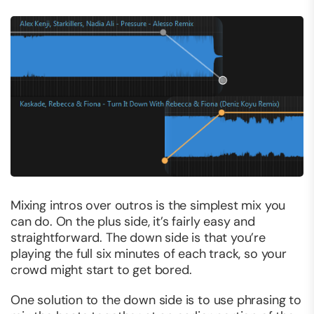
Mixing intros over outros is the simplest mix you
can do. On the plus side, it’s fairly easy and
straightforward. The down side is that you’re
playing the full six minutes of each track, so your
crowd might start to get bored.
One solution to the down side is to use phrasing to