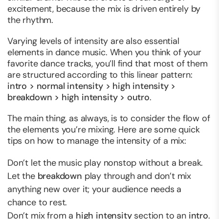
excitement, because the mix is driven entirely by
the rhythm.
Varying levels of intensity are also essential
elements in dance music. When you think of your
favorite dance tracks, you’ll find that most of them
are structured according to this linear pattern:
intro > normal intensity > high intensity >
breakdown > high intensity > outro
.
The main thing, as always, is to consider the flow of
the elements you’re mixing. Here are some quick
tips on how to manage the intensity of a mix:
Don’t let the music play nonstop without a break.
Let the
breakdown
play through and don’t mix
anything new over it; your audience needs a
chance to rest.
Don’t mix from a
high intensity
section to an
intro
.