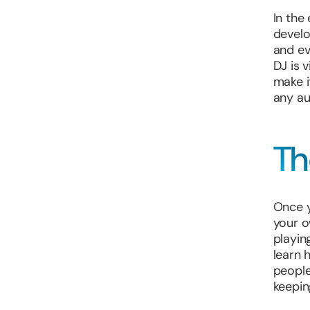
In the 
develo
and ev
DJ is 
make i
any au
Th
Once y
your o
playin
learn 
people
keepin