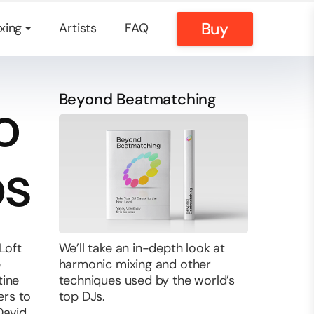
Buy
xing
Artists
FAQ
Beyond Beatmatching
o
bs
Loft
We’ll take an in-depth look at
e
harmonic mixing and other
tine
techniques used by the world’s
ers to
top DJs.
David