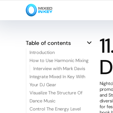
1
keyboard_arrow_down
Table of contents
Introduction
D
How to Use Harmonic Mixing
Interview with Mark Davis
Integrate Mixed In Key With
Nightc
Your DJ Gear
promot
Visualize The Structure Of
and St
Dance Music
divers
for fe
Control The Energy Level
book h