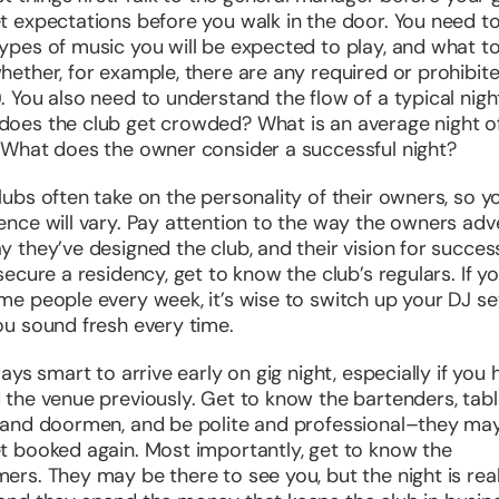
t expectations before you walk in the door. You need t
ypes of music you will be expected to play, and what t
hether, for example, there are any required or prohibit
. You also need to understand the flow of a typical nigh
oes the club get crowded? What is an average night o
 What does the owner consider a successful night?
lubs often take on the personality of their owners, so y
ence will vary. Pay attention to the way the owners adve
y they’ve designed the club, and their vision for succes
 secure a residency, get to know the club’s regulars. If y
me people every week, it’s wise to switch up your DJ se
ou sound fresh every time.
ways smart to arrive early on gig night, especially if you 
 the venue previously. Get to know the bartenders, tab
 and doormen, and be polite and professional–they ma
t booked again. Most importantly, get to know the
ers. They may be there to see you, but the night is real