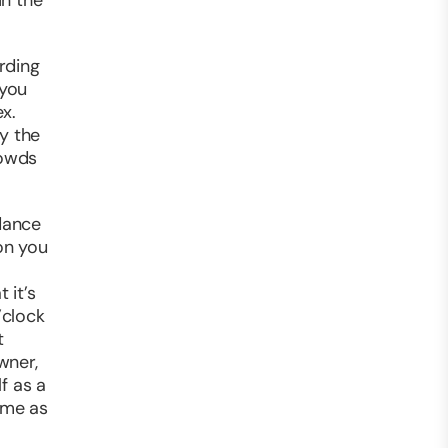
in the
rding
 you
x.
y the
rowds
dance
 on you
 it’s
’clock
t
wner,
f as a
ime as