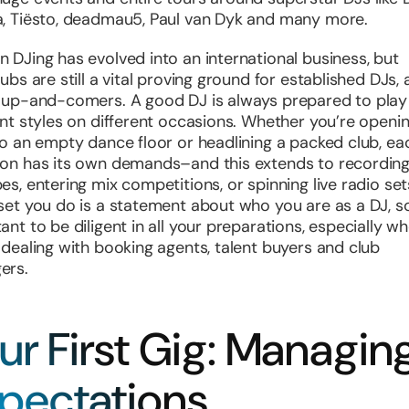
, Tiësto, deadmau5, Paul van Dyk and many more.
 DJing has evolved into an international business, but
ubs are still a vital proving ground for established DJs, 
 up-and-comers. A good DJ is always prepared to play
ent styles on different occasions. Whether you’re openi
to an empty dance floor or headlining a packed club, ea
on has its own demands–and this extends to recordin
es, entering mix competitions, or spinning live radio set
set you do is a statement about who you are as a DJ, so 
ant to be diligent in all your preparations, especially w
 dealing with booking agents, talent buyers and club
ers.
ur First Gig: Managin
pectations