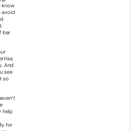
o know
o avoid
ed
t:
f bar
our
rtise,
s. And
ou see
t so
haven’t
le
y help
ly for