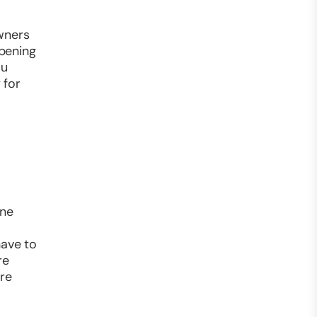
owners
opening
ou
 for
ine
have to
re
’re