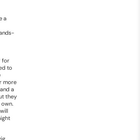
e a
hands-
 for
ed to
e
er more
 and a
ut they
r own.
will
ight
ig,