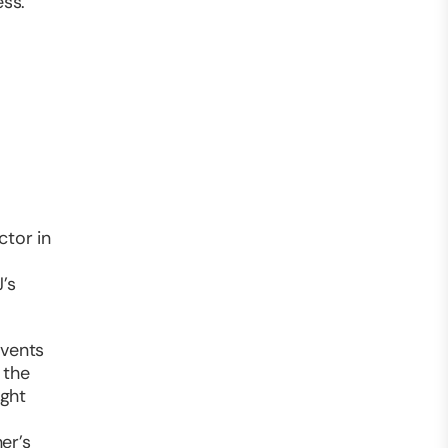
ess.
ctor in
’s
events
 the
ight
er’s