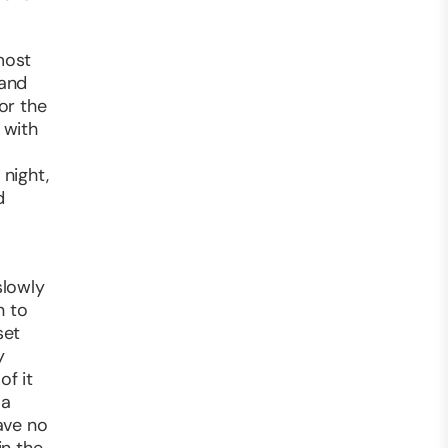
most
 and
or the
 with
 night,
d
slowly
n to
set
y
of it
 a
ave no