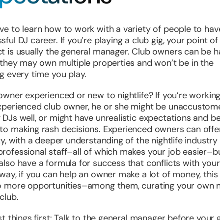
ve to learn how to work with a variety of people to hav
sful DJ career. If you’re playing a club gig, your point of
t is usually the general manager. Club owners can be 
r they may own multiple properties and won’t be in the
ng every time you play.
 owner experienced or new to nightlife? If you’re working
xperienced club owner, he or she might be unaccustom
 DJs well, or might have unrealistic expectations and b
to making rash decisions. Experienced owners can off
ity, with a deeper understanding of the nightlife industry
rofessional staff–all of which makes your job easier–b
also have a formula for success that conflicts with you
 way, if you can help an owner make a lot of money, this 
o more opportunities–among them, curating your own n
club.
rst things first: Talk to the general manager before your g