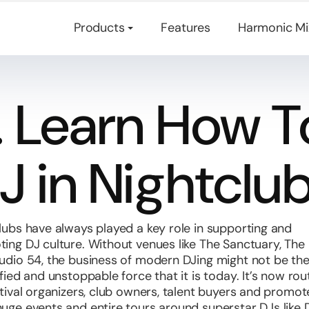
Mashup and remix software.
Products
Features
Harmonic Mi
1. Learn How T
J in Nightclu
lubs have always played a key role in supporting and
ing DJ culture. Without venues like The Sanctuary, The 
udio 54, the business of modern DJing might not be th
ified and unstoppable force that it is today. It’s now rou
stival organizers, club owners, talent buyers and promot
uge events and entire tours around superstar DJs like 