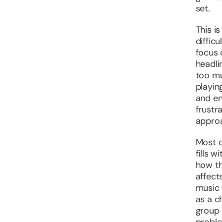
set.
This i
diffic
focus 
headli
too mu
playing
and en
frustr
approa
Most o
fills 
how th
affect
music 
as a c
group 