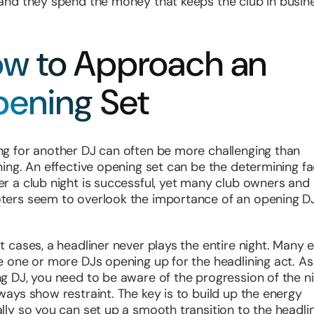
and they spend the money that keeps the club in busin
w to Approach an
ening Set
g for another DJ can often be more challenging than
ning. An effective opening set can be the determining fa
r a club night is successful, yet many club owners and
ers seem to overlook the importance of an opening DJ
t cases, a headliner never plays the entire night. Many 
e one or more DJs opening up for the headlining act. As
g DJ, you need to be aware of the progression of the n
ways show restraint. The key is to build up the energy
lly so you can set up a smooth transition to the headlin