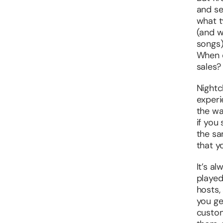
and se
what t
(and w
songs)
When d
sales?
Nightc
experi
the wa
if you
the sa
that y
It’s al
played
hosts,
you ge
custom