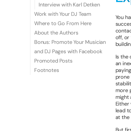
Interview with Karl Detken
Work with Your DJ Team
You ha
Where to Go From Here
succes
contac
About the Authors
off, o
Bonus: Promote Your Musician
buildi
and DJ Pages with Facebook
Is the
Promoted Posts
an ine
Footnotes
paying
prone 
stabil
more p
might 
Either
lead t
at the 
But fi