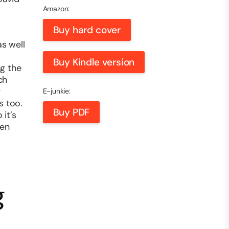
Amazon:
Buy hard cover
as well
Buy Kindle version
ng the
ch
g
E-junkie:
s too.
Buy PDF
it’s
hen
g