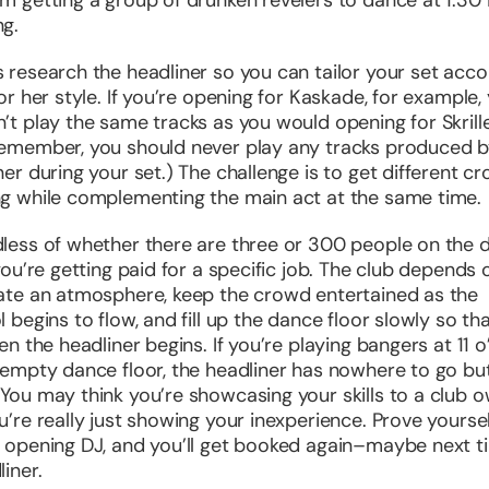
m getting a group of drunken revelers to dance at 1:30 
g.
 research the headliner so you can tailor your set acco
 or her style. If you’re opening for Kaskade, for example,
’t play the same tracks as you would opening for Skrille
remember, you should
never
play any tracks produced b
ner during your set.) The challenge is to get different c
g while complementing the main act at the same time.
less of whether there are three or 300 people on the 
 you’re getting paid for a specific job. The club depends
ate an atmosphere, keep the crowd entertained as the
 begins to flow, and fill up the dance floor slowly so that
hen the headliner begins. If you’re playing bangers at 11 o
 empty dance floor, the headliner has nowhere to go bu
You may think you’re showcasing your skills to a club o
u’re really just showing your inexperience. Prove yoursel
 opening DJ, and you’ll get booked again–maybe next t
liner.