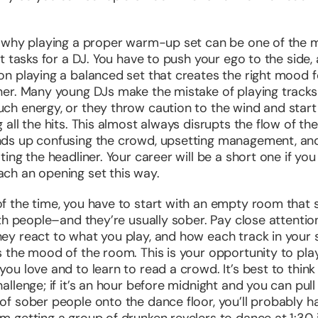
s why playing a proper warm-up set can be one of the 
ult tasks for a DJ. You have to push your ego to the side,
on playing a balanced set that creates the right mood f
ner. Many young DJs make the mistake of playing tracks
ch energy, or they throw caution to the wind and start
 all the hits. This almost always disrupts the flow of the
ds up confusing the crowd, upsetting management, an
ating the headliner. Your career will be a short one if you
ch an opening set this way.
f the time, you have to start with an empty room that 
with people–and they’re usually sober. Pay close attentio
ey react to what you play, and how each track in your 
s the mood of the room. This is your opportunity to pla
you love and to learn to read a crowd. It’s best to think 
hallenge; if it’s an hour before midnight and you can pull
of sober people onto the dance floor, you’ll probably h