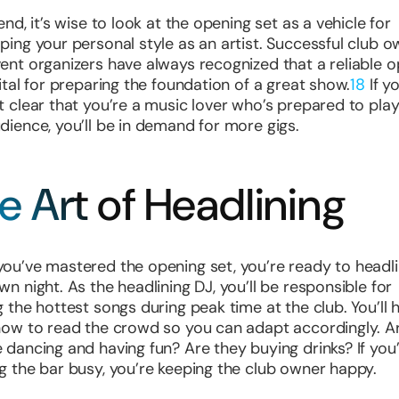
end, it’s wise to look at the opening set as a vehicle for
ping your personal style as an artist. Successful club 
ent organizers have always recognized that a reliable 
vital for preparing the foundation of a great show.
18
If y
t clear that you’re a music lover who’s prepared to play
dience, you’ll be in demand for more gigs.
e Art of Headlining
ou’ve mastered the opening set, you’re ready to headl
wn night. As the headlining DJ, you’ll be responsible for
g the hottest songs during peak time at the club. You’ll 
how to read the crowd so you can adapt accordingly. A
 dancing and having fun? Are they buying drinks? If you
g the bar busy, you’re keeping the club owner happy.