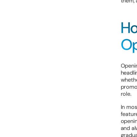
them, 
Ho
Op
Openin
headli
whethe
promot
role.
In mos
featur
openin
and al
gradua