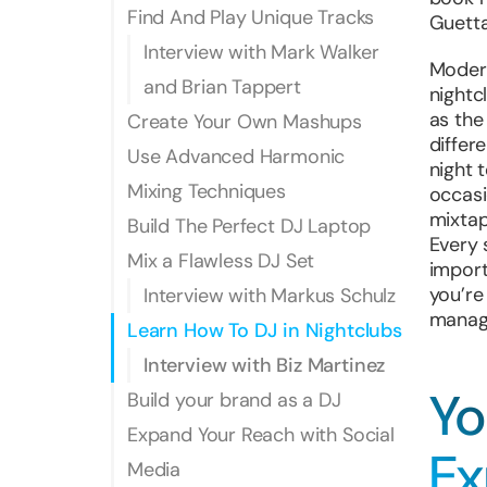
Find And Play Unique Tracks
Guetta
Interview with Mark Walker
Modern
and Brian Tappert
nightcl
as the
Create Your Own Mashups
differ
Use Advanced Harmonic
night 
Mixing Techniques
occasi
mixtap
Build The Perfect DJ Laptop
Every 
Mix a Flawless DJ Set
import
you’re
Interview with Markus Schulz
manag
Learn How To DJ in Nightclubs
Interview with Biz Martinez
Yo
Build your brand as a DJ
Expand Your Reach with Social
Ex
Media