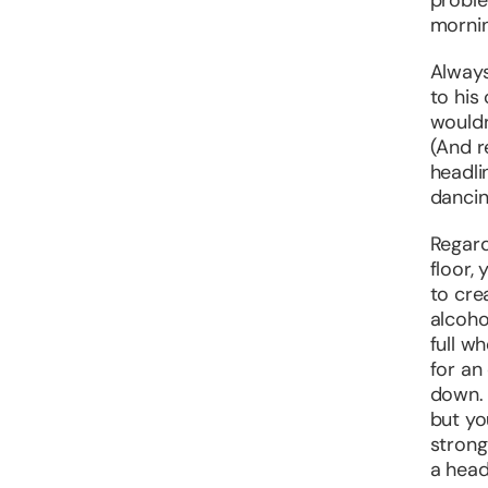
proble
mornin
Always
to his
wouldn
(And 
headli
dancin
Regard
floor,
to cre
alcohol
full w
for an
down. 
but yo
strong
a head