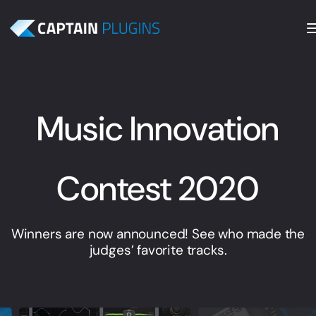
Music Innovation
Contest 2020
Winners are now announced! See who made the
judges’ favorite tracks.