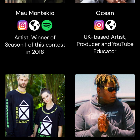
Mau Montekio
Ocean
UK-based Artist,
Artist, Winner of
Producer and YouTube
Season 1 of this contest
Educator
in 2018