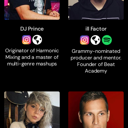
DJ Prince
ill Factor
Originator of Harmonic
Grammy-nominated
Mixing and a master of
producer and mentor.
multi-genre mashups
Founder of Beat
Academy