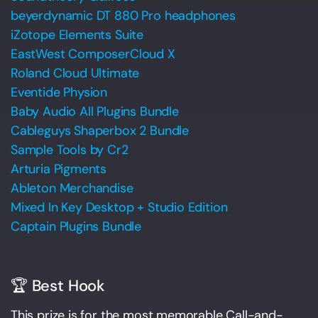
beyerdynamic DT 880 Pro headphones
iZotope Elements Suite
EastWest ComposerCloud X
Roland Cloud Ultimate
Eventide Physion
Baby Audio All Plugins Bundle
Cableguys Shaperbox 2 Bundle
Sample Tools by Cr2
Arturia Pigments
Ableton Merchandise
Mixed In Key Desktop + Studio Edition
Captain Plugins Bundle
🏆 Best Hook
This prize is for the most memorable Call-and-