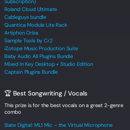
Subscription)
Roland Cloud Ultimate
Cableguys bundle
Quantica Modula Lite Rack
Artiphon Orba
Sample Tools by Cr2
iZotope Music Production Suite
Baby Audio All Plugins Bundle
Mixed In Key Desktop + Studio Edition
Captain Plugins Bundle
🏆 Best Songwriting / Vocals
This prize is for the best vocals on a great 2-genre
combo
Slate Digital: ML1 Mic – the Virtual Microphone