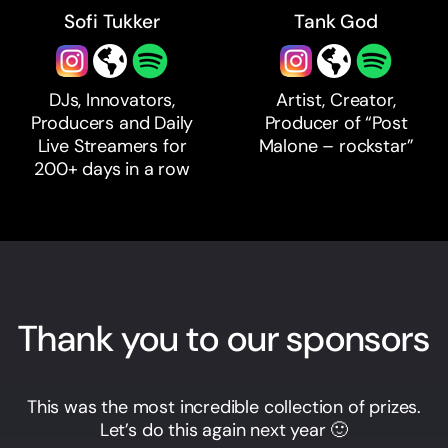
Sofi Tukker
Tank God
DJs, Innovators,
Artist, Creator,
Producers and Daily
Producer of “Post
Live Streamers for
Malone – rockstar”
200+ days in a row
Thank you to our sponsors
This was the most incredible collection of prizes.
Let’s do this again next year 🙂