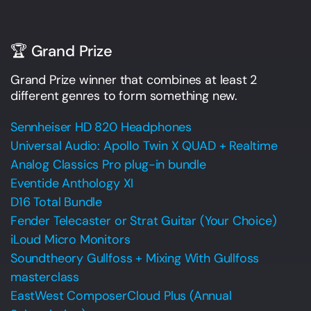
🏆 Grand Prize
Grand Prize winner that combines at least 2
different genres to form something new.
Sennheiser HD 820 Headphones
Universal Audio: Apollo Twin X QUAD + Realtime
Analog Classics Pro plug-in bundle
Eventide Anthology XI
D16 Total Bundle
Fender Telecaster or Strat Guitar (Your Choice)
iLoud Micro Monitors
Soundtheory Gullfoss + Mixing With Gullfoss
masterclass
EastWest ComposerCloud Plus (Annual