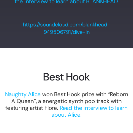
the interview to learn about BLANKHEAD.
https://soundcloud.com/blankhead-
949506791/dive-in
Best Hook
Naughty Alice
won Best Hook prize with “Reborn
A Queen”, a energetic synth pop track with
featuring artist Flore.
Read the interview to learn
about Alice.