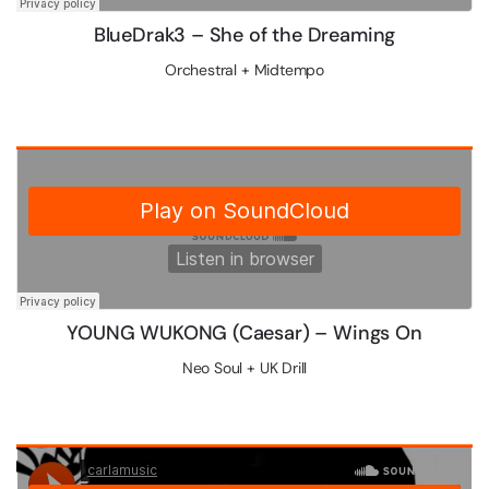
Blue​Drak3 – She of the Dreaming
Orchestral + Midtempo
YOUNG WUKONG (Caesar) – Wings On
Neo Soul + UK Drill