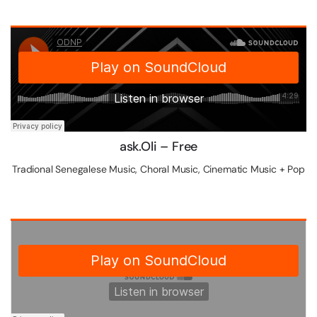
ask.Oli – Free
Tradional Senegalese Music, Choral Music, Cinematic Music + Pop