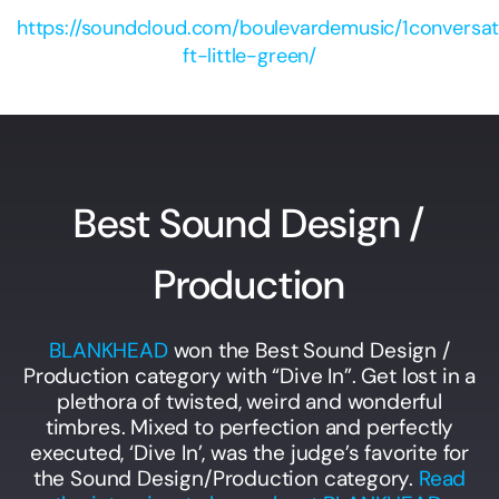
https://soundcloud.com/boulevardemusic/1conversat
ft-little-green/
Best Sound Design /
Production
BLANKHEAD
won the Best Sound Design /
Production category with “Dive In”. Get lost in a
plethora of twisted, weird and wonderful
timbres. Mixed to perfection and perfectly
executed, ‘Dive In’, was the judge’s favorite for
the Sound Design/Production category.
Read