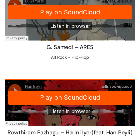
G. Samedi – ARES
Alt Rock + Hip-Hop
Rowthiram Pazhagu – Harini Iyer(feat. Han Beyli)