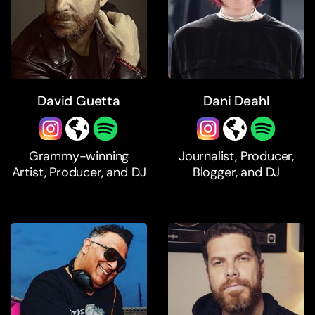
David Guetta
Dani Deahl
Grammy-winning
Journalist, Producer,
Artist, Producer, and DJ
Blogger, and DJ