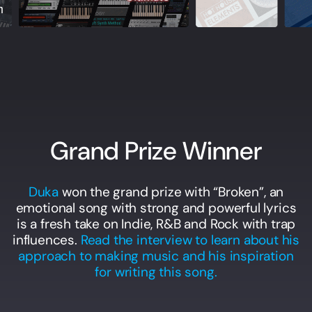
Grand Prize Winner
Duka
won the grand prize with “Broken”, an
emotional song with strong and powerful lyrics
is a fresh take on Indie, R&B and Rock with trap
influences.
Read the interview to learn about his
approach to making music and his inspiration
for writing this song.