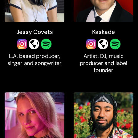
Jessy Covets
Kaskade
L.A. based producer,
Artist, DJ, music
singer and songwriter
producer and label
founder