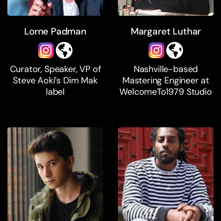
Lorne Padman
Margaret Luthar
Curator, Speaker, VP of
Nashville-based
Steve Aoki’s Dim Mak
Mastering Engineer at
label
WelcomeTo1979 Studio