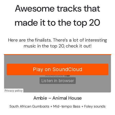
Awesome tracks that
made it to the top 20
Here are the finalists. There’s a lot of interesting
music in the top 20, check it out!
Ambie – Animal House
South African Gumboots + Mid-tempo Bass + Foley sounds