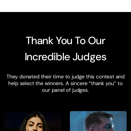
Thank You To Our
Incredible Judges
They donated their time to judge this contest and
help select the winners. A sincere “thank you” to
our panel of judges.