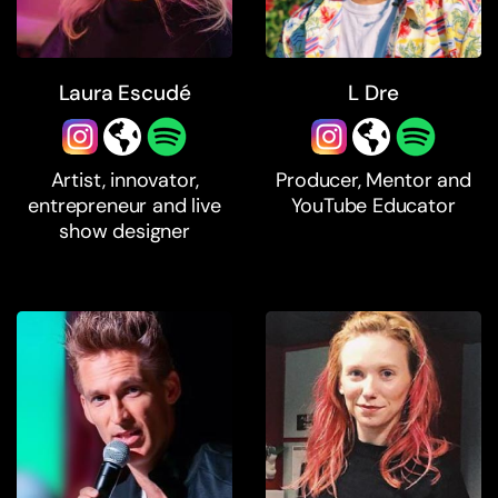
Laura Escudé
L Dre
Artist, innovator,
Producer, Mentor and
entrepreneur and live
YouTube Educator
show designer