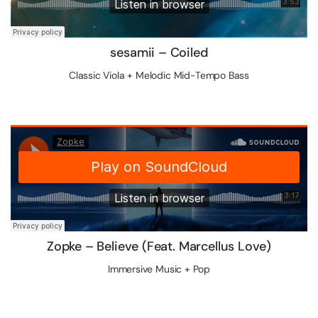
sesamii – Coiled
Classic Viola + Melodic Mid-Tempo Bass
Zopke – Believe (Feat. Marcellus Love)
Immersive Music + Pop