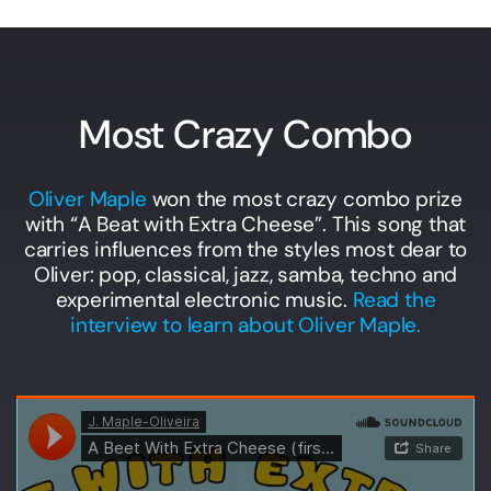
Most Crazy Combo
Oliver Maple
won the most crazy combo prize
with “A Beat with Extra Cheese”. This song that
carries influences from the styles most dear to
Oliver: pop, classical, jazz, samba, techno and
experimental electronic music.
Read the
interview to learn about Oliver Maple.