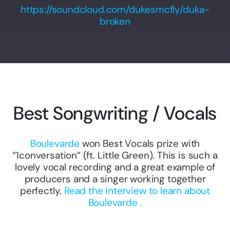
https://soundcloud.com/dukesmcfly/duka-
broken
Best Songwriting / Vocals
Boulevarde
won Best Vocals prize with
“1conversation” (ft. Little Green). This is such a
lovely vocal recording and a great example of
producers and a singer working together
perfectly.
Read the interview to learn about
Boulevarde .