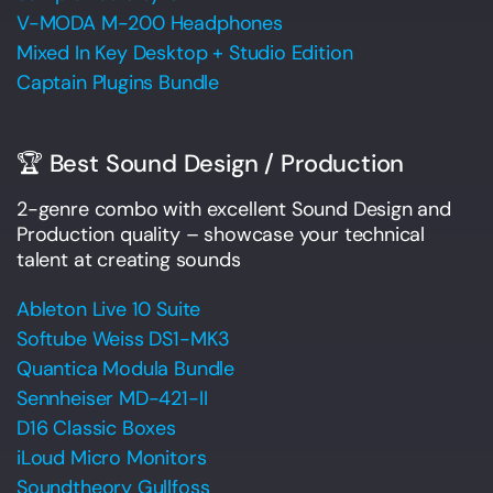
V-MODA M-200 Headphones
Mixed In Key Desktop + Studio Edition
Captain Plugins Bundle
🏆 Best Sound Design / Production
2-genre combo with excellent Sound Design and
Production quality – showcase your technical
talent at creating sounds
Ableton Live 10 Suite
Softube Weiss DS1-MK3
Quantica Modula Bundle
Sennheiser MD-421-II
D16 Classic Boxes
iLoud Micro Monitors
Soundtheory Gullfoss