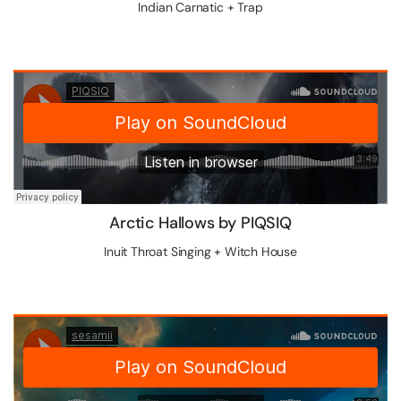
Indian Carnatic + Trap
Arctic Hallows by PIQSIQ
Inuit Throat Singing + Witch House