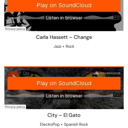
Carla Hassett – Change
Jazz + Rock
City – El Gato
ElectroPop + Spanish Rock