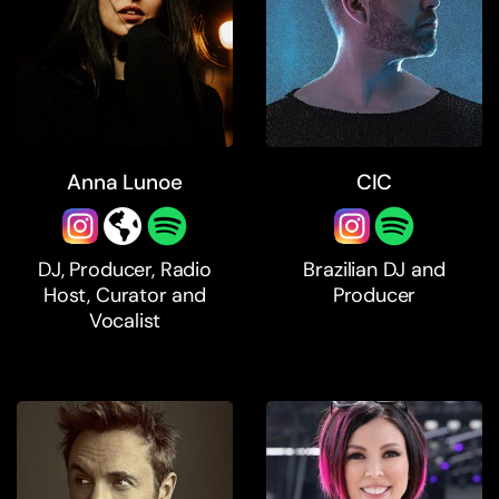
Anna Lunoe
CIC
DJ, Producer, Radio
Brazilian DJ and
Host, Curator and
Producer
Vocalist