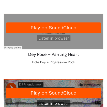
Dey Rose – Panting Heart
Indie Pop + Progressive Rock