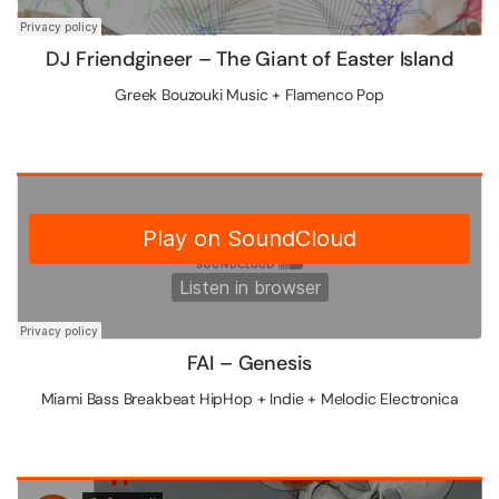
DJ Friendgineer – The Giant of Easter Island
Greek Bouzouki Music + Flamenco Pop
FAI – Genesis
Miami Bass Breakbeat HipHop + Indie + Melodic Electronica