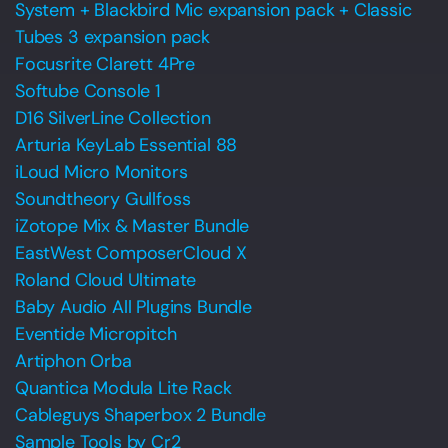
System + Blackbird Mic expansion pack + Classic
Tubes 3 expansion pack
Focusrite Clarett 4Pre
Softube Console 1
D16 SilverLine Collection
Arturia KeyLab Essential 88
iLoud Micro Monitors
Soundtheory Gullfoss
iZotope Mix & Master Bundle
EastWest ComposerCloud X
Roland Cloud Ultimate
Baby Audio All Plugins Bundle
Eventide Micropitch
Artiphon Orba
Quantica Modula Lite Rack
Cableguys Shaperbox 2 Bundle
Sample Tools by Cr2