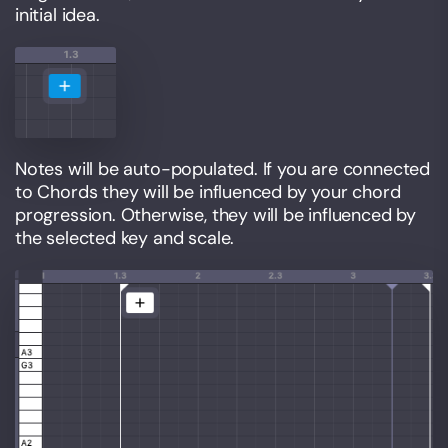
initial idea.
Notes will be auto-populated. If you are connected
to Chords they will be influenced by your chord
progression. Otherwise, they will be influenced by
the selected key and scale.