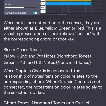
When notes are entered onto the canvas, they are
either shown as Blue, Yellow, Green or Red. This is a
visual representation of their relative ‘tension’ with
the corresponding chord or root key.
Blue = Chord Tones
Yellow = 2nd and 7th Notes (Nonchord Tones)
Green = 4th and 6th Notes (Nonchord Tones)
When Captain Chords is connected, the
relationship of notes’ tension color relates to the
corresponding chord. When Captain Chords is not
connected, the notes’tension color relates solely to
the selected root key.
Chord Tones, Nonchord Tones and Out-of-