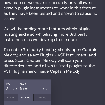
new feature, we have deliberately only allowed
certain plugin instruments to work in this feature
as they have been tested and shown to cause no
issues.
We will be adding more features within plugin
hosting and also whitelisting more 3rd party
instruments as we develop the feature.
To enable 3rd party hosting, simply open Captain
Melody, and select Plugins > VST Instrument, and
press Scan. Captain Melody will scan your
directories and add all whitelisted plugins to the
VST Plugins menu inside Captain Melody.