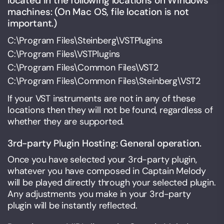
located in the following locations on Windows
machines: (On Mac OS, file location is not
important.)
C:\Program Files\Steinberg\VSTPlugins
C:\Program Files\VSTPlugins
C:\Program Files\Common Files\VST2
C:\Program Files\Common Files\Steinberg\VST2
If your VST instruments are not in any of these
locations then they will not be found, regardless of
whether they are supported.
3rd-party Plugin Hosting: General operation.
Once you have selected your 3rd-party plugin,
whatever you have composed in Captain Melody
will be played directly through your selected plugin.
Any adjustments you make in your 3rd-party
plugin will be instantly reflected.