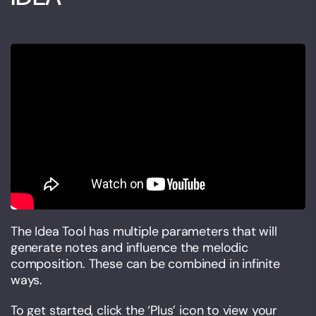
The Idea Tool has multiple parameters that will
generate notes and influence the melodic
composition. These can be combined in infinite
ways.
To get started, click the ‘Plus’ icon to view your