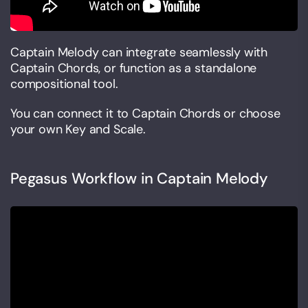
Captain Melody can integrate seamlessly with
Captain Chords, or function as a standalone
compositional tool.
You can connect it to Captain Chords or choose
your own Key and Scale.
Pegasus Workflow in Captain Melody