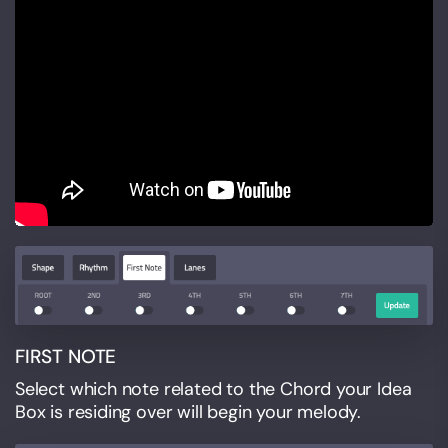
FIRST NOTE
Select which note related to the Chord your Idea
Box is residing over will begin your melody.