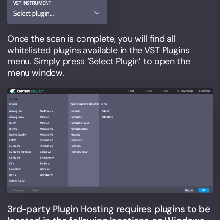
Once the scan is complete, you will find all
whitelisted plugins available in the VST Plugins
menu. Simply press ‘Select Plugin’ to open the
menu window.
3rd-party Plugin Hosting requires plugins to be