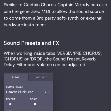
Similar to Captain Chords, Captain Melody can also
use the generated MIDI to allow the sound source
to come from a 3rd party soft-synth, or external
hardware instrument.
Sound Presets and FX
When working inside tabs ‘VERSE’, ‘PRE CHORUS’,
‘CHORUS’ or ‘DROP’, the Sound Preset, Reverb,
Delay, Filter and Volume can be adjusted