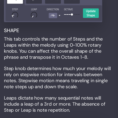
SHAPE
This tab controls the number of Steps and the
Leaps within the melody using 0-100% rotary
knobs. You can affect the overall shape of the
phrase and transpose it in Octaves 1-8.
Step knob determines how much your melody will
rely on stepwise motion for intervals between
notes. Stepwise motion means traveling in single
note steps up and down the scale.
Leaps dictate how many sequential notes will
include a leap of a 3rd or more. The absence of
Step or Leap is note repetition.