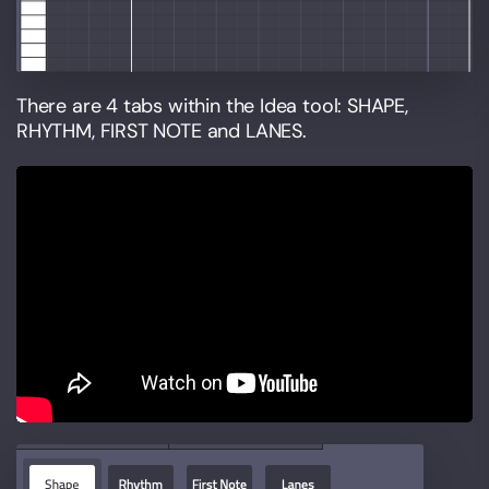
There are 4 tabs within the Idea tool: SHAPE,
RHYTHM, FIRST NOTE and LANES.