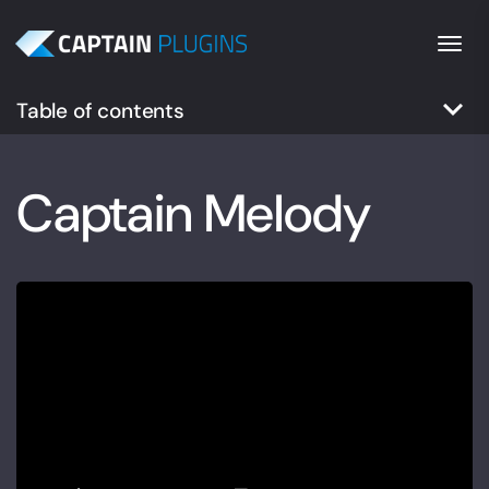
Togg
keyboard_arrow_down
Table of contents
Captain Melody