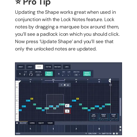
⭐️ Pro Tip
Updating the Shape works great when used in
conjunction with the Lock Notes feature. Lock
notes by dragging a marquee box around them,
you’ll see a padlock icon which you should click.
Now press ‘Update Shape’ and you’ll see that
only the unlocked notes are updated.