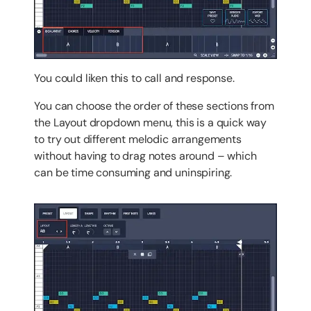
You
could
liken this to call and response.
You can choose the order of these sections from
the Layout dropdown menu, this is a quick way
to try out different melodic arrangements
without having to drag notes around – which
can be time consuming and uninspiring.