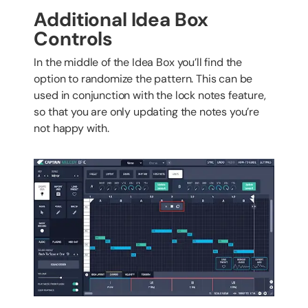
Additional Idea Box
Controls
In the middle of the Idea Box you’ll find the
option to randomize the pattern. This can be
used in conjunction with the lock notes feature,
so that you are only updating the notes you’re
not happy with.