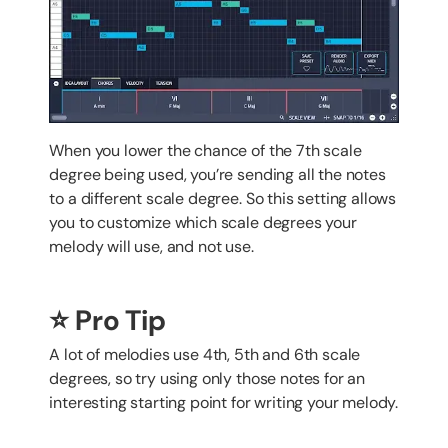
When you lower the chance of the 7th scale
degree being used, you’re sending all the notes
to a different scale degree. So this setting allows
you to customize which scale degrees your
melody will use, and not use.
⭐️ Pro Tip
A lot of melodies use 4th, 5th and 6th scale
degrees, so try using only those notes for an
interesting starting point for writing your melody.