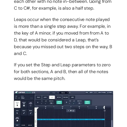
each other with no note in-between. Going from
C to C#, for example, is also a half step.
Leaps occur when the consecutive note played
is more than a single step away. For example, in
the key of A minor, if you moved from from A to
D, that would be considered a Leap, that’s
because you missed out two steps on the way, B
and C.
If you set the Step and Leap parameters to zero
for both sections, A and B, then all of the notes
would be the same pitch.