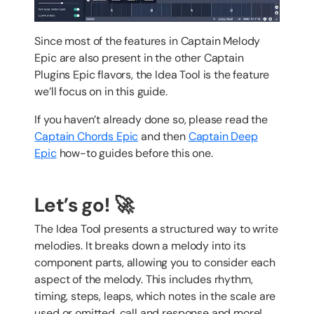
Since most of the features in Captain Melody
Epic are also present in the other Captain
Plugins Epic flavors, the Idea Tool is the feature
we’ll focus on in this guide.
If you haven’t already done so, please read the
Captain Chords Epic
and then
Captain Deep
Epic
how-to guides before this one.
Let’s go! 🚀
The Idea Tool presents a structured way to write
melodies. It breaks down a melody into its
component parts, allowing you to consider each
aspect of the melody. This includes rhythm,
timing, steps, leaps, which notes in the scale are
used or omitted, call and response and more!