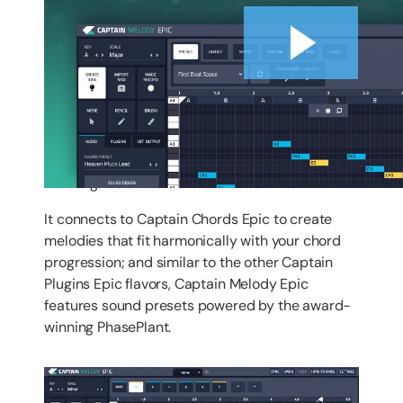
Introduction
Captain Melody Epic is a powerhouse for
creating melodies.
It connects to Captain Chords Epic to create
melodies that fit harmonically with your chord
progression; and similar to the other Captain
Plugins Epic flavors, Captain Melody Epic
features sound presets powered by the award-
winning PhasePlant.