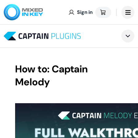
Sign in
Tog
How to: Captain
Melody