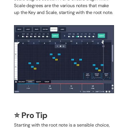
Scale degrees are the various notes that make
up the Key and Scale, starting with the root note.
⭐️ Pro Tip
Starting with the root note is a sensible choice,