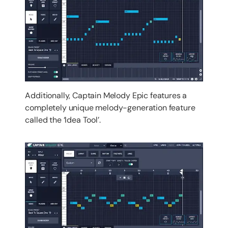
Additionally, Captain Melody Epic features a
completely unique melody-generation feature
called the ‘Idea Tool’.