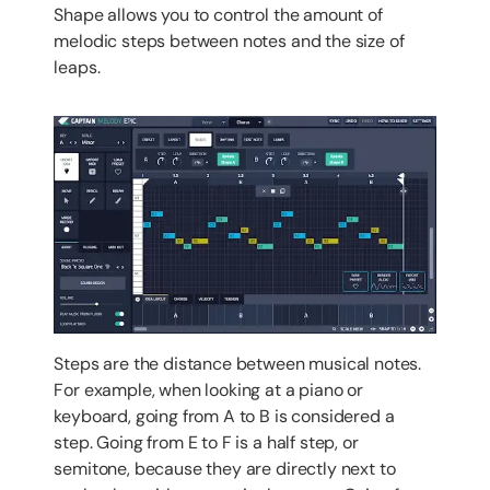
Shape allows you to control the amount of
melodic steps between notes and the size of
leaps.
Steps are the distance between musical notes.
For example, when looking at a piano or
keyboard, going from A to B is considered a
step. Going from E to F is a half step, or
semitone, because they are directly next to