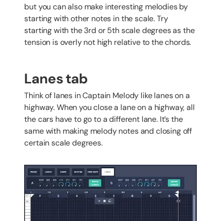
but you can also make interesting melodies by
starting with other notes in the scale. Try
starting with the 3rd or 5th scale degrees as the
tension is overly not high relative to the chords.
Lanes tab
Think of lanes in Captain Melody like lanes on a
highway. When you close a lane on a highway, all
the cars have to go to a different lane. It’s the
same with making melody notes and closing off
certain scale degrees.