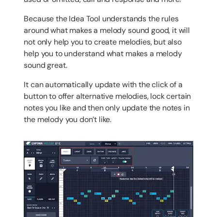
Because the Idea Tool understands the rules
around what makes a melody sound good, it will
not only help you to create melodies, but also
help you to understand what makes a melody
sound great.
It can automatically update with the click of a
button to offer alternative melodies, lock certain
notes you like and then only update the notes in
the melody you don’t like.