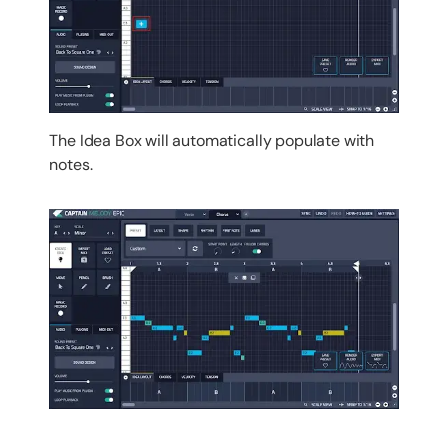
The Idea Box will automatically populate with
notes.