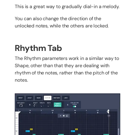
This is a great way to gradually dial-in a melody.
You can also change the direction of the
unlocked notes, while the others are locked.
Rhythm Tab
The Rhythm parameters work in a similar way to
Shape, other than that they are dealing with
rhythm of the notes, rather than the pitch of the
notes.