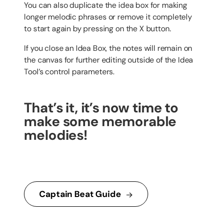
You can also duplicate the idea box for making
longer melodic phrases or remove it completely
to start again by pressing on the X button.
If you close an Idea Box, the notes will remain on
the canvas for further editing outside of the Idea
Tool’s control parameters.
That’s it, it’s now time to
make some memorable
melodies!
Captain Beat Guide