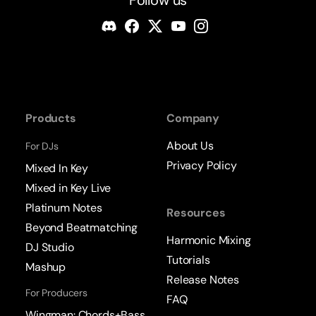
Products
Company
About Us
For DJs
Privacy Policy
Mixed In Key
Mixed in Key Live
Platinum Notes
Resources
Beyond Beatmatching
Harmonic Mixing
DJ Studio
Tutorials
Mashup
Release Notes
For Producers
FAQ
Wingman: Chords+Bass