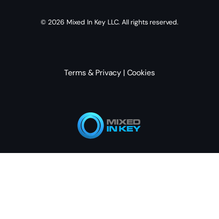
© 2026
Mixed In Key
LLC. All rights reserved.
Terms & Privacy
|
Cookies