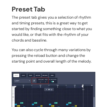
Preset Tab
The preset tab gives you a selection of rhythm
and timing presets, this is a great way to get
started by finding something close to what you
would like, or that fits with the rhythm of your
chords and bassline.
You can also cycle through many variations by
pressing the reload button and change the
starting point and overall length of the melody.