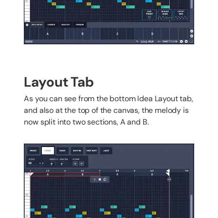
Layout Tab
As you can see from the bottom Idea Layout tab,
and also at the top of the canvas, the melody is
now split into two sections, A and B.