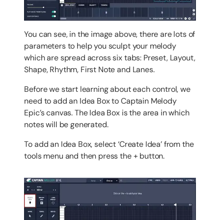
You can see, in the image above, there are lots of
parameters to help you sculpt your melody
which are spread across six tabs: Preset, Layout,
Shape, Rhythm, First Note and Lanes.
Before we start learning about each control, we
need to add an Idea Box to Captain Melody
Epic’s canvas. The Idea Box is the area in which
notes will be generated.
To add an Idea Box, select ‘Create Idea’ from the
tools menu and then press the + button.