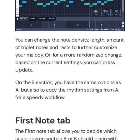
You can change the note density, length, amount
of triplet notes and rests to further customize
your melody. Or, for a more randomized change,
based on the current settings, you can press
Update.
On the B section, you have the same options as
A, but also to copy the rhythm settings from A,
for a speedy workflow.
First Note tab
The First note tab allows you to decide which
scale degree section A or B should begin with.