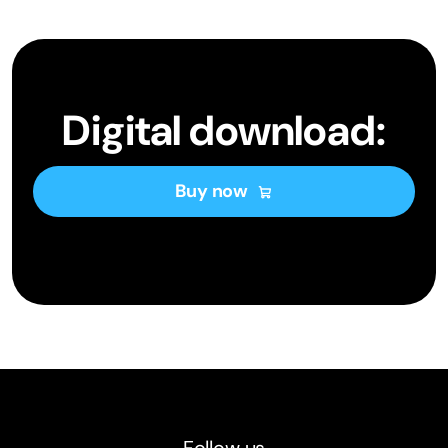
Digital download:
Buy now
Follow us