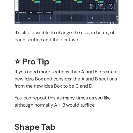
It’s also possible to change the size, in beats, of
each section and their octave.
⭐️ Pro Tip
If you need more sections than A and B, create a
new Idea Box and consider the A and B sections
from the new Idea Box to be C and D.
You can repeat this as many times as you like,
although normally A + B would suffice.
Shape Tab