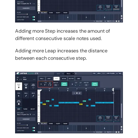
Adding more Step increases the amount of
different consecutive scale notes used.
Adding more Leap increases the distance
between each consecutive step.