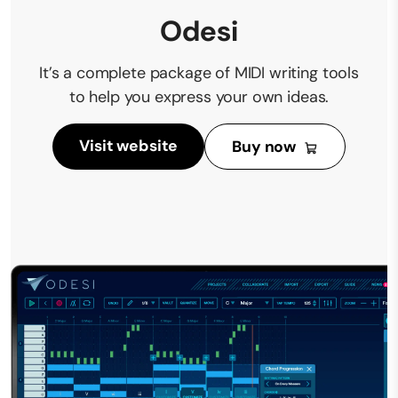
Odesi
It’s a complete package of MIDI writing tools
to help you express your own ideas.
Visit website
Buy now