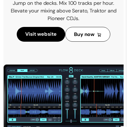
Jump on the decks. Mix 100 tracks per hour.
Elevate your mixing above Serato, Traktor and
Pioneer CDJs.
Visit website
Buy now