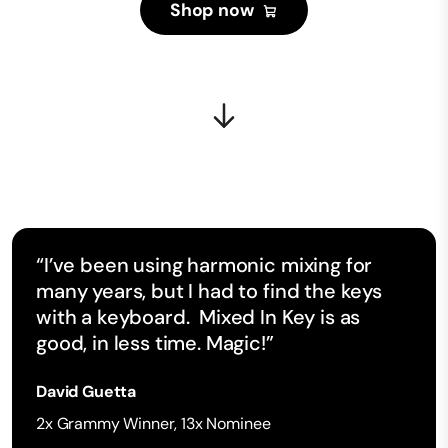
Shop now
“I’ve been using harmonic mixing for
many years, but I had to find the keys
with a keyboard. Mixed In Key is as
good, in less time. Magic!”
David Guetta
2x Grammy Winner, 13x Nominee