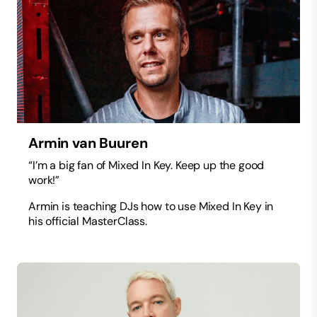
Armin van Buuren
“I’m a big fan of Mixed In Key. Keep up the good
work!”
Armin is teaching DJs how to use Mixed In Key in
his official MasterClass.