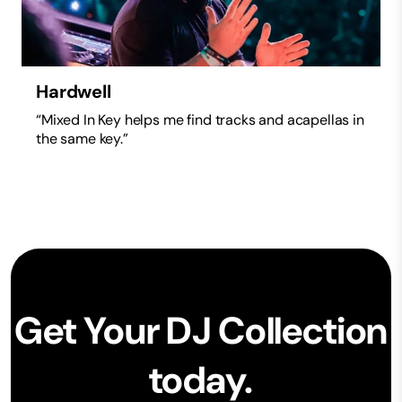
Hardwell
“Mixed In Key helps me find tracks and acapellas in
the same key.”
Get Your DJ Collection
today.