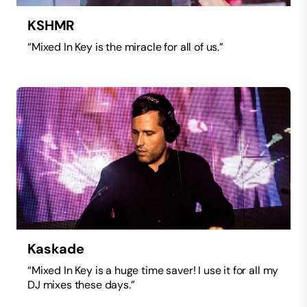
KSHMR
“Mixed In Key is the miracle for all of us.”
Kaskade
“Mixed In Key is a huge time saver! I use it for all my
DJ mixes these days.”