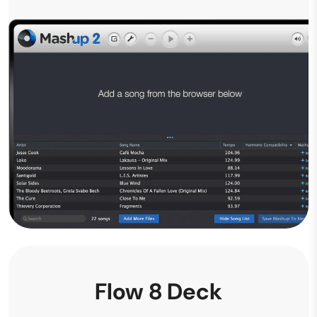
Flow 8 Deck