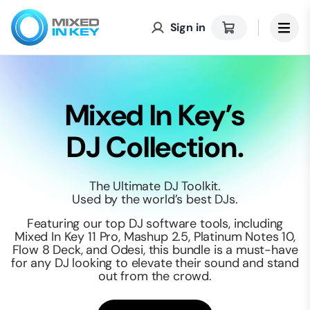
Sign in
Mixed In Key’s
DJ Collection.
The Ultimate DJ Toolkit.
Used by the world’s best DJs.
Featuring our top DJ software tools, including
Mixed In Key 11 Pro, Mashup 2.5, Platinum Notes 10,
Flow 8 Deck, and Odesi, this bundle is a must-have
for any DJ looking to elevate their sound and stand
out from the crowd.