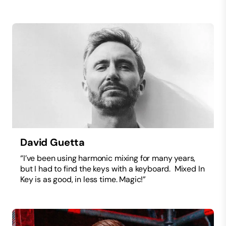
David Guetta
“I’ve been using harmonic mixing for many years,
but I had to find the keys with a keyboard. Mixed In
Key is as good, in less time. Magic!”