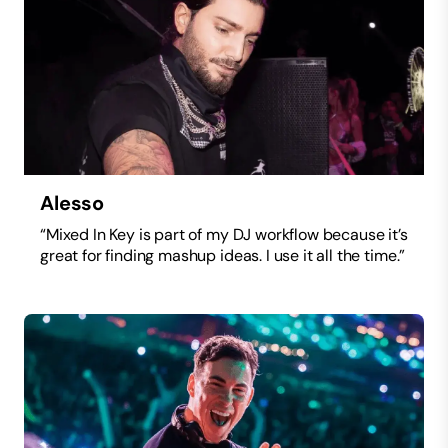
Alesso
“Mixed In Key is part of my DJ workflow because it’s
great for finding mashup ideas. I use it all the time.”