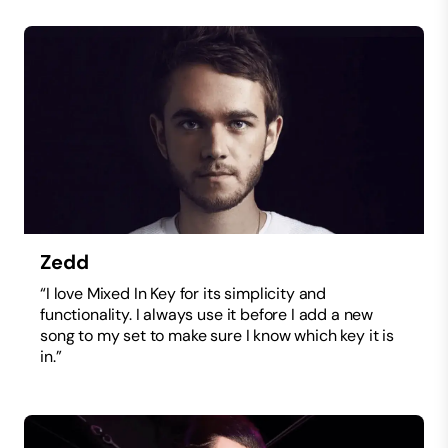
Zedd
“I love Mixed In Key for its simplicity and
functionality. I always use it before I add a new
song to my set to make sure I know which key it is
in.”