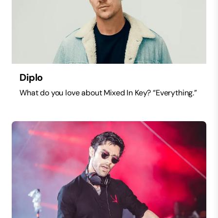
Diplo
What do you love about Mixed In Key? “Everything.”