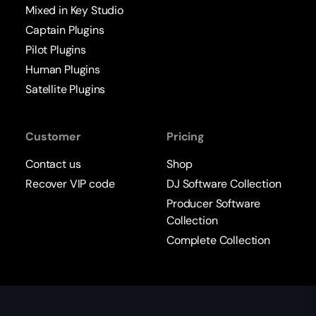
Mixed in Key Studio
Captain Plugins
Pilot Plugins
Human Plugins
Satellite Plugins
Customer
Pricing
Contact us
Shop
Recover VIP code
DJ Software Collection
Producer Software
Collection
Complete Collection