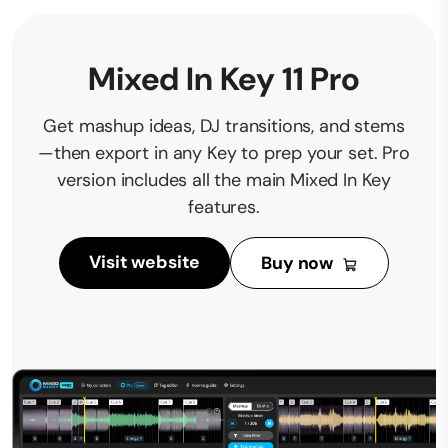
Mixed In Key 11 Pro
Get mashup ideas, DJ transitions, and stems
—then export in any Key to prep your set. Pro
version includes all the main Mixed In Key
features.
Visit website
Buy now