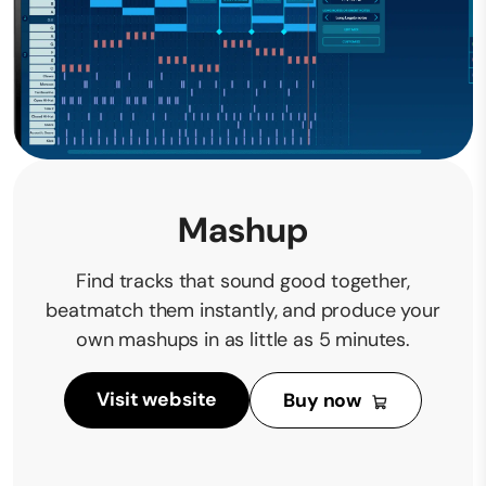
Mashup
Find tracks that sound good together,
beatmatch them instantly, and produce your
own mashups in as little as 5 minutes.
Visit website
Buy now