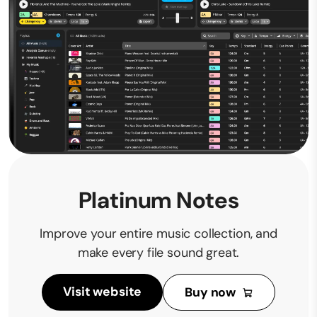
Platinum Notes
Improve your entire music collection, and
make every file sound great.
Visit website
Buy now