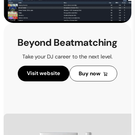
Beyond Beatmatching
Take your DJ career to the next level.
Visit website
Buy now