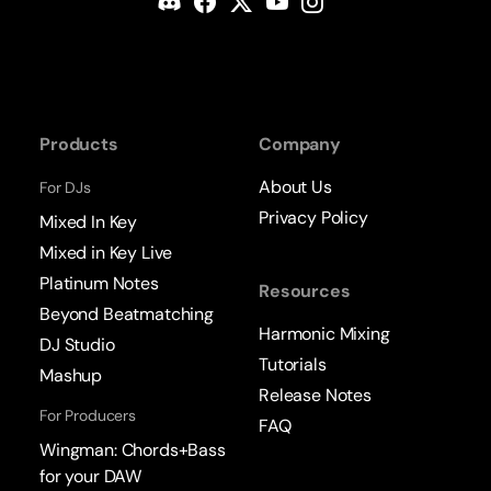
Products
Company
About Us
For DJs
Privacy Policy
Mixed In Key
Mixed in Key Live
Platinum Notes
Resources
Beyond Beatmatching
Harmonic Mixing
DJ Studio
Tutorials
Mashup
Release Notes
For Producers
FAQ
Wingman: Chords+Bass
for your DAW