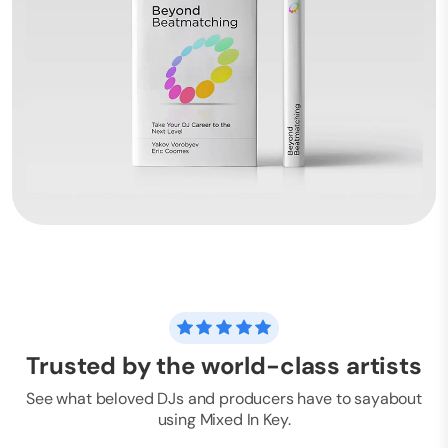
Trusted by the world-class artists
See what beloved DJs and producers have to say
about
using Mixed In Key.