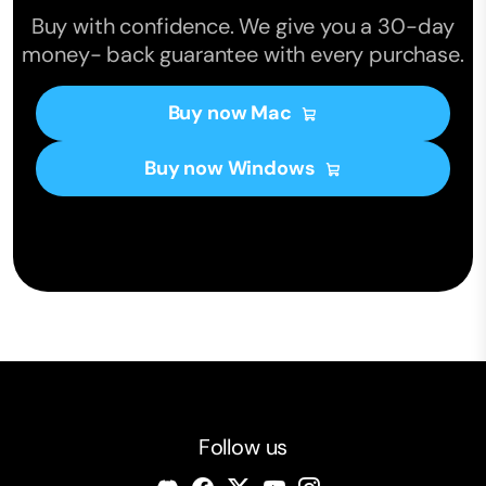
Buy with confidence. We give you a 30-day
money- back guarantee with every purchase.
Buy now Mac
Buy now Windows
Follow us