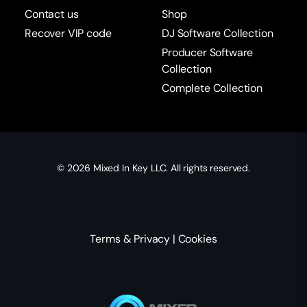
Contact us
Shop
Recover VIP code
DJ Software Collection
Producer Software
Collection
Complete Collection
© 2026
Mixed In Key
LLC. All rights reserved.
Terms & Privacy
|
Cookies