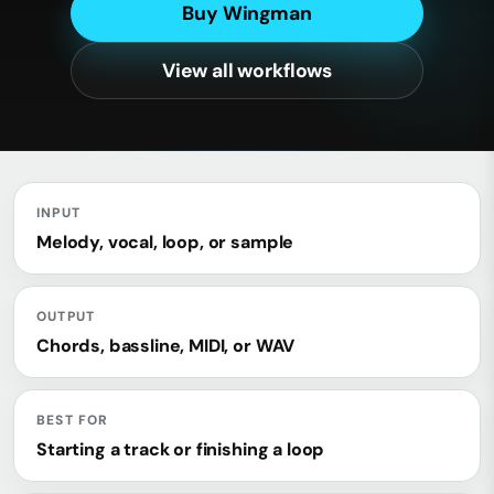
Buy Wingman
View all workflows
INPUT
Melody, vocal, loop, or sample
OUTPUT
Chords, bassline, MIDI, or WAV
BEST FOR
Starting a track or finishing a loop