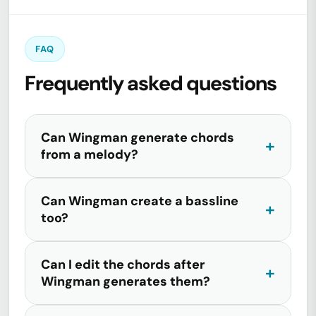
FAQ
Frequently asked questions
Can Wingman generate chords
from a melody?
Can Wingman create a bassline
too?
Can I edit the chords after
Wingman generates them?