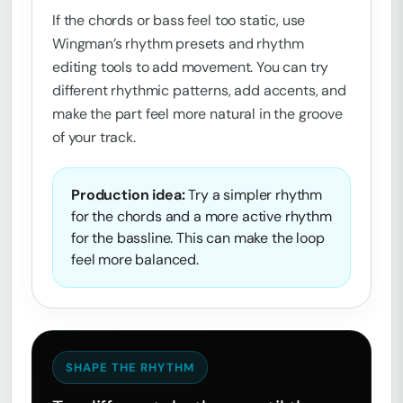
If the chords or bass feel too static, use
Wingman’s rhythm presets and rhythm
editing tools to add movement. You can try
different rhythmic patterns, add accents, and
make the part feel more natural in the groove
of your track.
Production idea:
Try a simpler rhythm
for the chords and a more active rhythm
for the bassline. This can make the loop
feel more balanced.
SHAPE THE RHYTHM