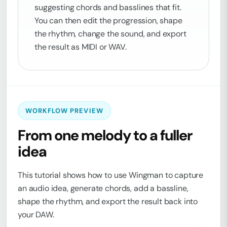
suggesting chords and basslines that fit.
You can then edit the progression, shape
the rhythm, change the sound, and export
the result as MIDI or WAV.
WORKFLOW PREVIEW
From one melody to a fuller
idea
This tutorial shows how to use Wingman to capture
an audio idea, generate chords, add a bassline,
shape the rhythm, and export the result back into
your DAW.