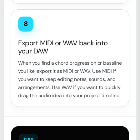
8
Export MIDI or WAV back into
your DAW
When you find a chord progression or bassline
you like, export it as MIDI or WAV. Use MIDI if
you want to keep editing notes, sounds, and
arrangements. Use WAV if you want to quickly
drag the audio idea into your project timeline.
TIPS