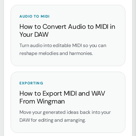
AUDIO TO MIDI
How to Convert Audio to MIDI in
Your DAW
Turn audio into editable MIDI so you can
reshape melodies and harmonies.
EXPORTING
How to Export MIDI and WAV
From Wingman
Move your generated ideas back into your
DAW for editing and arranging.