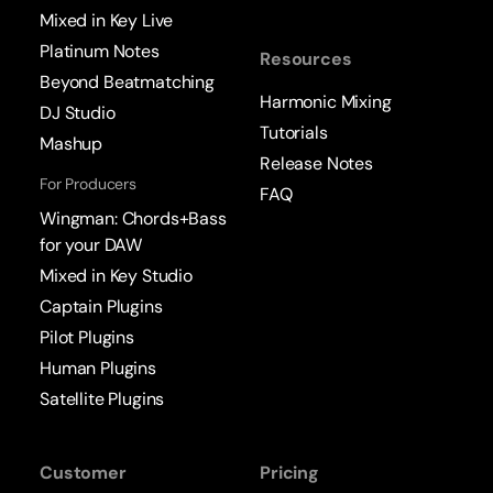
Mixed in Key Live
Platinum Notes
Resources
Beyond Beatmatching
Harmonic Mixing
DJ Studio
Tutorials
Mashup
Release Notes
For Producers
FAQ
Wingman: Chords+Bass
for your DAW
Mixed in Key Studio
Captain Plugins
Pilot Plugins
Human Plugins
Satellite Plugins
Customer
Pricing