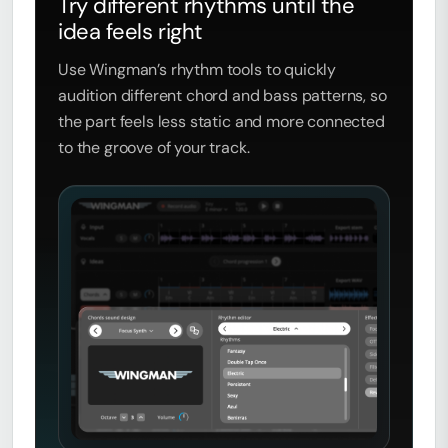
Try different rhythms until the
idea feels right
Use Wingman’s rhythm tools to quickly
audition different chord and bass patterns, so
the part feels less static and more connected
to the groove of your track.