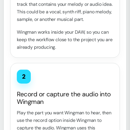
track that contains your melody or audio idea.
This could be a vocal, synth riff, piano melody,
sample, or another musical part.
Wingman works inside your DAW, so you can
keep the workflow close to the project you are
already producing.
2
Record or capture the audio into
Wingman
Play the part you want Wingman to hear, then
use the record option inside Wingman to
capture the audio. Wingman uses this