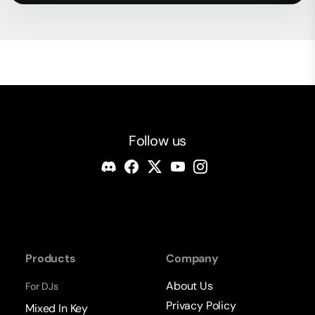
Follow us
Products
Company
About Us
For DJs
Privacy Policy
Mixed In Key