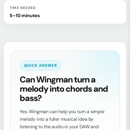
TIME NEEDED
5–10 minutes
QUICK ANSWER
Can Wingman turn a
melody into chords and
bass?
Yes. Wingman can help you turn a simple
melody into a fuller musical idea by
listening to the audio in your DAW and