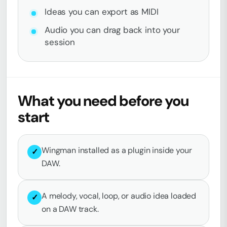
Ideas you can export as MIDI
Audio you can drag back into your
session
What you need before you
start
Wingman installed as a plugin inside your
✓
DAW.
A melody, vocal, loop, or audio idea loaded
✓
on a DAW track.