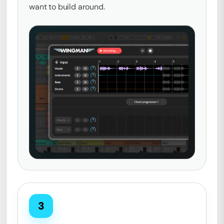
want to build around.
3