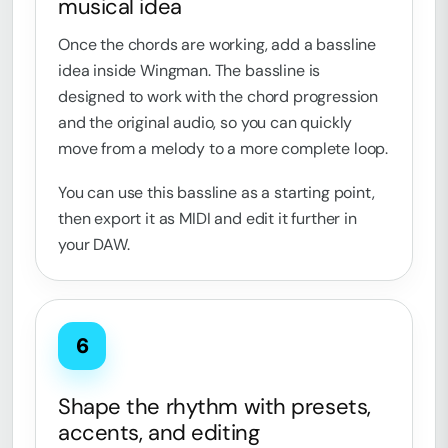
musical idea
Once the chords are working, add a bassline
idea inside Wingman. The bassline is
designed to work with the chord progression
and the original audio, so you can quickly
move from a melody to a more complete loop.
You can use this bassline as a starting point,
then export it as MIDI and edit it further in
your DAW.
6
Shape the rhythm with presets,
accents, and editing