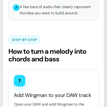
A few bars of audio that clearly represent
✓
the idea you want to build around.
STEP-BY-STEP
How to turn a melody into
chords and bass
1
Add Wingman to your DAW track
Open your DAW and add Wingman to the