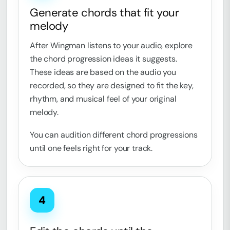
Generate chords that fit your
melody
After Wingman listens to your audio, explore
the chord progression ideas it suggests.
These ideas are based on the audio you
recorded, so they are designed to fit the key,
rhythm, and musical feel of your original
melody.
You can audition different chord progressions
until one feels right for your track.
4