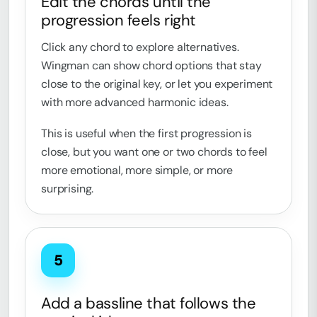
Edit the chords until the
progression feels right
Click any chord to explore alternatives.
Wingman can show chord options that stay
close to the original key, or let you experiment
with more advanced harmonic ideas.
This is useful when the first progression is
close, but you want one or two chords to feel
more emotional, more simple, or more
surprising.
5
Add a bassline that follows the