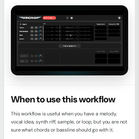
Loaded
:
Unmute
0%
When to use this workflow
This workflow is useful when you have a melody,
vocal idea, synth riff, sample, or loop, but you are not
sure what chords or bassline should go with it.