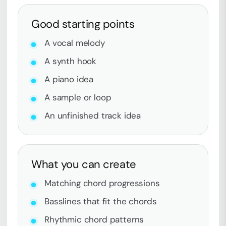
Good starting points
A vocal melody
A synth hook
A piano idea
A sample or loop
An unfinished track idea
What you can create
Matching chord progressions
Basslines that fit the chords
Rhythmic chord patterns