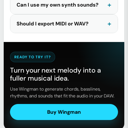
Can I use my own synth sounds?
Should I export MIDI or WAV?
READY TO TRY IT?
Turn your next melody into a
fuller musical idea.
Use Wingman to generate chords, basslines,
rhythms, and sounds that fit the audio in your DAW.
Buy Wingman