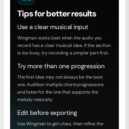
Tips for better results
Use a clear musical input
Wingman works best when the audio you
record has a clear musical idea. If the section
is too busy, try recording a simpler part first.
Try more than one progression
The first idea may not always be the best
one. Audition multiple chord progressions
and listen for the one that supports the
melody naturally.
Edit before exporting
Use Wingman to get close, then refine the