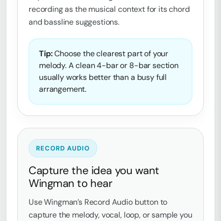
recording as the musical context for its chord
and bassline suggestions.
Tip:
Choose the clearest part of your
melody. A clean 4-bar or 8-bar section
usually works better than a busy full
arrangement.
RECORD AUDIO
Capture the idea you want
Wingman to hear
Use Wingman’s Record Audio button to
capture the melody, vocal, loop, or sample you