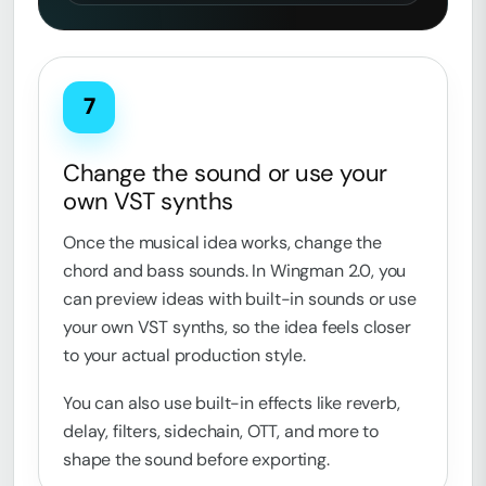
7
Change the sound or use your
own VST synths
Once the musical idea works, change the
chord and bass sounds. In Wingman 2.0, you
can preview ideas with built-in sounds or use
your own VST synths, so the idea feels closer
to your actual production style.
You can also use built-in effects like reverb,
delay, filters, sidechain, OTT, and more to
shape the sound before exporting.