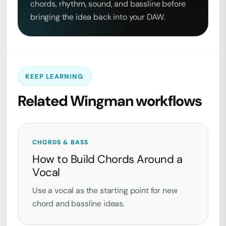
chords, rhythm, sound, and bassline before
bringing the idea back into your DAW.
KEEP LEARNING
Related Wingman workflows
CHORDS & BASS
How to Build Chords Around a
Vocal
Use a vocal as the starting point for new
chord and bassline ideas.