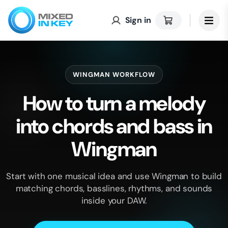
Sign in
WINGMAN WORKFLOW
How to turn a melody
into chords and bass in
Wingman
Start with one musical idea and use Wingman to build
matching chords, basslines, rhythms, and sounds
inside your DAW.