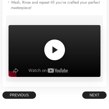
Wash, Rinse and repeat till you’ve crafted your perfect
masterpiece!
–>
PREVIOUS
NEXT