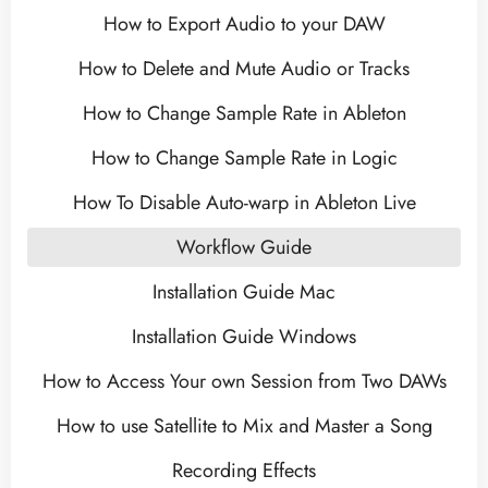
How to Export Audio to your DAW
How to Delete and Mute Audio or Tracks
How to Change Sample Rate in Ableton
How to Change Sample Rate in Logic
How To Disable Auto-warp in Ableton Live
Workflow Guide
Installation Guide Mac
Installation Guide Windows
How to Access Your own Session from Two DAWs
How to use Satellite to Mix and Master a Song
Recording Effects