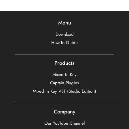
Menu
Download
How-To Guide
Products
Mixed In Key
Captain Plugins
Mixed In Key VST (Studio Edition)
Company
Our YouTube Channel