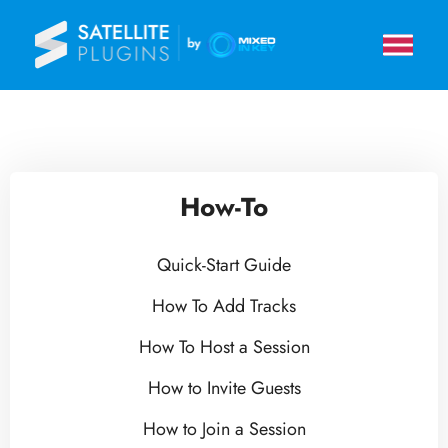
How-To
Quick-Start Guide
How To Add Tracks
How To Host a Session
How to Invite Guests
How to Join a Session