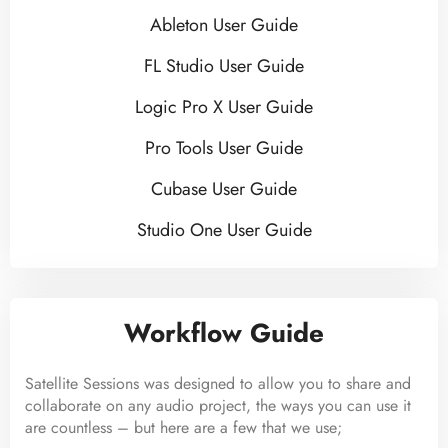
Ableton User Guide
FL Studio User Guide
Logic Pro X User Guide
Pro Tools User Guide
Cubase User Guide
Studio One User Guide
Workflow Guide
Satellite Sessions was designed to allow you to share and
collaborate on any audio project, the ways you can use it
are countless – but here are a few that we use;