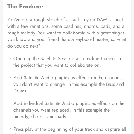
The Producer
You’ve got a rough sketch of a track in your DAW; a beat
with a few variations, some basslines, chords, pads, and a
rough melody. You want to collaborate with a great singer
you know and your friend that’s a keyboard master, so what
do you do next?
Open up the Satellite Sessions as a midi instrument in
the project that you want to collaborate on.
Add Satellite Audio plugins as effects on the channels
you don’t want to change. In this example the Bass and
Drums.
Add individual Satellite Audio plugins as effects on the
channels you want replaced, in this example the
melody, chords, and pads.
Press play at the beginning of your track and capture all