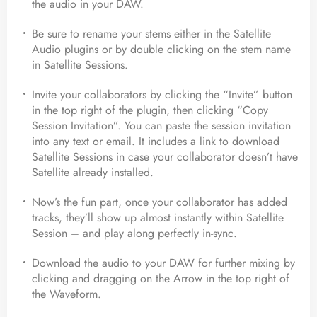
the audio in your DAW.
Be sure to rename your stems either in the Satellite
Audio plugins or by double clicking on the stem name
in Satellite Sessions.
Invite your collaborators by clicking the “Invite” button
in the top right of the plugin, then clicking “Copy
Session Invitation”. You can paste the session invitation
into any text or email. It includes a link to download
Satellite Sessions in case your collaborator doesn’t have
Satellite already installed.
Now’s the fun part, once your collaborator has added
tracks, they’ll show up almost instantly within Satellite
Session – and play along perfectly in-sync.
Download the audio to your DAW for further mixing by
clicking and dragging on the Arrow in the top right of
the Waveform.