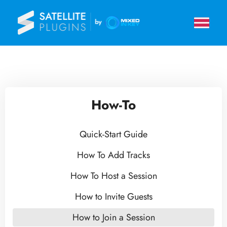
How-To
Quick-Start Guide
How To Add Tracks
How To Host a Session
How to Invite Guests
How to Join a Session