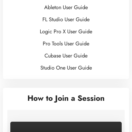
Ableton User Guide
FL Studio User Guide
Logic Pro X User Guide
Pro Tools User Guide
Cubase User Guide
Studio One User Guide
How to Join a Session
–>