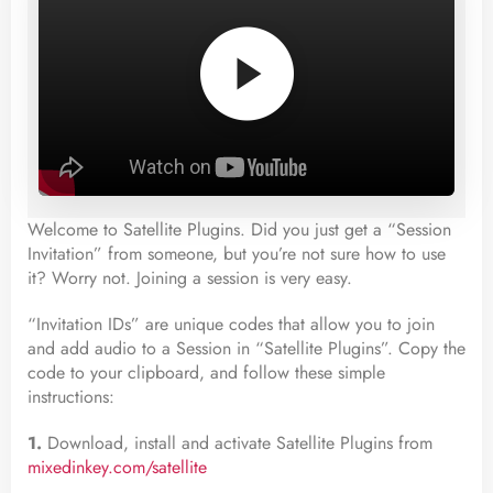
Welcome to Satellite Plugins. Did you just get a “Session
Invitation” from someone, but you’re not sure how to use
it? Worry not. Joining a session is very easy.
“Invitation IDs” are unique codes that allow you to join
and add audio to a Session in “Satellite Plugins”. Copy the
code to your clipboard, and follow these simple
instructions:
1.
Download, install and activate Satellite Plugins from
mixedinkey.com/satellite