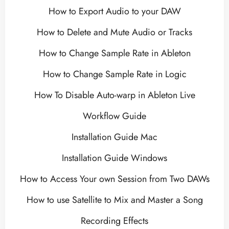
How to Export Audio to your DAW
How to Delete and Mute Audio or Tracks
How to Change Sample Rate in Ableton
How to Change Sample Rate in Logic
How To Disable Auto-warp in Ableton Live
Workflow Guide
Installation Guide Mac
Installation Guide Windows
How to Access Your own Session from Two DAWs
How to use Satellite to Mix and Master a Song
Recording Effects