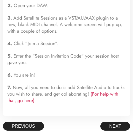
2.
Open your DAW.
3.
Add Satellite Sessions as a VST/AU/AAX plugin to a
new, blank MIDI channel. A welcome screen will pop up,
with a couple of options.
4.
Click “Join a Session”.
5.
Enter the “Session Invitation Code” your session host
gave you.
6.
You are in!
7.
Now, all you need to do is add Satellite Audio to tracks
you wish to share, and get collaborating!
(For help with
that, go here).
PREVIOUS
NEXT