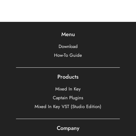
Menu
Download
How-To Guide
Products
Mixed In Key
Captain Plugins
Mixed In Key VST (Studio Edition)
Company