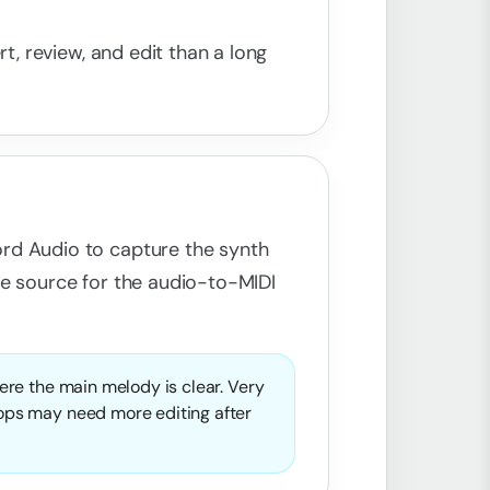
rt, review, and edit than a long
rd Audio to capture the synth
he source for the audio-to-MIDI
here the main melody is clear. Very
oops may need more editing after