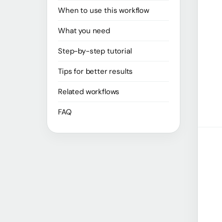
When to use this workflow
What you need
Step-by-step tutorial
Tips for better results
Related workflows
FAQ