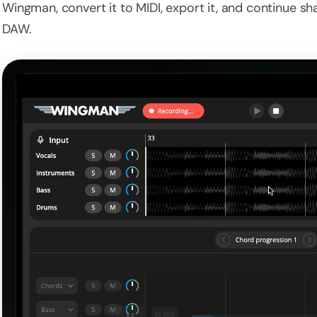
Wingman, convert it to MIDI, export it, and continue s
DAW.