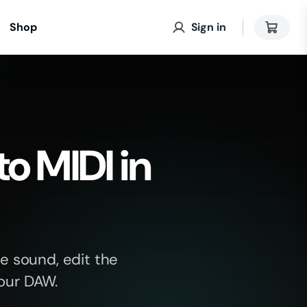
Shop
Sign in
to MIDI in
e sound, edit the
your DAW.