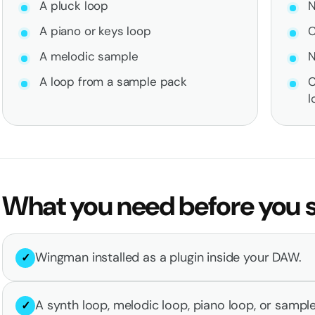
A pluck loop
N
A piano or keys loop
C
A melodic sample
N
A loop from a sample pack
C
l
What you need before you s
Wingman installed as a plugin inside your DAW.
✓
A synth loop, melodic loop, piano loop, or sampl
✓