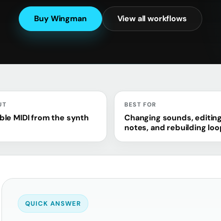
Buy Wingman
View all workflows
UT
BEST FOR
ble MIDI from the synth
Changing sounds, editin
notes, and rebuilding lo
QUICK ANSWER