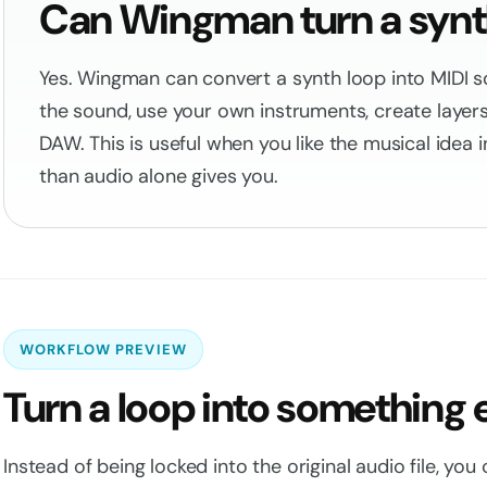
Can Wingman turn a synth
Yes. Wingman can convert a synth loop into MIDI s
the sound, use your own instruments, create layers,
DAW. This is useful when you like the musical idea
than audio alone gives you.
WORKFLOW PREVIEW
Turn a loop into something 
Instead of being locked into the original audio file, you