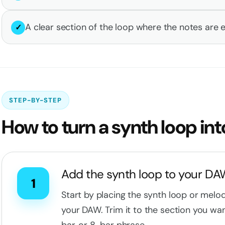
A clear section of the loop where the notes are e
✓
STEP-BY-STEP
How to turn a synth loop int
Add the synth loop to your D
1
Start by placing the synth loop or melo
your DAW. Trim it to the section you wan