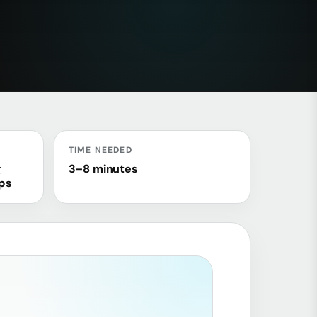
TIME NEEDED
g
3–8 minutes
ops