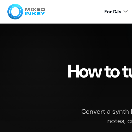
For DJs
How to tu
Convert a synth 
notes, c