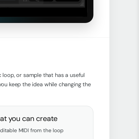
Unmute
 loop, or sample that has a useful
s you keep the idea while changing the
t you can create
ditable MIDI from the loop