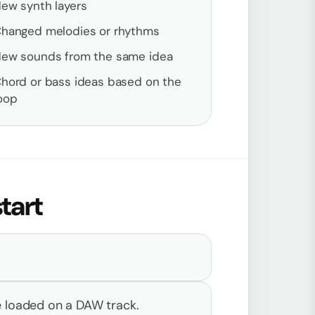
ew synth layers
hanged melodies or rhythms
ew sounds from the same idea
hord or bass ideas based on the
oop
tart
e loaded on a DAW track.