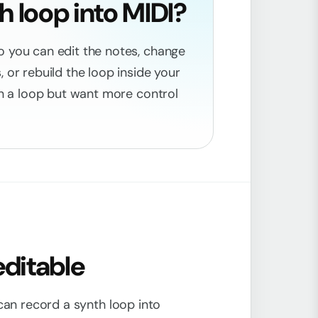
 loop into MIDI?
o you can edit the notes, change
 or rebuild the loop inside your
 in a loop but want more control
editable
 can record a synth loop into