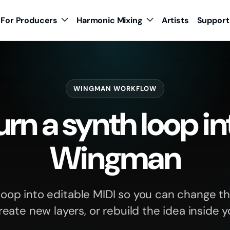
For Producers
Harmonic Mixing
Artists
Support
WINGMAN WORKFLOW
rn a synth loop in
Wingman
loop into editable MIDI so you can change th
reate new layers, or rebuild the idea inside 