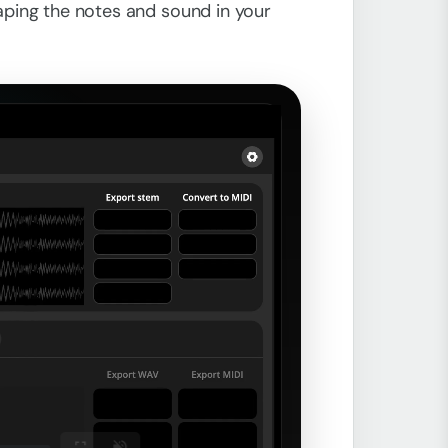
haping the notes and sound in your