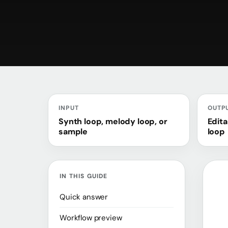
INPUT
OUTP
Synth loop, melody loop, or
Edita
sample
loop
IN THIS GUIDE
Quick answer
Workflow preview