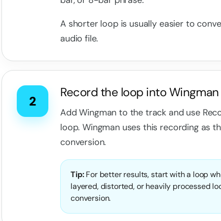
bar, or 8-bar phrase.
A shorter loop is usually easier to conve
audio file.
Record the loop into Wingman
2
Add Wingman to the track and use Reco
loop. Wingman uses this recording as t
conversion.
Tip:
For better results, start with a loop w
layered, distorted, or heavily processed l
conversion.