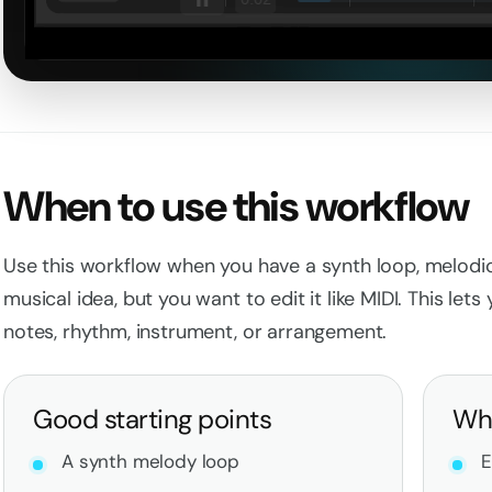
Loaded
:
0%
When to use this workflow
Use this workflow when you have a synth loop, melodic
musical idea, but you want to edit it like MIDI. This let
notes, rhythm, instrument, or arrangement.
Good starting points
Wha
A synth melody loop
E