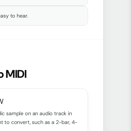
asy to hear.
o MIDI
AW
dic sample on an audio track in
t to convert, such as a 2-bar, 4-