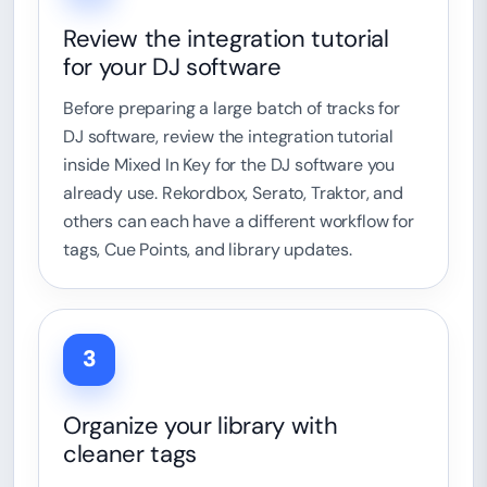
Review the integration tutorial
for your DJ software
Before preparing a large batch of tracks for
DJ software, review the integration tutorial
inside Mixed In Key for the DJ software you
already use. Rekordbox, Serato, Traktor, and
others can each have a different workflow for
tags, Cue Points, and library updates.
3
Organize your library with
cleaner tags