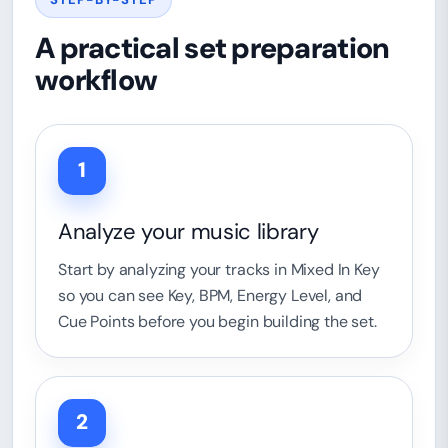
A practical set preparation
workflow
1
Analyze your music library
Start by analyzing your tracks in Mixed In Key
so you can see Key, BPM, Energy Level, and
Cue Points before you begin building the set.
2