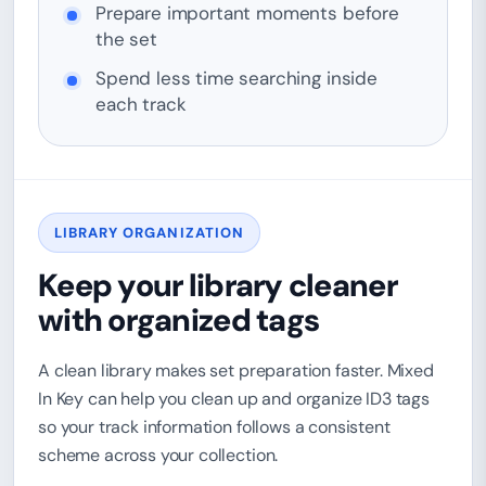
Prepare important moments before
the set
Spend less time searching inside
each track
LIBRARY ORGANIZATION
Keep your library cleaner
with organized tags
A clean library makes set preparation faster. Mixed
In Key can help you clean up and organize ID3 tags
so your track information follows a consistent
scheme across your collection.