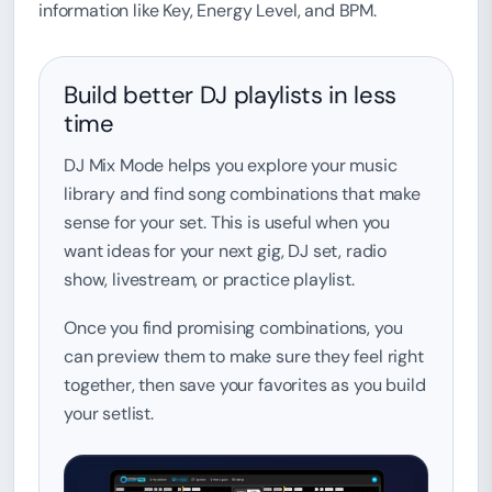
information like Key, Energy Level, and BPM.
Build better DJ playlists in less
time
DJ Mix Mode helps you explore your music
library and find song combinations that make
sense for your set. This is useful when you
want ideas for your next gig, DJ set, radio
show, livestream, or practice playlist.
Once you find promising combinations, you
can preview them to make sure they feel right
together, then save your favorites as you build
your setlist.