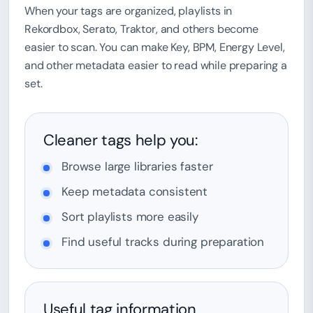
When your tags are organized, playlists in
Rekordbox, Serato, Traktor, and others become
easier to scan. You can make Key, BPM, Energy Level,
and other metadata easier to read while preparing a
set.
Cleaner tags help you:
Browse large libraries faster
Keep metadata consistent
Sort playlists more easily
Find useful tracks during preparation
Useful tag information