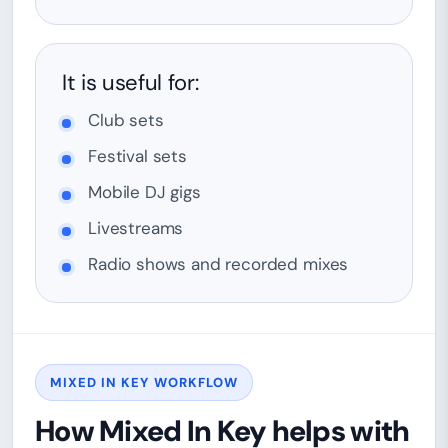
It is useful for:
Club sets
Festival sets
Mobile DJ gigs
Livestreams
Radio shows and recorded mixes
MIXED IN KEY WORKFLOW
How Mixed In Key helps with