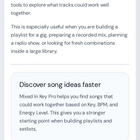
tools to explore what tracks could work well
together.
This is especially useful when you are building a
playlist for a gig, preparing a recorded mix, planning
a radio show, or looking for fresh combinations
inside a large library.
Discover song ideas faster
Mixed In Key Pro helps you find songs that
could work together based on Key, BPM, and
Energy Level. This gives you a stronger
starting point when building playlists and
setlists.