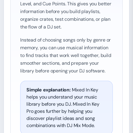
Level, and Cue Points. This gives you better
information before you build playlists,
organize crates, test combinations, or plan
the flow of a DJ set.
Instead of choosing songs only by genre or
memory, you can use musical information
to find tracks that work well together, build
smoother sections, and prepare your
library before opening your DJ software.
Simple explanation:
Mixed In Key
helps you understand your music
library before you DJ. Mixed In Key
Pro goes further by helping you
discover playlist ideas and song
combinations with DJ Mix Mode.