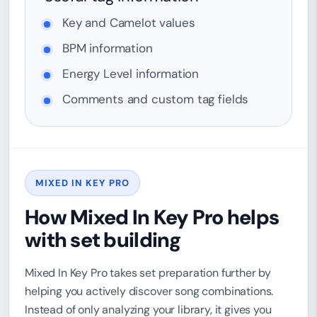
Key and Camelot values
BPM information
Energy Level information
Comments and custom tag fields
MIXED IN KEY PRO
How Mixed In Key Pro helps
with set building
Mixed In Key Pro takes set preparation further by
helping you actively discover song combinations.
Instead of only analyzing your library, it gives you