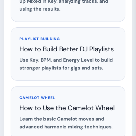
up Mixed In Key, analyzing tracks, and
using the results.
PLAYLIST BUILDING
How to Build Better DJ Playlists
Use Key, BPM, and Energy Level to build
stronger playlists for gigs and sets.
CAMELOT WHEEL
How to Use the Camelot Wheel
Learn the basic Camelot moves and
advanced harmonic mixing techniques.