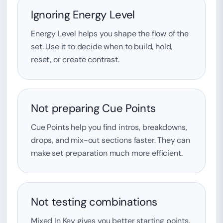
Ignoring Energy Level
Energy Level helps you shape the flow of the
set. Use it to decide when to build, hold,
reset, or create contrast.
Not preparing Cue Points
Cue Points help you find intros, breakdowns,
drops, and mix-out sections faster. They can
make set preparation much more efficient.
Not testing combinations
Mixed In Key gives you better starting points,