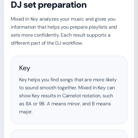
DJ set preparation
Mixed In Key analyzes your music and gives you
information that helps you prepare playlists and
sets more confidently. Each result supports a
different part of the DJ workflow.
Key
Key helps you find songs that are more likely
to sound smooth together. Mixed In Key can
show Key results in Camelot notation, such
as 8A or 9B. A means minor, and B means
major.