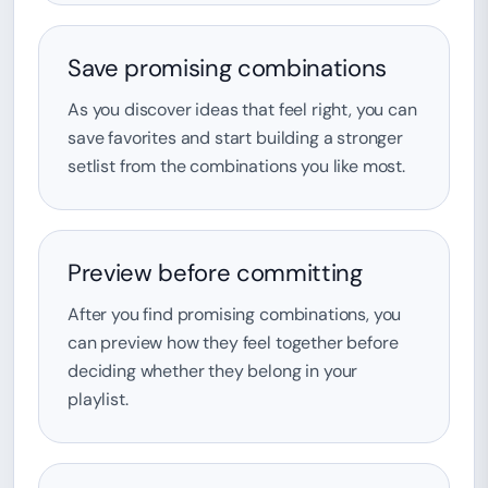
Save promising combinations
As you discover ideas that feel right, you can
save favorites and start building a stronger
setlist from the combinations you like most.
Preview before committing
After you find promising combinations, you
can preview how they feel together before
deciding whether they belong in your
playlist.