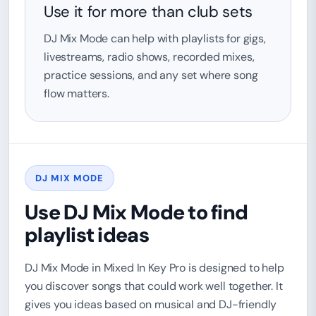
Use it for more than club sets
DJ Mix Mode can help with playlists for gigs,
livestreams, radio shows, recorded mixes,
practice sessions, and any set where song
flow matters.
DJ MIX MODE
Use DJ Mix Mode to find
playlist ideas
DJ Mix Mode in Mixed In Key Pro is designed to help
you discover songs that could work well together. It
gives you ideas based on musical and DJ-friendly