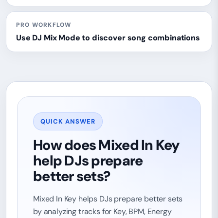
PRO WORKFLOW
Use DJ Mix Mode to discover song combinations
QUICK ANSWER
How does Mixed In Key
help DJs prepare
better sets?
Mixed In Key helps DJs prepare better sets
by analyzing tracks for Key, BPM, Energy