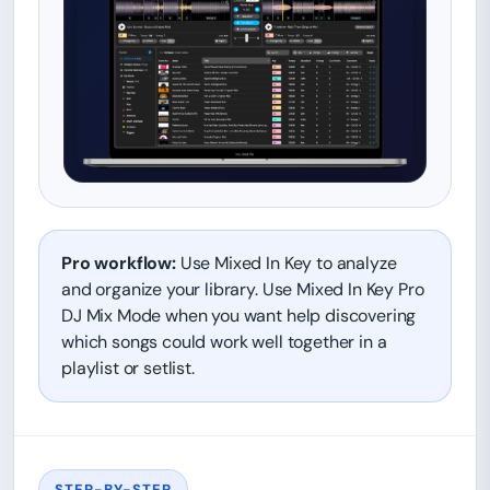
Pro workflow:
Use Mixed In Key to analyze
and organize your library. Use Mixed In Key Pro
DJ Mix Mode when you want help discovering
which songs could work well together in a
playlist or setlist.
STEP-BY-STEP