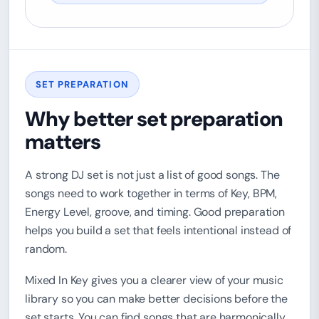
SET PREPARATION
Why better set preparation
matters
A strong DJ set is not just a list of good songs. The
songs need to work together in terms of Key, BPM,
Energy Level, groove, and timing. Good preparation
helps you build a set that feels intentional instead of
random.
Mixed In Key gives you a clearer view of your music
library so you can make better decisions before the
set starts. You can find songs that are harmonically