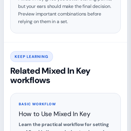
but your ears should make the final decision.
Preview important combinations before
relying on them in a set.
KEEP LEARNING
Related Mixed In Key
workflows
BASIC WORKFLOW
How to Use Mixed In Key
Learn the practical workflow for setting