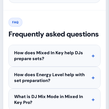
FAQ
Frequently asked questions
How does Mixed In Key help DJs
prepare sets?
How does Energy Level help with
set preparation?
What is DJ Mix Mode in Mixed In
Key Pro?