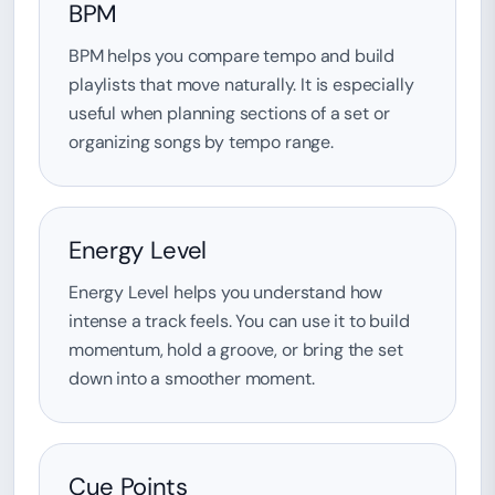
BPM
BPM helps you compare tempo and build
playlists that move naturally. It is especially
useful when planning sections of a set or
organizing songs by tempo range.
Energy Level
Energy Level helps you understand how
intense a track feels. You can use it to build
momentum, hold a groove, or bring the set
down into a smoother moment.
Cue Points