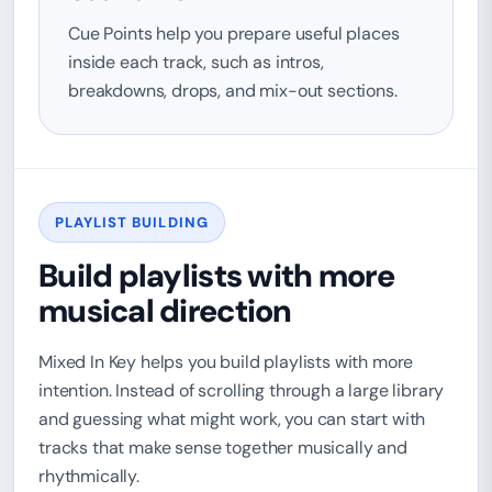
Cue Points help you prepare useful places
inside each track, such as intros,
breakdowns, drops, and mix-out sections.
PLAYLIST BUILDING
Build playlists with more
musical direction
Mixed In Key helps you build playlists with more
intention. Instead of scrolling through a large library
and guessing what might work, you can start with
tracks that make sense together musically and
rhythmically.