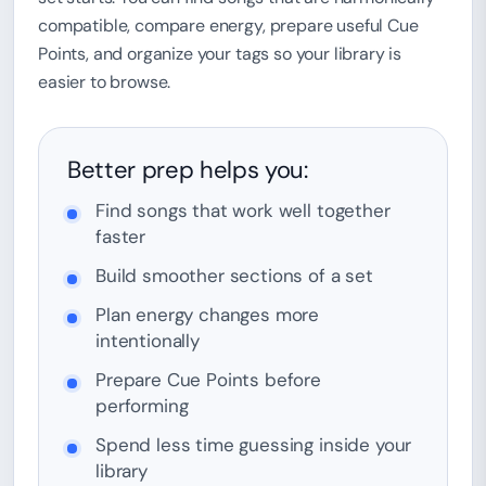
compatible, compare energy, prepare useful Cue
Points, and organize your tags so your library is
easier to browse.
Better prep helps you:
Find songs that work well together
faster
Build smoother sections of a set
Plan energy changes more
intentionally
Prepare Cue Points before
performing
Spend less time guessing inside your
library