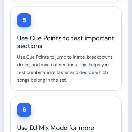
5
Use Cue Points to test important
sections
Use Cue Points to jump to intros, breakdowns,
drops, and mix-out sections. This helps you
test combinations faster and decide which
songs belong in the set.
6
Use DJ Mix Mode for more