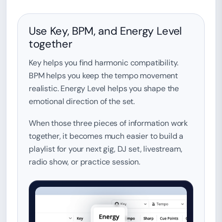
Use Key, BPM, and Energy Level
together
Key helps you find harmonic compatibility.
BPM helps you keep the tempo movement
realistic. Energy Level helps you shape the
emotional direction of the set.
When those three pieces of information work
together, it becomes much easier to build a
playlist for your next gig, DJ set, livestream,
radio show, or practice session.