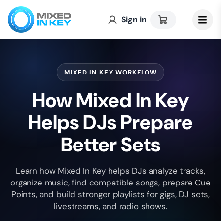
Sign in
MIXED IN KEY WORKFLOW
How Mixed In Key
Helps DJs Prepare
Better Sets
Learn how Mixed In Key helps DJs analyze tracks,
organize music, find compatible songs, prepare Cue
Points, and build stronger playlists for gigs, DJ sets,
livestreams, and radio shows.