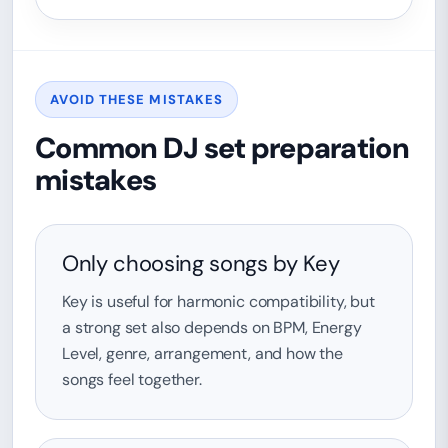
AVOID THESE MISTAKES
Common DJ set preparation
mistakes
Only choosing songs by Key
Key is useful for harmonic compatibility, but
a strong set also depends on BPM, Energy
Level, genre, arrangement, and how the
songs feel together.