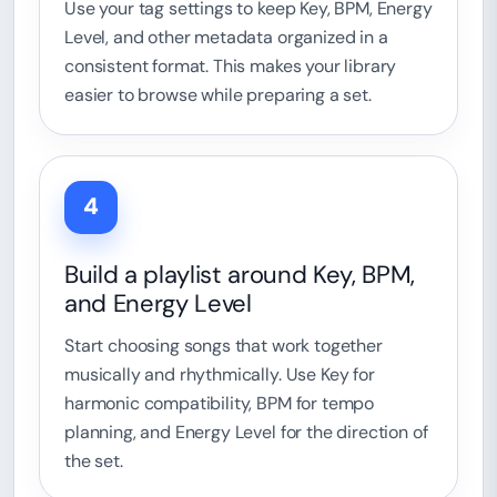
Use your tag settings to keep Key, BPM, Energy
Level, and other metadata organized in a
consistent format. This makes your library
easier to browse while preparing a set.
4
Build a playlist around Key, BPM,
and Energy Level
Start choosing songs that work together
musically and rhythmically. Use Key for
harmonic compatibility, BPM for tempo
planning, and Energy Level for the direction of
the set.