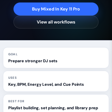
Buy Mixed In Key 11 Pro
View all workflows
GOAL
Prepare stronger DJ sets
USES
Key, BPM, Energy Level, and Cue Points
BEST FOR
Playlist building, set planning, and library prep