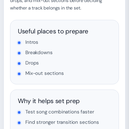
drops, and mix-out sections before deciding
whether a track belongs in the set.
Useful places to prepare
Intros
Breakdowns
Drops
Mix-out sections
Why it helps set prep
Test song combinations faster
Find stronger transition sections