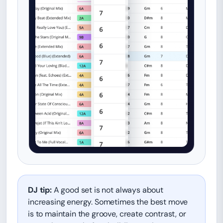
DJ tip:
A good set is not always about
increasing energy. Sometimes the best move
is to maintain the groove, create contrast, or