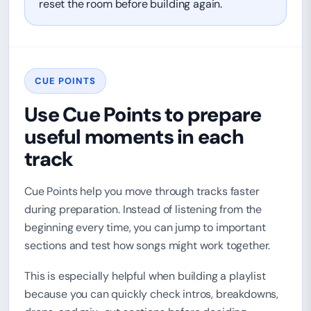
reset the room before building again.
CUE POINTS
Use Cue Points to prepare
useful moments in each
track
Cue Points help you move through tracks faster
during preparation. Instead of listening from the
beginning every time, you can jump to important
sections and test how songs might work together.
This is especially helpful when building a playlist
because you can quickly check intros, breakdowns,