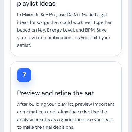
playlist ideas
In Mixed In Key Pro, use DJ Mix Mode to get
ideas for songs that could work well together
based on Key, Energy Level, and BPM. Save
your favorite combinations as you build your
setlist.
7
Preview and refine the set
After building your playlist, preview important
combinations and refine the order. Use the
analysis results as a guide, then use your ears
to make the final decisions.