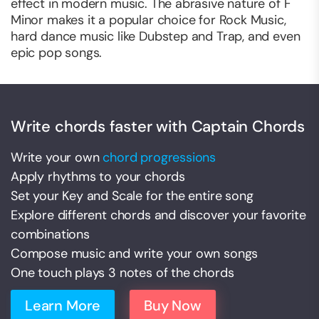
effect in modern music. The abrasive nature of F
Minor makes it a popular choice for Rock Music,
hard dance music like Dubstep and Trap, and even
epic pop songs.
Write chords faster with Captain Chords
Write your own
chord progressions
Apply rhythms to your chords
Set your Key and Scale for the entire song
Explore different chords and discover your favorite
combinations
Compose music and write your own songs
One touch plays 3 notes of the chords
Learn More
Buy Now