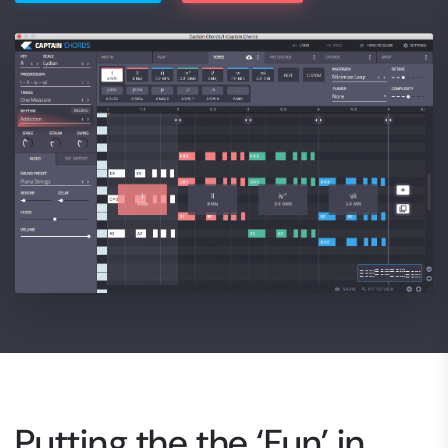
Putting the the ‘Fun’ in