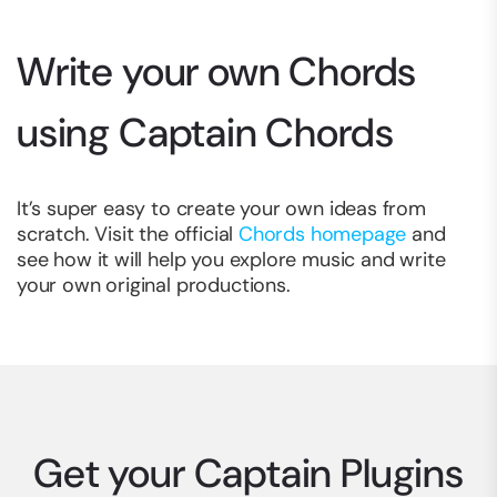
Write your own Chords
using Captain Chords
It’s super easy to create your own ideas from
scratch. Visit the official
Chords homepage
and
see how it will help you explore music and write
your own original productions.
Get your Captain Plugins