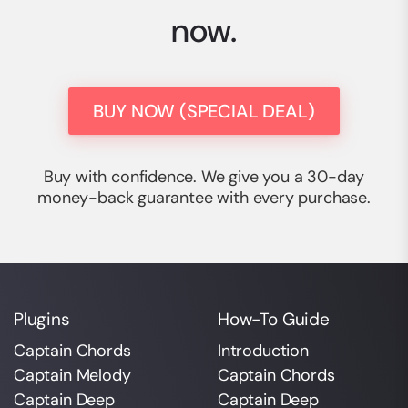
now.
BUY NOW (SPECIAL DEAL)
Buy with confidence. We give you a 30-day
money-back guarantee with every purchase.
Plugins
How-To Guide
Captain Chords
Introduction
Captain Melody
Captain Chords
Captain Deep
Captain Deep