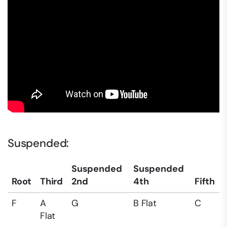
Suspended:
Suspended
Suspended
Root
Third
2nd
4th
Fifth
F
A
G
B Flat
C
Flat