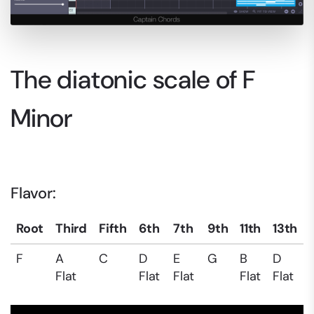
The diatonic scale of F
Minor
Flavor:
Root
Third
Fifth
6th
7th
9th
11th
13th
F
A
C
D
E
G
B
D
Flat
Flat
Flat
Flat
Flat