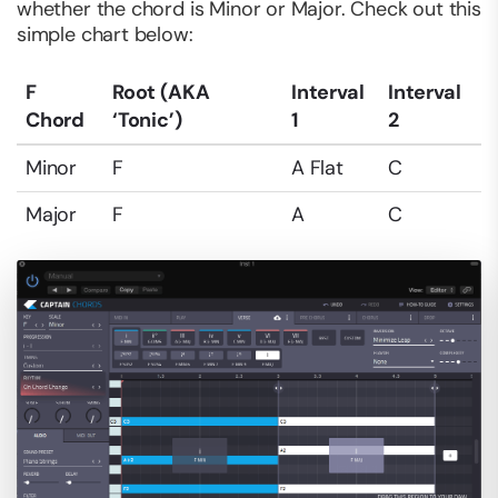
whether the chord is Minor or Major. Check out this
simple chart below:
F
Root (AKA
Interval
Interval
Chord
‘Tonic’)
1
2
Minor
F
A Flat
C
Major
F
A
C