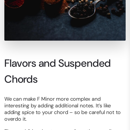
Flavors and Suspended
Chords
We can make F Minor more complex and
interesting by adding additional notes. It’s like
adding spice to your chord – so be careful not to
overdo it.