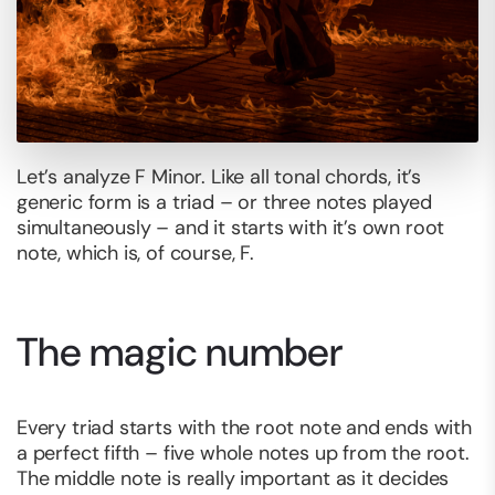
Let’s analyze F Minor. Like all tonal chords, it’s
generic form is a triad – or three notes played
simultaneously – and it starts with it’s own root
note, which is, of course, F.
The magic number
Every triad starts with the root note and ends with
a perfect fifth – five whole notes up from the root.
The middle note is really important as it decides