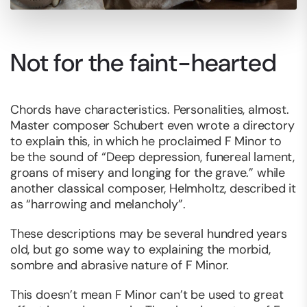
Not for the faint-hearted
Chords have characteristics. Personalities, almost.
Master composer Schubert even wrote a directory
to explain this, in which he proclaimed F Minor to
be the sound of “Deep depression, funereal lament,
groans of misery and longing for the grave.” while
another classical composer, Helmholtz, described it
as “harrowing and melancholy”.
These descriptions may be several hundred years
old, but go some way to explaining the morbid,
sombre and abrasive nature of F Minor.
This doesn’t mean F Minor can’t be used to great