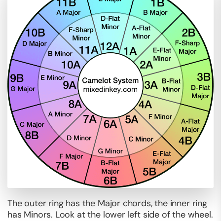
The outer ring has the Major chords, the inner ring
has Minors. Look at the lower left side of the wheel.