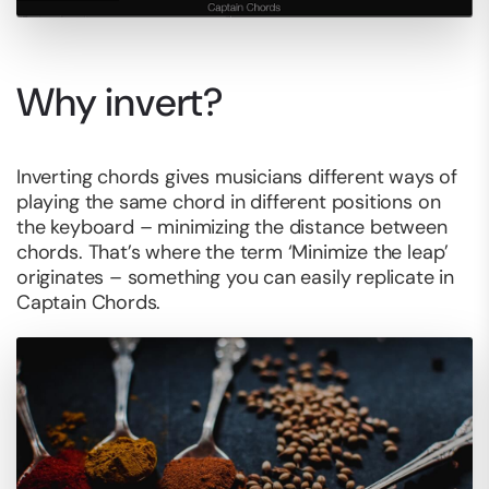
Why invert?
Inverting chords gives musicians different ways of
playing the same chord in different positions on
the keyboard – minimizing the distance between
chords. That’s where the term ‘Minimize the leap’
originates – something you can easily replicate in
Captain Chords.