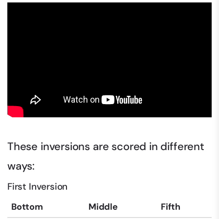
These inversions are scored in different
ways:
First Inversion
Bottom
Middle
Fifth