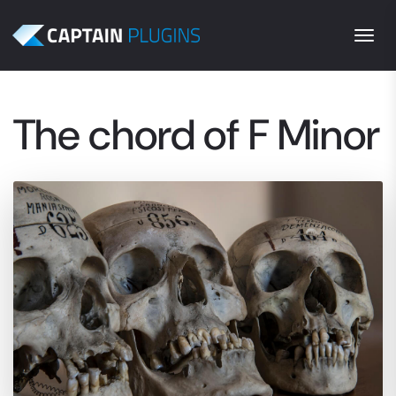
Togg
The chord of F Minor