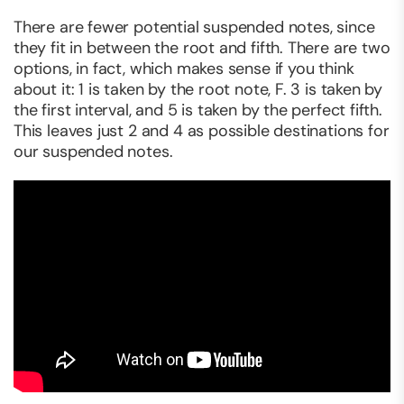
There are fewer potential suspended notes, since
they fit in between the root and fifth. There are two
options, in fact, which makes sense if you think
about it: 1 is taken by the root note, F. 3 is taken by
the first interval, and 5 is taken by the perfect fifth.
This leaves just 2 and 4 as possible destinations for
our suspended notes.