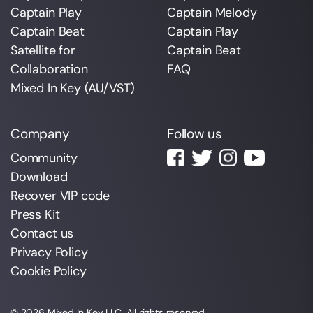
Captain Play
Captain Melody
Captain Beat
Captain Play
Satellite for
Captain Beat
Collaboration
FAQ
Mixed In Key (AU/VST)
Company
Follow us
Community
Download
Recover VIP code
Press Kit
Contact us
Privacy Policy
Cookie Policy
© 2026
Mixed In Key
LLC. All rights reserved.