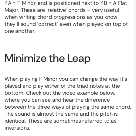
4A = F Minor, and is positioned next to 4B = A Flat
Major. These are ‘relative’ chords – very useful
when writing chord progressions as you know
they’ll sound ‘correct’ even when played on top of
one another.
Minimize the Leap
When playing F Minor you can change the way it’s
played and play either of the triad notes at the
bottom. Check out the video example below,
where you can see and hear the difference
between the three ways of playing the same chord.
The sound is almost the same and the pitch is
identical. These are sometimes referred to as
inversions.