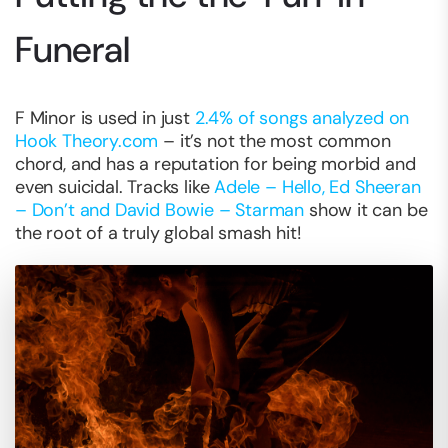
Funeral
F Minor is used in just
2.4% of songs analyzed on
Hook Theory.com
– it’s not the most common
chord, and has a reputation for being morbid and
even suicidal. Tracks like
Adele – Hello, Ed Sheeran
– Don’t and David Bowie – Starman
show it can be
the root of a truly global smash hit!