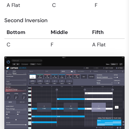
A Flat
C
F
Second Inversion
Bottom
Middle
Fifth
C
F
A Flat