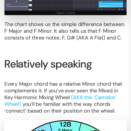
The chart shows us the simple difference between
F Major and F Minor. It also tells us that F Minor
consists of three notes: F, G# (AKA A Flat) and C.
Relatively speaking
Every Major chord has a relative Minor chord that
complements it. If you’ve ever seen the Mixed in
Key Harmonic Mixing Wheel
(AKA the ‘Camelot’
Wheel)
you’ll be familiar with the way chords
‘connect’ based on their position on the wheel.