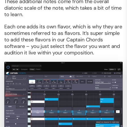
These additional notes come from the overall
diatonic scale of the note, which takes a bit of time
to learn.
Each one adds its own flavor, which is why they are
sometimes referred to as flavors. It’s super simple
to add these flavors in our Captain Chords
software – you just select the flavor you want and
audition it live within your composition.