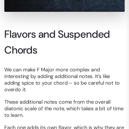
Flavors and Suspended
Chords
We can make F Major more complex and
interesting by adding additional notes. It’s like
adding spice to your chord – so be careful not to
overdo it.
These additional notes come from the overall
diatonic scale of the note, which takes a bit of time
to learn.
Each one adds its own flavor, which is why they are