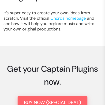
It’s super easy to create your own ideas from
scratch. Visit the official
Chords homepage
and
see how it will help you explore music and write
your own original productions.
Get your Captain Plugins
now.
BUY NOW (SPECIAL DEAL)