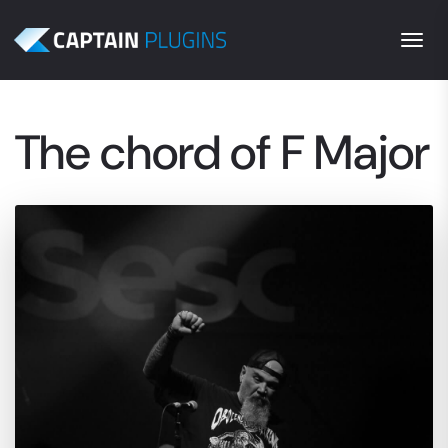
Togg
The chord of F Major