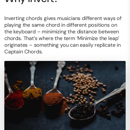
Inverting chords gives musicians different ways of
playing the same chord in different positions on
the keyboard – minimizing the distance between
chords. That’s where the term ‘Minimize the leap’
originates – something you can easily replicate in
Captain Chords.