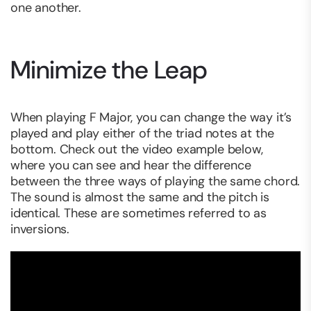
one another.
Minimize the Leap
When playing F Major, you can change the way it’s
played and play either of the triad notes at the
bottom. Check out the video example below,
where you can see and hear the difference
between the three ways of playing the same chord.
The sound is almost the same and the pitch is
identical. These are sometimes referred to as
inversions.