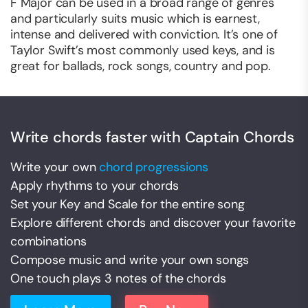
F Major can be used in a broad range of genres
and particularly suits music which is earnest,
intense and delivered with conviction. It’s one of
Taylor Swift’s most commonly used keys, and is
great for ballads, rock songs, country and pop.
Write chords faster with Captain Chords
Write your own
chord progressions
Apply rhythms to your chords
Set your Key and Scale for the entire song
Explore different chords and discover your favorite
combinations
Compose music and write your own songs
One touch plays 3 notes of the chords