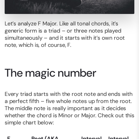
Let’s analyze F Major. Like all tonal chords, it’s
generic form is a triad – or three notes played
simultaneously – and it starts with it’s own root
note, which is, of course, F.
The magic number
Every triad starts with the root note and ends with
a perfect fifth – five whole notes up from the root.
The middle note is really important as it decides
whether the chord is Minor or Major. Check out this
simple chart below:
F
Root (AKA
Interval
Interval