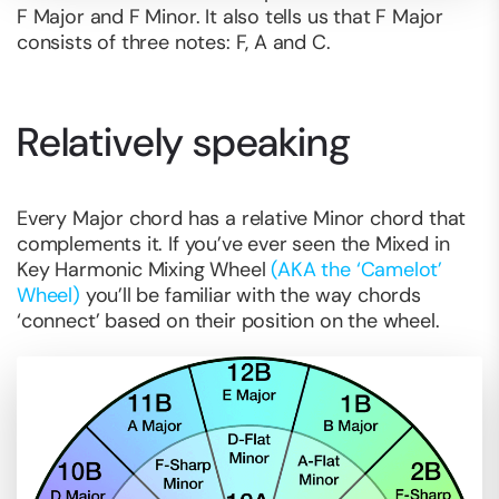
F Major and F Minor. It also tells us that F Major
consists of three notes: F, A and C.
Relatively speaking
Every Major chord has a relative Minor chord that
complements it. If you’ve ever seen the Mixed in
Key Harmonic Mixing Wheel
(AKA the ‘Camelot’
Wheel)
you’ll be familiar with the way chords
‘connect’ based on their position on the wheel.