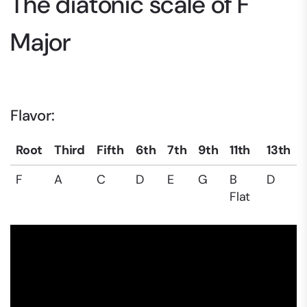
The diatonic scale of F
Major
Flavor:
Root
Third
Fifth
6th
7th
9th
11th
13th
F
A
C
D
E
G
B
D
Flat