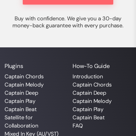
Buy with confidence. We give you a 30-day
money-back guarantee with every purchase.
Plugins
How-To Guide
Captain Chords
Introduction
Captain Melody
Captain Chords
Captain Deep
Captain Deep
Captain Play
Captain Melody
Captain Beat
Captain Play
Satellite for
Captain Beat
Collaboration
FAQ
Mixed In Key (AU/VST)