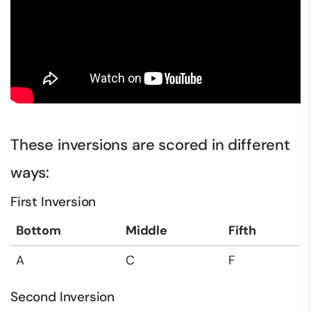
These inversions are scored in different
ways:
First Inversion
Bottom
Middle
Fifth
A
C
F
Second Inversion