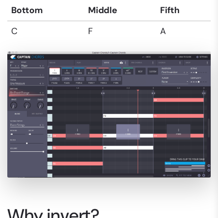
Bottom
Middle
Fifth
C
F
A
Why invert?