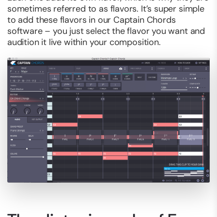
sometimes referred to as flavors. It’s super simple
to add these flavors in our Captain Chords
software – you just select the flavor you want and
audition it live within your composition.