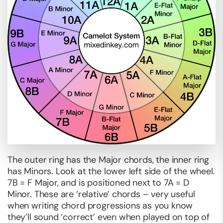
The outer ring has the Major chords, the inner ring
has Minors. Look at the lower left side of the wheel.
7B = F Major, and is positioned next to 7A = D
Minor. These are ‘relative’ chords – very useful
when writing chord progressions as you know
they’ll sound ‘correct’ even when played on top of