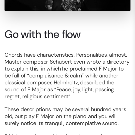
Go with the flow
Chords have characteristics. Personalities, almost.
Master composer Schubert even wrote a directory
to explain this, in which he proclaimed F Major to
be full of “complaisance & calm” while another
classical composer, Helmholtz, described the
sound of F Major as “Peace, joy, light, passing
regret, religious sentiment”.
These descriptions may be several hundred years
old, but play F Major on the piano and you will
surely notice its tranquil, contemplative sound.