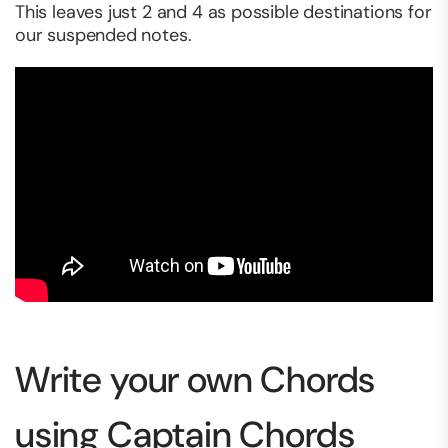
This leaves just 2 and 4 as possible destinations for
our suspended notes.
Write your own Chords
using Captain Chords