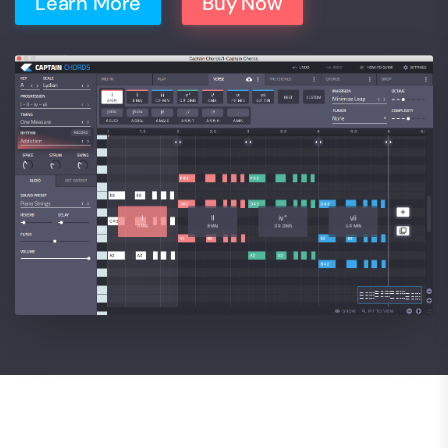
Learn More
Buy Now