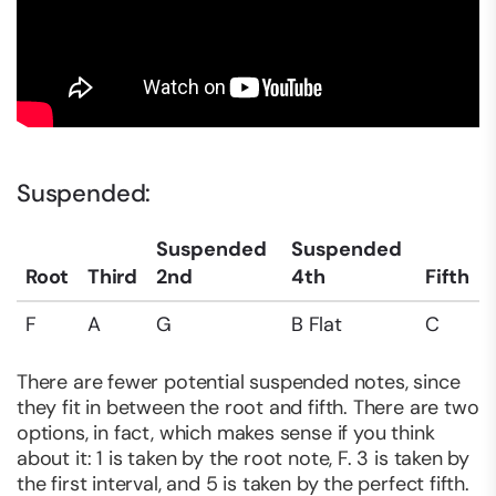
Suspended:
Suspended
Suspended
Root
Third
2nd
4th
Fifth
F
A
G
B Flat
C
There are fewer potential suspended notes, since
they fit in between the root and fifth. There are two
options, in fact, which makes sense if you think
about it: 1 is taken by the root note, F. 3 is taken by
the first interval, and 5 is taken by the perfect fifth.