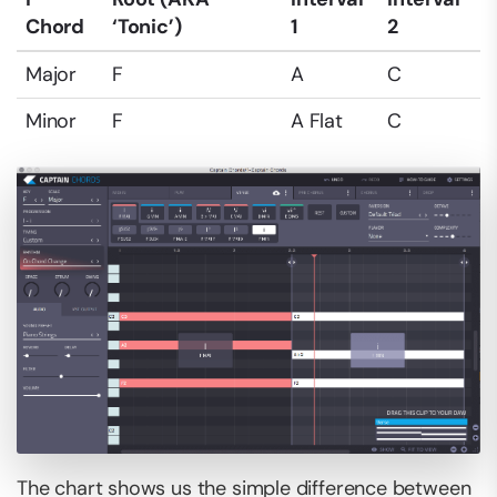
Chord
‘Tonic’)
1
2
Major
F
A
C
Minor
F
A Flat
C
The chart shows us the simple difference between