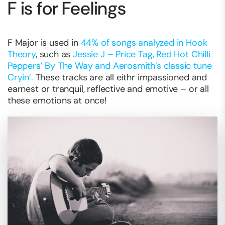
F is for Feelings
F Major is used in
44% of songs analyzed in Hook
Theory
, such as
Jessie J – Price Tag, Red Hot Chilli
Peppers’ By The Way and Aerosmith’s classic tune
Cryin’.
These tracks are all eithr impassioned and
earnest or tranquil, reflective and emotive – or all
these emotions at once!