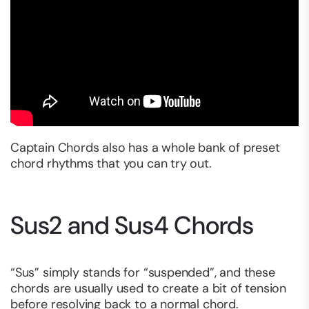
Captain Chords also has a whole bank of preset
chord rhythms that you can try out.
Sus2 and Sus4 Chords
“Sus” simply stands for “suspended”, and these
chords are usually used to create a bit of tension
before resolving back to a normal chord.