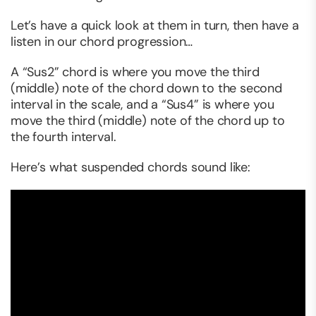
Let’s have a quick look at them in turn, then have a
listen in our chord progression…
A “Sus2” chord is where you move the third
(middle) note of the chord down to the second
interval in the scale, and a “Sus4” is where you
move the third (middle) note of the chord up to
the fourth interval.
Here’s what suspended chords sound like: