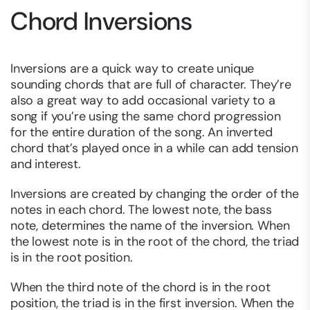
Chord Inversions
Inversions are a quick way to create unique
sounding chords that are full of character. They’re
also a great way to add occasional variety to a
song if you’re using the same chord progression
for the entire duration of the song. An inverted
chord that’s played once in a while can add tension
and interest.
Inversions are created by changing the order of the
notes in each chord. The lowest note, the bass
note, determines the name of the inversion. When
the lowest note is in the root of the chord, the triad
is in the root position.
When the third note of the chord is in the root
position, the triad is in the first inversion. When the