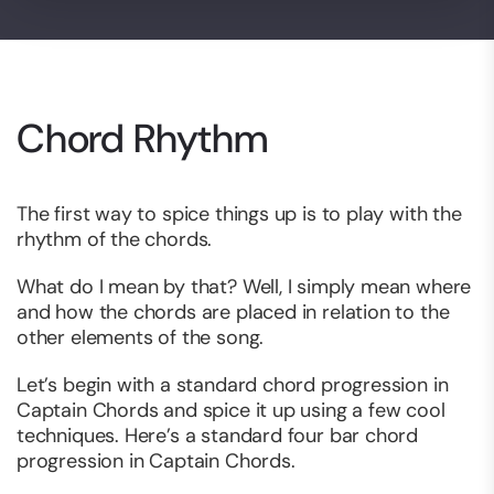
Chord Rhythm
The first way to spice things up is to play with the
rhythm of the chords.
What do I mean by that? Well, I simply mean where
and how the chords are placed in relation to the
other elements of the song.
Let’s begin with a standard chord progression in
Captain Chords and spice it up using a few cool
techniques. Here’s a standard four bar chord
progression in Captain Chords.