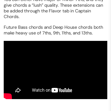
give chords a “lush” quality. These extensions can
be added through the Flavor tab in Captain
Chords.
Future Bass chords and Deep House chords both
make heavy use of 7ths, 9th, 11ths, and 13ths.