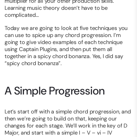
multiplier for all your other production skills.
Learning music theory doesn’t have to be
complicated…
Today we are going to look at five techniques you
can use to spice up any chord progression. I’m
going to give video examples of each technique
using Captain Plugins, and then put them all
together in a spicy chord bonanza. Yes, I did say
“spicy chord bonanza”.
A Simple Progression
Let’s start off with a simple chord progression, and
then we’re going to build on that, keeping our
changes for each stage. We’ll work in the key of D
Major, and start with a simple I – V – vi – IV