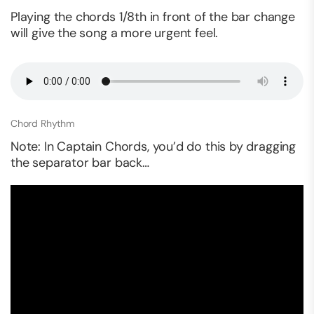
Playing the chords 1/8th in front of the bar change
will give the song a more urgent feel.
Chord Rhythm
Note: In Captain Chords, you’d do this by dragging
the separator bar back…