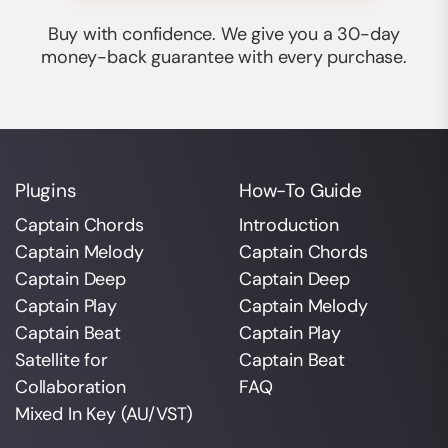
Buy with confidence. We give you a 30-day
money-back guarantee with every purchase.
Plugins
How-To Guide
Captain Chords
Introduction
Captain Melody
Captain Chords
Captain Deep
Captain Deep
Captain Play
Captain Melody
Captain Beat
Captain Play
Satellite for
Captain Beat
Collaboration
FAQ
Mixed In Key (AU/VST)