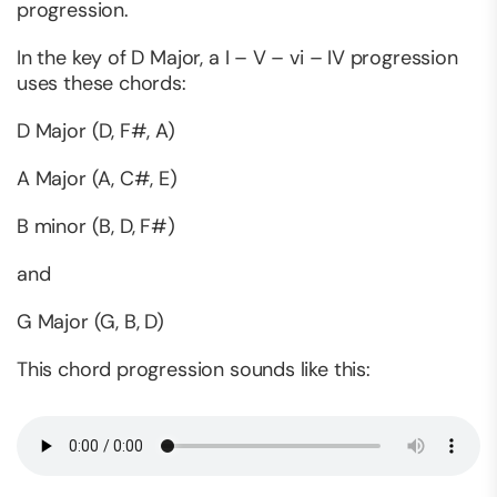
progression.
In the key of D Major, a I – V – vi – IV progression
uses these chords:
D Major (D, F#, A)
A Major (A, C#, E)
B minor (B, D, F#)
and
G Major (G, B, D)
This chord progression sounds like this: