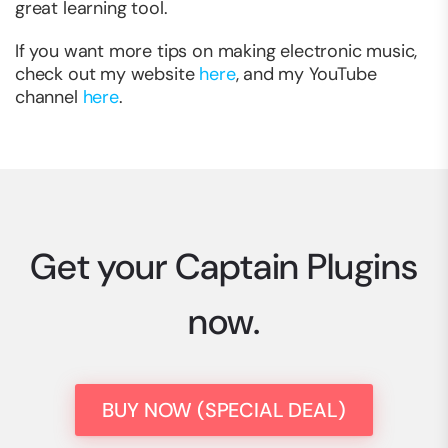
great learning tool.
If you want more tips on making electronic music,
check out my website
here
, and my YouTube
channel
here
.
Get your Captain Plugins
now.
BUY NOW (SPECIAL DEAL)