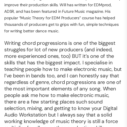
improve their production skills. Will has written for EDMprod,
ADSR, and has been featured in Future Music magazine. His
popular “Music Theory for EDM Producers” course has helped
thousands of producers get to grips with fun, simple techniques
for writing better dance music.
Writing chord progressions is one of the biggest
struggles for lot of new producers (and indeed,
more experienced ones, too) BUT it’s one of the
skills that has the biggest impact. I specialise in
teaching people how to make electronic music, but
I’ve been in bands too, and I can honestly say that
regardless of genre, chord progressions are one of
the most important elements of any song. When
people ask me how to make electronic music,
there are a few starting places such sound
selection, mixing, and getting to know your Digital
Audio Workstation but I always say that a solid
working knowledge of music theory is still a force