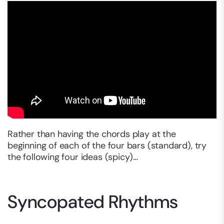
Rather than having the chords play at the
beginning of each of the four bars (standard), try
the following four ideas (spicy)…
Syncopated Rhythms