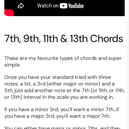
7th, 9th, 11th & 13th Chords
These are my favourite types of chords and super
simple.
Once you have your standard triad with three
notes; a 1st, a 3rd (either major or minor) and a
5th, just add another note at the 7th (or 9th, or 11th,
or 13th) interval in the scale you are working in.
If you have a minor 3rd, you’ll want a minor 7th…if
you have a major 3rd, you’ll want a major 7th.
You can either have major or minor 7ths, and they