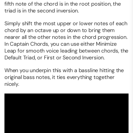
fifth note of the chord is in the root position, the
triad is in the second inversion.
Simply shift the most upper or lower notes of each
chord by an octave up or down to bring them
nearer all the other notes in the chord progression.
In Captain Chords, you can use either Minimize
Leap for smooth voice leading between chords, the
Default Triad, or First or Second Inversion.
When you underpin this with a bassline hitting the
original bass notes, it ties everything together
nicely.