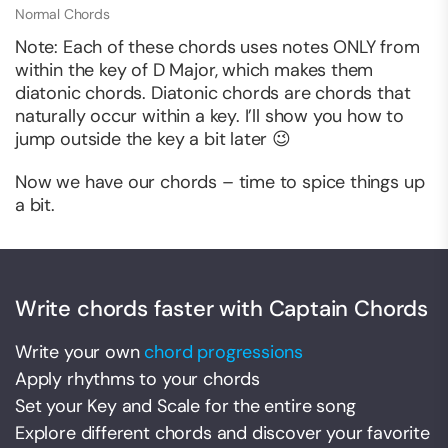
Normal Chords
Note: Each of these chords uses notes ONLY from
within the key of D Major, which makes them
diatonic chords. Diatonic chords are chords that
naturally occur within a key. I’ll show you how to
jump outside the key a bit later 😉
Now we have our chords – time to spice things up
a bit.
Write chords faster with Captain Chords
Write your own
chord progressions
Apply rhythms to your chords
Set your Key and Scale for the entire song
Explore different chords and discover your favorite