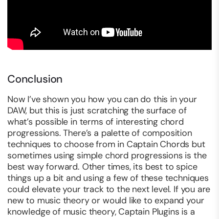
Conclusion
Now I’ve shown you how you can do this in your
DAW, but this is just scratching the surface of
what’s possible in terms of interesting chord
progressions. There’s a palette of composition
techniques to choose from in Captain Chords but
sometimes using simple chord progressions is the
best way forward. Other times, its best to spice
things up a bit and using a few of these techniques
could elevate your track to the next level. If you are
new to music theory or would like to expand your
knowledge of music theory, Captain Plugins is a