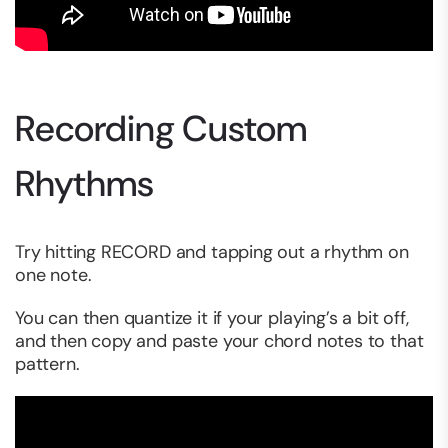
Recording Custom
Rhythms
Try hitting RECORD and tapping out a rhythm on
one note.
You can then quantize it if your playing’s a bit off,
and then copy and paste your chord notes to that
pattern.