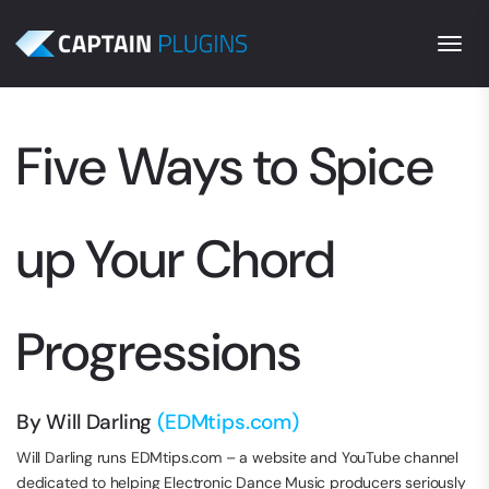
Togg
Five Ways to Spice
up Your Chord
Progressions
By Will Darling
(EDMtips.com)
Will Darling runs EDMtips.com – a website and YouTube channel
dedicated to helping Electronic Dance Music producers seriously