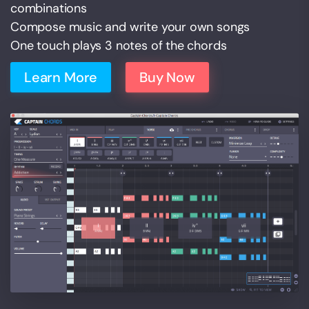
combinations
Compose music and write your own songs
One touch plays 3 notes of the chords
Learn More
Buy Now