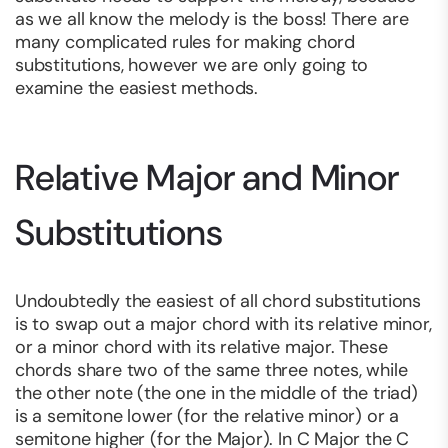
as we all know the melody is the boss! There are
many complicated rules for making chord
substitutions, however we are only going to
examine the easiest methods.
Relative Major and Minor
Substitutions
Undoubtedly the easiest of all chord substitutions
is to swap out a major chord with its relative minor,
or a minor chord with its relative major. These
chords share two of the same three notes, while
the other note (the one in the middle of the triad)
is a semitone lower (for the relative minor) or a
semitone higher (for the Major). In C Major the C