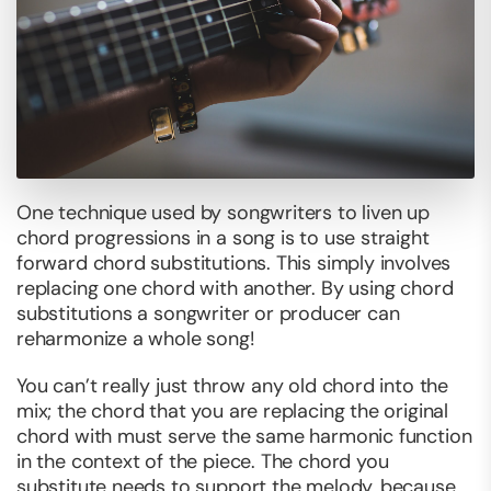
One technique used by songwriters to liven up
chord progressions in a song is to use straight
forward chord substitutions. This simply involves
replacing one chord with another. By using chord
substitutions a songwriter or producer can
reharmonize a whole song!
You can’t really just throw any old chord into the
mix; the chord that you are replacing the original
chord with must serve the same harmonic function
in the context of the piece. The chord you
substitute needs to support the melody, because