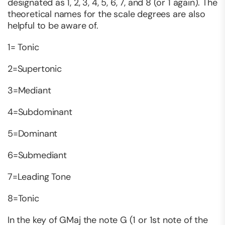
designated as 1, 2, 3, 4, 5, 6, 7, and 8 (or 1 again). The
theoretical names for the scale degrees are also
helpful to be aware of.
1= Tonic
2=Supertonic
3=Mediant
4=Subdominant
5=Dominant
6=Submediant
7=Leading Tone
8=Tonic
In the key of GMaj the note G (1 or 1st note of the