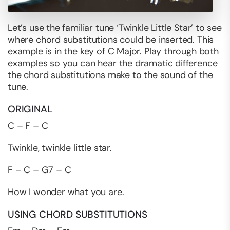
Let’s use the familiar tune ‘Twinkle Little Star’ to see
where chord substitutions could be inserted. This
example is in the key of C Major. Play through both
examples so you can hear the dramatic difference
the chord substitutions make to the sound of the
tune.
ORIGINAL
C – F – C
Twinkle, twinkle little star.
F – C – G7 – C
How I wonder what you are.
USING CHORD SUBSTITUTIONS