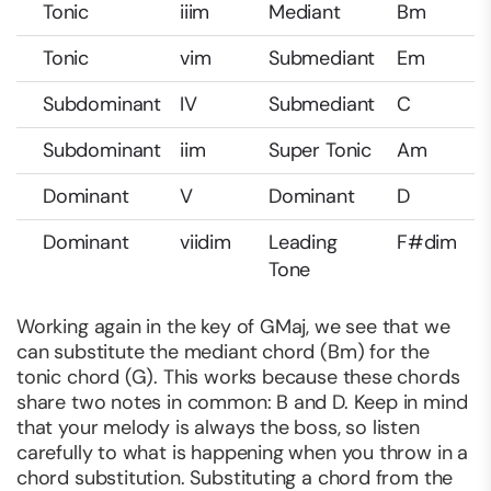
Tonic
iiim
Mediant
Bm
Tonic
vim
Submediant
Em
Subdominant
IV
Submediant
C
Subdominant
iim
Super Tonic
Am
Dominant
V
Dominant
D
Dominant
viidim
Leading
F#dim
Tone
Working again in the key of GMaj, we see that we
can substitute the mediant chord (Bm) for the
tonic chord (G). This works because these chords
share two notes in common: B and D. Keep in mind
that your melody is always the boss, so listen
carefully to what is happening when you throw in a
chord substitution. Substituting a chord from the