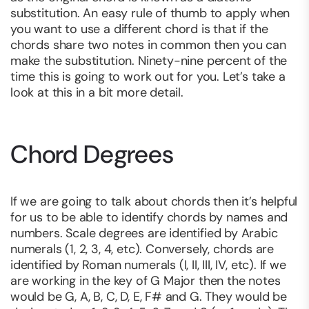
substitution. An easy rule of thumb to apply when
you want to use a different chord is that if the
chords share two notes in common then you can
make the substitution. Ninety-nine percent of the
time this is going to work out for you. Let’s take a
look at this in a bit more detail.
Chord Degrees
If we are going to talk about chords then it’s helpful
for us to be able to identify chords by names and
numbers. Scale degrees are identified by Arabic
numerals (1, 2, 3, 4, etc). Conversely, chords are
identified by Roman numerals (I, II, III, IV, etc). If we
are working in the key of G Major then the notes
would be G, A, B, C, D, E, F# and G. They would be