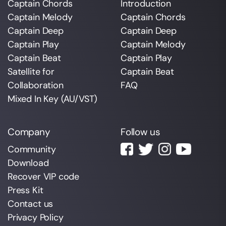
Captain Chords
Introduction
Captain Melody
Captain Chords
Captain Deep
Captain Deep
Captain Play
Captain Melody
Captain Beat
Captain Play
Satellite for
Captain Beat
Collaboration
FAQ
Mixed In Key (AU/VST)
Company
Follow us
Community
Download
Recover VIP code
Press Kit
Contact us
Privacy Policy