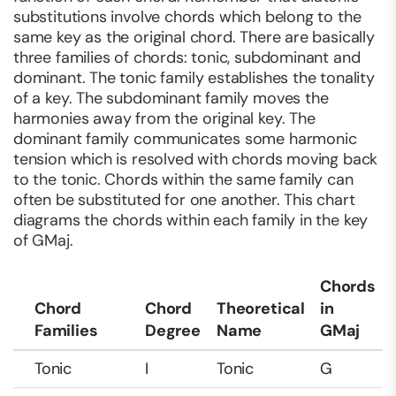
substitutions involve chords which belong to the
same key as the original chord. There are basically
three families of chords: tonic, subdominant and
dominant. The tonic family establishes the tonality
of a key. The subdominant family moves the
harmonies away from the original key. The
dominant family communicates some harmonic
tension which is resolved with chords moving back
to the tonic. Chords within the same family can
often be substituted for one another. This chart
diagrams the chords within each family in the key
of GMaj.
Chords
Chord
Chord
Theoretical
in
Families
Degree
Name
GMaj
Tonic
I
Tonic
G