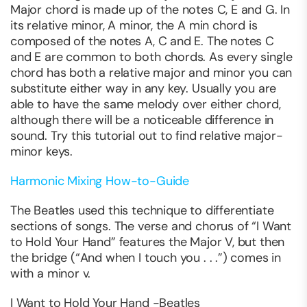
Major chord is made up of the notes C, E and G. In
its relative minor, A minor, the A min chord is
composed of the notes A, C and E. The notes C
and E are common to both chords. As every single
chord has both a relative major and minor you can
substitute either way in any key. Usually you are
able to have the same melody over either chord,
although there will be a noticeable difference in
sound. Try this tutorial out to find relative major-
minor keys.
Harmonic Mixing How-to-Guide
The Beatles used this technique to differentiate
sections of songs. The verse and chorus of “I Want
to Hold Your Hand” features the Major V, but then
the bridge (“And when I touch you . . .”) comes in
with a minor v.
I Want to Hold Your Hand -Beatles