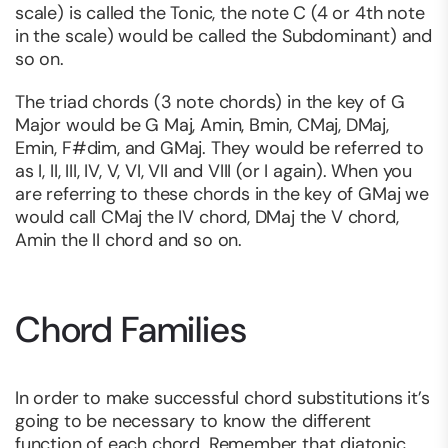
scale) is called the Tonic, the note C (4 or 4th note
in the scale) would be called the Subdominant) and
so on.
The triad chords (3 note chords) in the key of G
Major would be G Maj, Amin, Bmin, CMaj, DMaj,
Emin, F#dim, and GMaj. They would be referred to
as I, II, III, IV, V, VI, VII and VIII (or I again). When you
are referring to these chords in the key of GMaj we
would call CMaj the IV chord, DMaj the V chord,
Amin the II chord and so on.
Chord Families
In order to make successful chord substitutions it’s
going to be necessary to know the different
function of each chord. Remember that diatonic