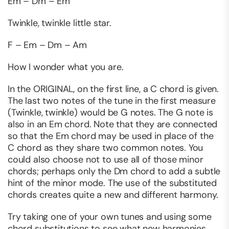
Em – Dm – Em
Twinkle, twinkle little star.
F – Em – Dm – Am
How I wonder what you are.
In the ORIGINAL, on the first line, a C chord is given.
The last two notes of the tune in the first measure
(Twinkle, twinkle) would be G notes. The G note is
also in an Em chord. Note that they are connected
so that the Em chord may be used in place of the
C chord as they share two common notes. You
could also choose not to use all of those minor
chords; perhaps only the Dm chord to add a subtle
hint of the minor mode. The use of the substituted
chords creates quite a new and different harmony.
Try taking one of your own tunes and using some
chord substitutions to see what new harmonies