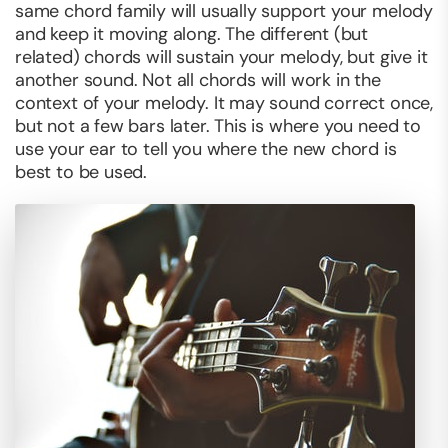
same chord family will usually support your melody
and keep it moving along. The different (but
related) chords will sustain your melody, but give it
another sound. Not all chords will work in the
context of your melody. It may sound correct once,
but not a few bars later. This is where you need to
use your ear to tell you where the new chord is
best to be used.