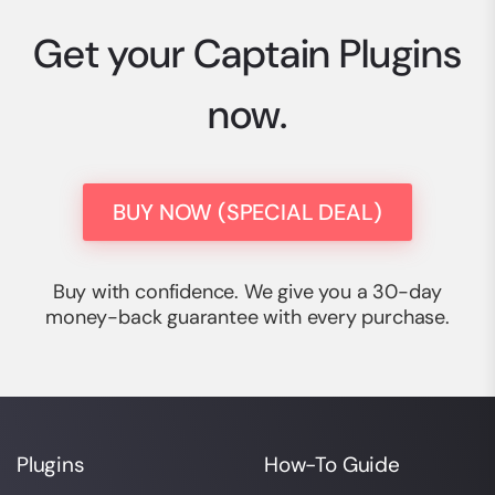
Get your Captain Plugins
now.
BUY NOW (SPECIAL DEAL)
Buy with confidence. We give you a 30-day
money-back guarantee with every purchase.
Plugins
How-To Guide