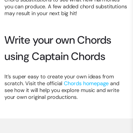
you can produce. A few added chord substitutions
may result in your next big hit!
Write your own Chords
using Captain Chords
It’s super easy to create your own ideas from
scratch. Visit the official
Chords homepage
and
see how it will help you explore music and write
your own original productions.