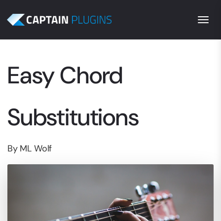
Togg
Easy Chord
Substitutions
By ML Wolf