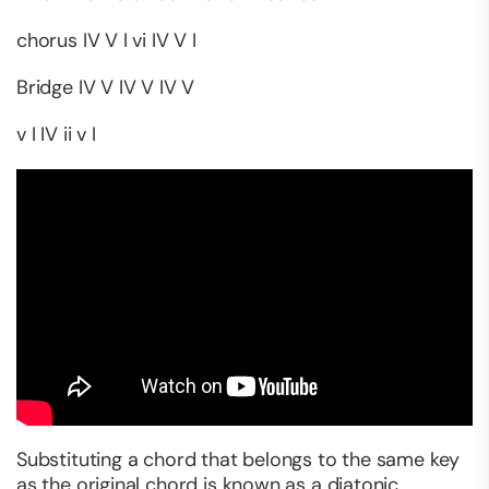
chorus IV V I vi IV V I
Bridge IV V IV V IV V
v I IV ii v I
Substituting a chord that belongs to the same key
as the original chord is known as a diatonic