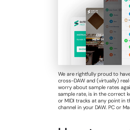
We are rightfully proud to hav
cross-DAW and (virtually) real-
worry about sample rates again
sample rate, is in the correct 
or MIDI tracks at any point in 
channel in your DAW. PC or Ma