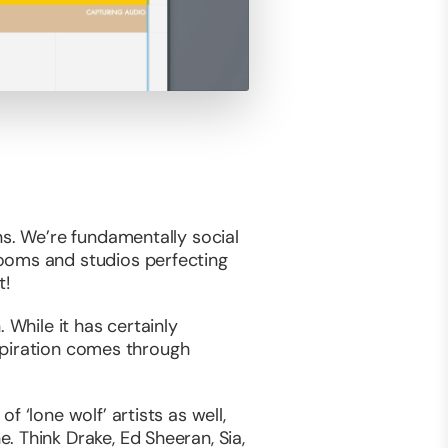
ns. We’re fundamentally social
rooms and studios perfecting
t!
 While it has certainly
nspiration comes through
 ‘lone wolf’ artists as well,
 Think Drake, Ed Sheeran, Sia,