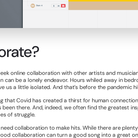
orate?
eek online collaboration with other artists and musicia
on can be a lonely endeavor. Hours whiled away in bed
 us a little isolated. And that’s before the pandemic hi
ng that Covid has created a thirst for human connection.
ays been there. And, indeed, we often find the greatest i
es of struggle.
ed collaboration to make hits. While there are plenty of
od collaboration can turn a good song into a great one.