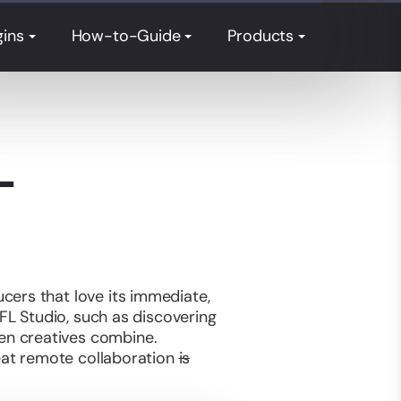
gins
How-to-Guide
Products
L
cers that love its immediate,
 FL Studio, such as discovering
en creatives combine.
reat remote collaboration
is