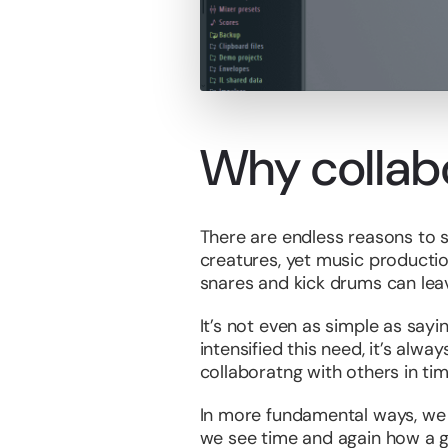
Why collab
There are endless reasons to s
creatures, yet music producti
snares and kick drums can leave
It’s not even as simple as sayi
intensified this need, it’s alw
collaboratng with others in tim
In more fundamental ways, we ne
we see time and again how a go