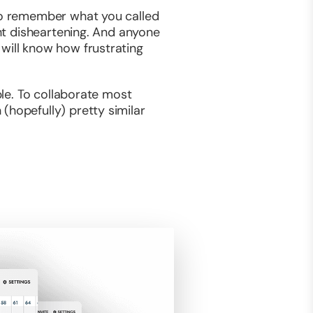
 to remember what you called
ght disheartening. And anyone
will know how frustrating
ble. To collaborate most
(hopefully) pretty similar