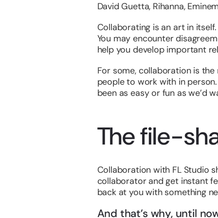
David Guetta, Rihanna, Eminem…
Collaborating is an art in itsel
You may encounter disagreement
help you develop important re
For some, collaboration is the n
people to work with in person.
been as easy or fun as we’d wa
The file-sha
Collaboration with FL Studio sh
collaborator and get instant f
back at you with something ne
And that’s why, until n