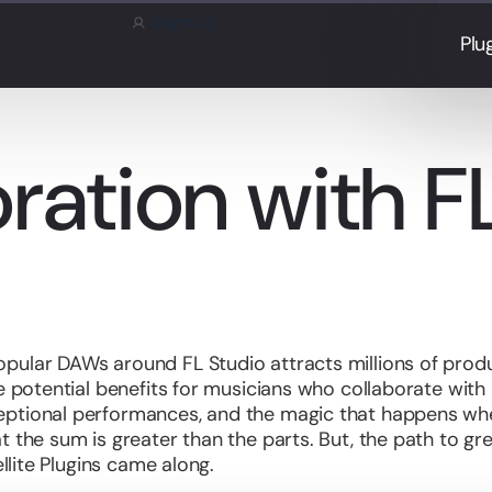
Sign in
Plu
ration with F
pular DAWs around FL Studio attracts millions of produ
ge potential benefits for musicians who collaborate with
eptional performances, and the magic that happens wh
t the sum is greater than the parts. But, the path to g
ellite Plugins came along.