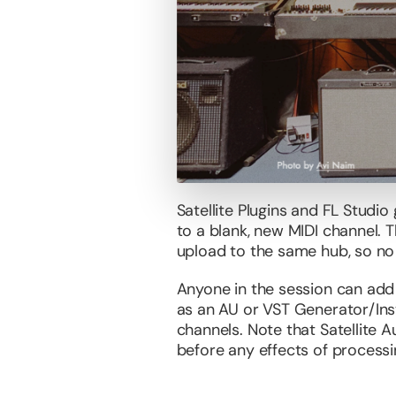
Satellite Plugins and FL Studio
to a blank, new MIDI channel. T
upload to the same hub, so no
Anyone in the session can add 
as an AU or VST Generator/Ins
channels. Note that Satellite Au
before any effects of processing