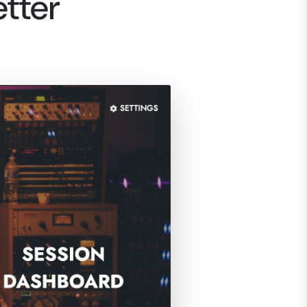
etter