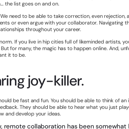
 the list goes on and on.
f. We need to be able to take correction, even rejection,
s or even argue with your collaborator. Navigating these
lationships throughout your career.
orm. If you live in hip cities full of likeminded artists, 
 But for many, the magic has to happen online. And, unfo
nt it to be.
ring joy-killer.
ould be fast and fun. You should be able to think of an i
eedback. They should be able to hear what you just pla
w and develop your ideas.
ow, remote collaboration has been somewhat l