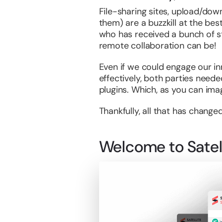
File-sharing sites, upload/dow
them) are a buzzkill at the bes
who has received a bunch of st
remote collaboration can be!
Even if we could engage our inn
effectively, both parties need
plugins. Which, as you can imag
Thankfully, all that has changed
Welcome to Satell