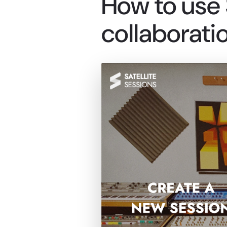
How to use S
collaboratio