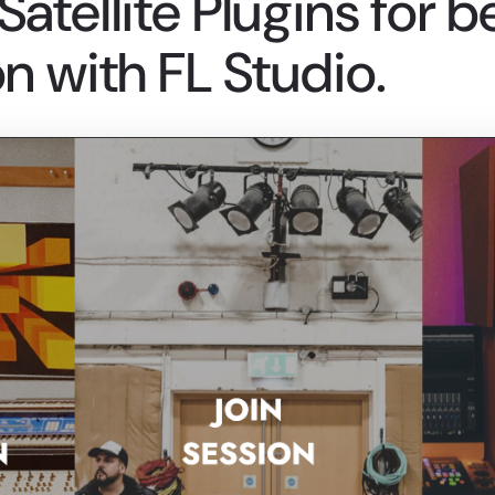
atellite Plugins for b
n with FL Studio.