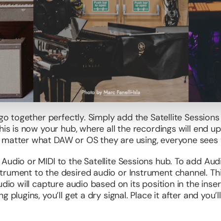
 go together perfectly. Simply add the Satellite Sessions
his is now your hub, where all the recordings will end up.
 matter what DAW or OS they are using, everyone sees 
Audio or MIDI to the Satellite Sessions hub. To add Audi
trument to the desired audio or Instrument channel. Th
dio will capture audio based on its position in the insert
 plugins, you’ll get a dry signal. Place it after and you’