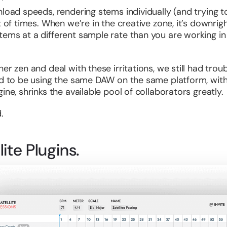
nload speeds, rendering stems individually (and trying
t of times. When we’re in the creative zone, it’s downri
ems at a different sample rate than you are working in 
er zen and deal with these irritations, we still had trou
ed to be using the same DAW on the same platform, with 
ine, shrinks the available pool of collaborators greatly.
.
ite Plugins.