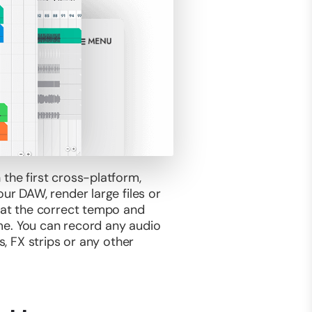
 the first cross-platform,
ur DAW, render large files or
g at the correct tempo and
time. You can record any audio
s, FX strips or any other