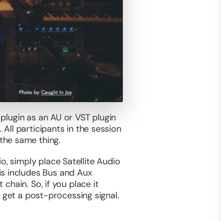
 plugin as an AU or VST plugin
 All participants in the session
the same thing.
o, simply place Satellite Audio
is includes Bus and Aux
 chain. So, if you place it
ll get a post-processing signal.