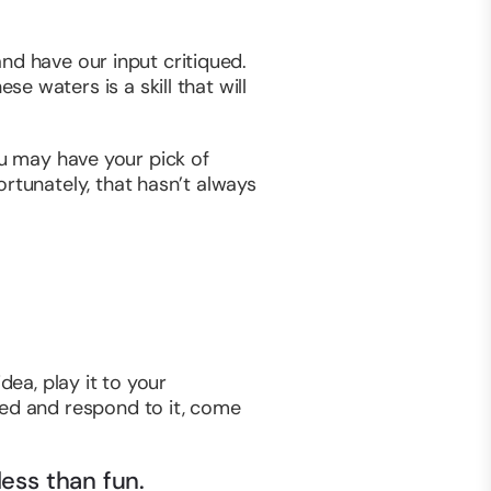
 and have our input critiqued.
 waters is a skill that will
you may have your pick of
rtunately, that hasn’t always
dea, play it to your
yed and respond to it, come
ess than fun.