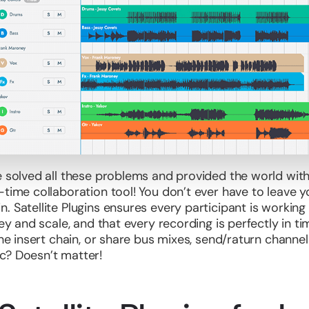
e solved all these problems and provided the world with
time collaboration tool! You don’t ever have to leave yo
. Satellite Plugins ensures every participant is workin
key and scale, and that every recording is perfectly in 
the insert chain, or share bus mixes, send/raturn channel
c? Doesn’t matter!