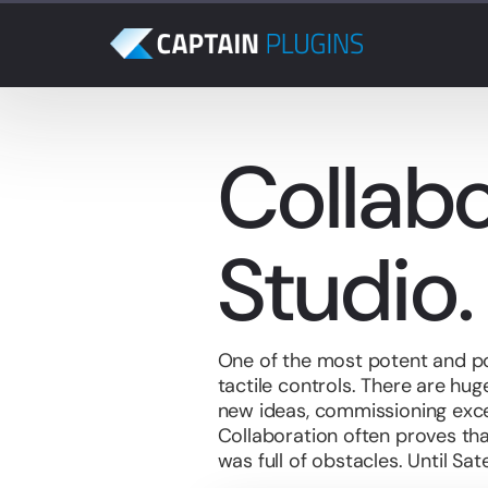
Collabo
Studio.
One of the most potent and po
tactile controls. There are hu
new ideas, commissioning exc
Collaboration often proves tha
was
full of obstacles. Until Sat