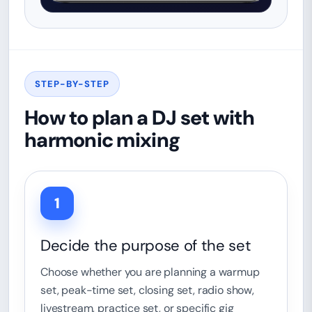
STEP-BY-STEP
How to plan a DJ set with
harmonic mixing
1
Decide the purpose of the set
Choose whether you are planning a warmup
set, peak-time set, closing set, radio show,
livestream, practice set, or specific gig