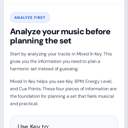
ANALYZE FIRST
Analyze your music before
planning the set
Start by analyzing your tracks in Mixed In Key. This
gives you the information you need to plan a
harmonic set instead of guessing.
Mixed In Key helps you see Key, BPM, Energy Level,
and Cue Points. These four pieces of information are
the foundation for planning a set that feels musical
and practical.
Use Key to: