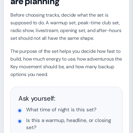
are planning
Before choosing tracks, decide what the set is
supposed to do. A warmup set, peak-time club set,
radio show, livestream, opening set, and after-hours
set should not all have the same shape.
The purpose of the set helps you decide how fast to
build, how much energy to use, how adventurous the
Key movement should be, and how many backup
options you need.
Ask yourself:
What time of night is this set?
Is this a warmup, headline, or closing
set?