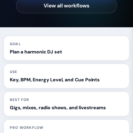
View all workflows
GOAL
Plan a harmonic DJ set
USE
Key, BPM, Energy Level, and Cue Points
BEST FOR
Gigs, mixes, radio shows, and livestreams
PRO WORKFLOW