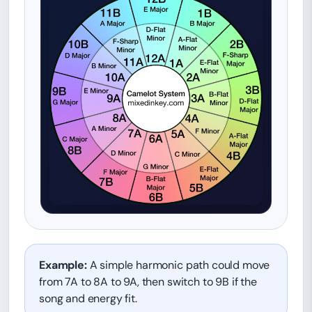
Example:
A simple harmonic path could move
from 7A to 8A to 9A, then switch to 9B if the
song and energy fit.