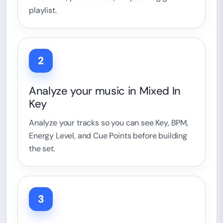
playlist.
2
Analyze your music in Mixed In
Key
Analyze your tracks so you can see Key, BPM,
Energy Level, and Cue Points before building
the set.
3