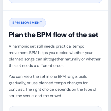
BPM MOVEMENT
Plan the BPM flow of the set
A harmonic set still needs practical tempo
movement. BPM helps you decide whether your
planned songs can sit together naturally or whether
the set needs a different order.
You can keep the set in one BPM range, build
gradually, or use planned tempo changes for
contrast. The right choice depends on the type of
set, the venue, and the crowd.