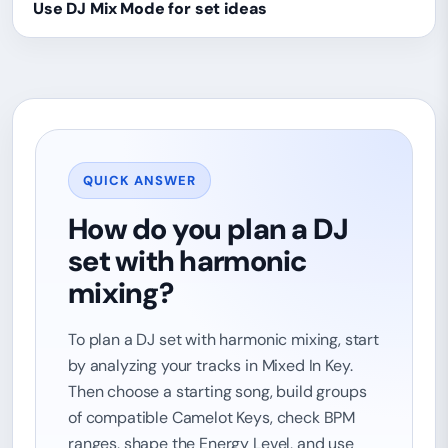
Use DJ Mix Mode for set ideas
QUICK ANSWER
How do you plan a DJ
set with harmonic
mixing?
To plan a DJ set with harmonic mixing, start
by analyzing your tracks in Mixed In Key.
Then choose a starting song, build groups
of compatible Camelot Keys, check BPM
ranges, shape the Energy Level, and use