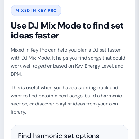
MIXED IN KEY PRO
Use DJ Mix Mode to find set
ideas faster
Mixed In Key Pro can help you plan a DJ set faster
with DJ Mix Mode. It helps you find songs that could
work well together based on Key, Energy Level, and
BPM.
This is useful when you have a starting track and
want to find possible next songs, build a harmonic
section, or discover playlist ideas from your own
library.
Find harmonic set options