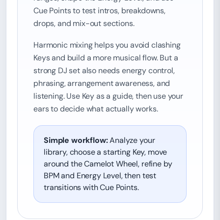
Cue Points to test intros, breakdowns,
drops, and mix-out sections.
Harmonic mixing helps you avoid clashing
Keys and build a more musical flow. But a
strong DJ set also needs energy control,
phrasing, arrangement awareness, and
listening. Use Key as a guide, then use your
ears to decide what actually works.
Simple workflow:
Analyze your
library, choose a starting Key, move
around the Camelot Wheel, refine by
BPM and Energy Level, then test
transitions with Cue Points.