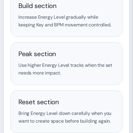
Build section
Increase Energy Level gradually while
keeping Key and BPM movement controlled.
Peak section
Use higher Energy Level tracks when the set
needs more impact.
Reset section
Bring Energy Level down carefully when you
want to create space before building again.