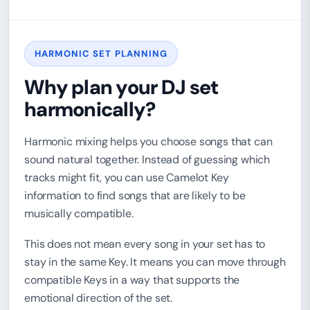
HARMONIC SET PLANNING
Why plan your DJ set
harmonically?
Harmonic mixing helps you choose songs that can
sound natural together. Instead of guessing which
tracks might fit, you can use Camelot Key
information to find songs that are likely to be
musically compatible.
This does not mean every song in your set has to
stay in the same Key. It means you can move through
compatible Keys in a way that supports the
emotional direction of the set.