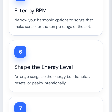
Filter by BPM
Narrow your harmonic options to songs that
make sense for the tempo range of the set.
6
Shape the Energy Level
Arrange songs so the energy builds, holds,
resets, or peaks intentionally.
7