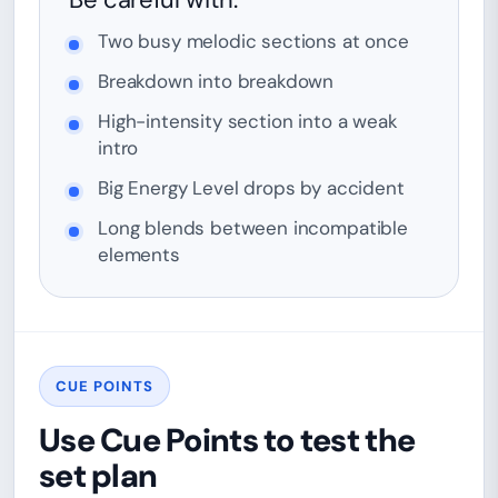
Two busy melodic sections at once
Breakdown into breakdown
High-intensity section into a weak
intro
Big Energy Level drops by accident
Long blends between incompatible
elements
CUE POINTS
Use Cue Points to test the
set plan