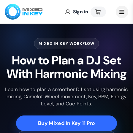
Sign in
MIXED IN KEY WORKFLOW
How to Plan a DJ Set
With Harmonic Mixing
Learn how to plan a smoother DJ set using harmonic
mixing, Camelot Wheel movement, Key, BPM, Energy
Level, and Cue Points.
Buy Mixed In Key 11 Pro