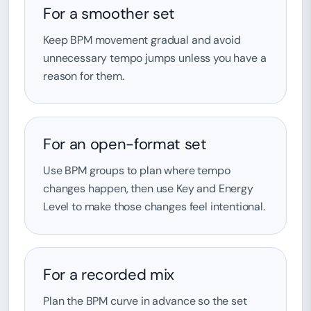
For a smoother set
Keep BPM movement gradual and avoid
unnecessary tempo jumps unless you have a
reason for them.
For an open-format set
Use BPM groups to plan where tempo
changes happen, then use Key and Energy
Level to make those changes feel intentional.
For a recorded mix
Plan the BPM curve in advance so the set