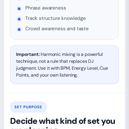
Phrase awareness
Track structure knowledge
Crowd awareness and taste
Important:
Harmonic mixing is a powerful
technique, not a rule that replaces DJ
judgment. Use it with BPM, Energy Level, Cue
Points, and your own listening.
SET PURPOSE
Decide what kind of set you