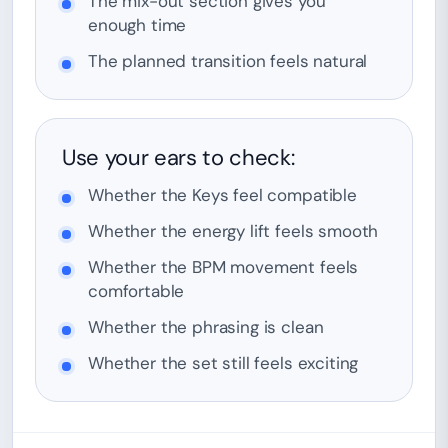
The mix-out section gives you
enough time
The planned transition feels natural
Use your ears to check:
Whether the Keys feel compatible
Whether the energy lift feels smooth
Whether the BPM movement feels
comfortable
Whether the phrasing is clean
Whether the set still feels exciting