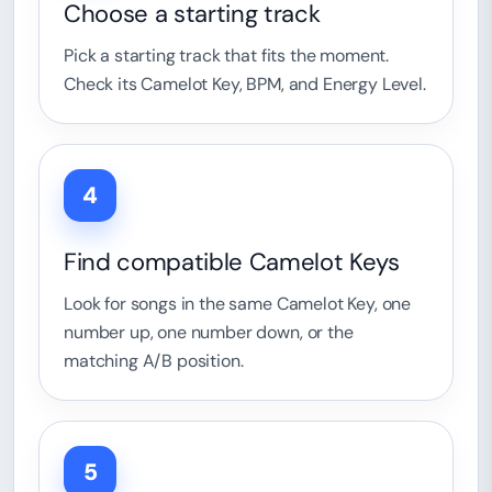
Choose a starting track
Pick a starting track that fits the moment.
Check its Camelot Key, BPM, and Energy Level.
4
Find compatible Camelot Keys
Look for songs in the same Camelot Key, one
number up, one number down, or the
matching A/B position.
5