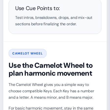
Use Cue Points to:
Test intros, breakdowns, drops, and mix-out
sections before finalizing the order.
CAMELOT WHEEL
Use the Camelot Wheel to
plan harmonic movement
The Camelot Wheel gives you a simple way to
choose compatible Keys. Each Key has a number
and a letter. A means minor, and B means major.
For basic harmonic movement, stay in the same