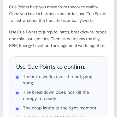
Cue Points help you move from theory to reality.
Once you have a harmonic set order, use Cue Points
to test whether the transitions actually work.
Use Cue Points to jump to intros, breakdowns, drops,
and mix-out sections. Then listen to how the Key,
BPM, Energy Level, and arrangement work together.
Use Cue Points to confirm:
The intro works over the outgoing
song
The breakdown does not kill the
energy too early
The drop lands at the right moment