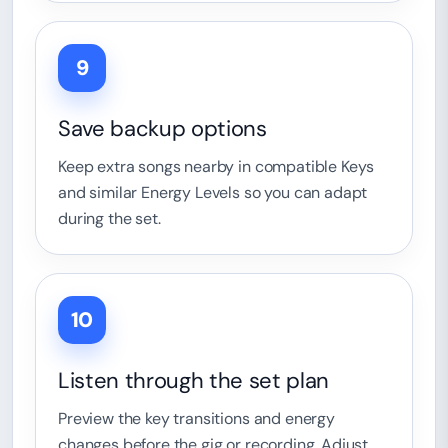
9
Save backup options
Keep extra songs nearby in compatible Keys
and similar Energy Levels so you can adapt
during the set.
10
Listen through the set plan
Preview the key transitions and energy
changes before the gig or recording. Adjust