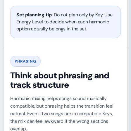
Set planning tip:
Do not plan only by Key. Use
Energy Level to decide when each harmonic
option actually belongs in the set.
PHRASING
Think about phrasing and
track structure
Harmonic mixing helps songs sound musically
compatible, but phrasing helps the transition feel
natural. Even if two songs are in compatible Keys,
the mix can feel awkward if the wrong sections
overlap.