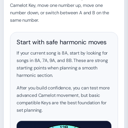
Camelot Key, move one number up, move one
number down, or switch between A and B on the
same number.
Start with safe harmonic moves
If your current song is 8A, start by looking for
songs in 8A, 7A, 9A, and 8B. These are strong
starting points when planning a smooth
harmonic section.
After you build confidence, you can test more
advanced Camelot movement, but basic
compatible Keys are the best foundation for
set planning.