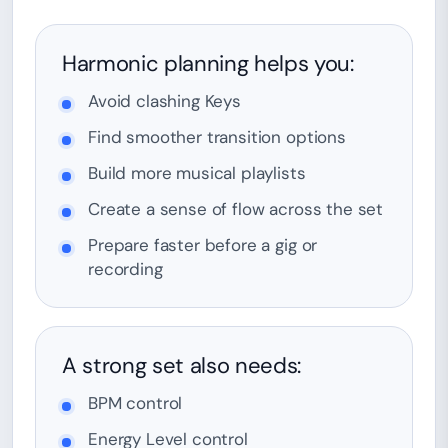
Harmonic planning helps you:
Avoid clashing Keys
Find smoother transition options
Build more musical playlists
Create a sense of flow across the set
Prepare faster before a gig or
recording
A strong set also needs:
BPM control
Energy Level control