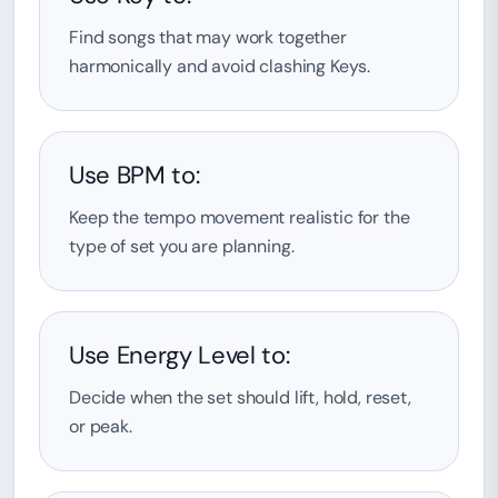
Find songs that may work together
harmonically and avoid clashing Keys.
Use BPM to:
Keep the tempo movement realistic for the
type of set you are planning.
Use Energy Level to:
Decide when the set should lift, hold, reset,
or peak.