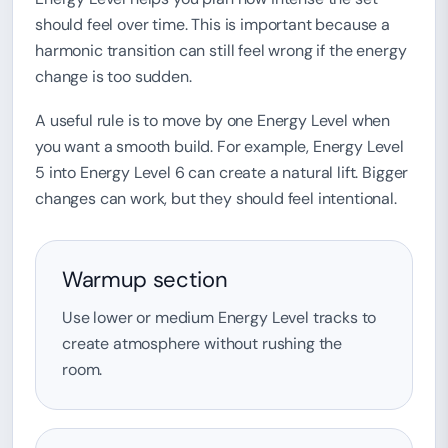
should feel over time. This is important because a
harmonic transition can still feel wrong if the energy
change is too sudden.
A useful rule is to move by one Energy Level when
you want a smooth build. For example, Energy Level
5 into Energy Level 6 can create a natural lift. Bigger
changes can work, but they should feel intentional.
Warmup section
Use lower or medium Energy Level tracks to
create atmosphere without rushing the
room.