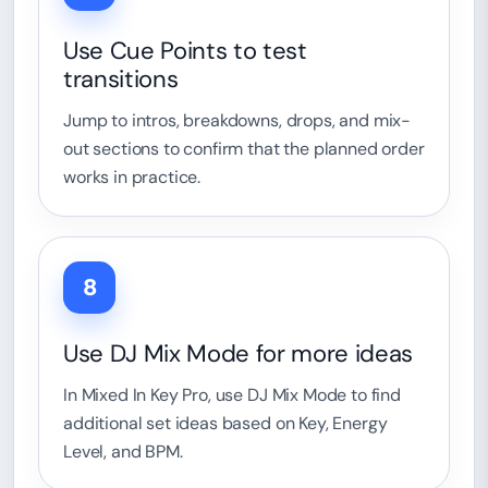
Use Cue Points to test
transitions
Jump to intros, breakdowns, drops, and mix-
out sections to confirm that the planned order
works in practice.
8
Use DJ Mix Mode for more ideas
In Mixed In Key Pro, use DJ Mix Mode to find
additional set ideas based on Key, Energy
Level, and BPM.