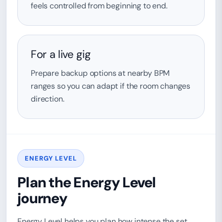
feels controlled from beginning to end.
For a live gig
Prepare backup options at nearby BPM
ranges so you can adapt if the room changes
direction.
ENERGY LEVEL
Plan the Energy Level
journey
Energy Level helps you plan how intense the set