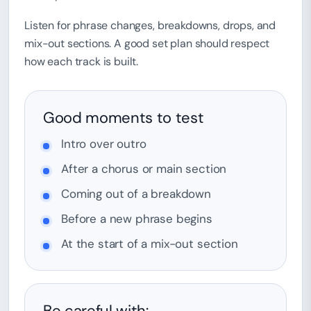
Listen for phrase changes, breakdowns, drops, and
mix-out sections. A good set plan should respect
how each track is built.
Good moments to test
Intro over outro
After a chorus or main section
Coming out of a breakdown
Before a new phrase begins
At the start of a mix-out section
Be careful with: