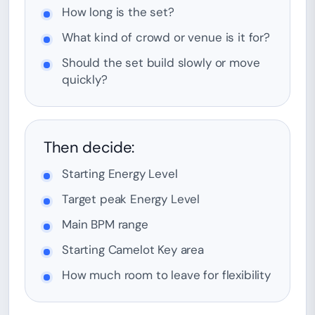
How long is the set?
What kind of crowd or venue is it for?
Should the set build slowly or move
quickly?
Then decide:
Starting Energy Level
Target peak Energy Level
Main BPM range
Starting Camelot Key area
How much room to leave for flexibility