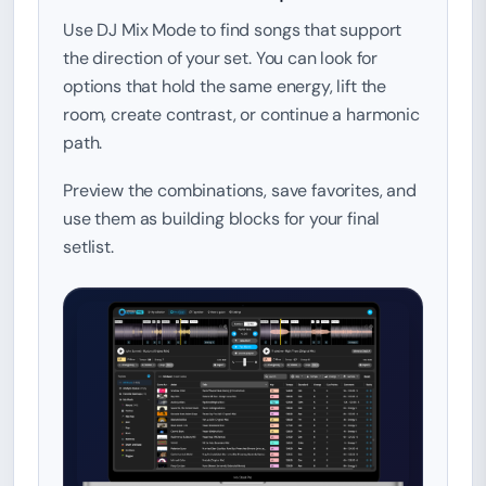
Use DJ Mix Mode to find songs that support
the direction of your set. You can look for
options that hold the same energy, lift the
room, create contrast, or continue a harmonic
path.
Preview the combinations, save favorites, and
use them as building blocks for your final
setlist.