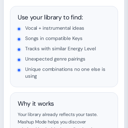
Use your library to find:
Vocal + instrumental ideas
Songs in compatible Keys
Tracks with similar Energy Level
Unexpected genre pairings
Unique combinations no one else is
using
Why it works
Your library already reflects your taste.
Mashup Mode helps you discover