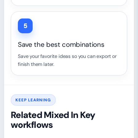
5
Save the best combinations
Save your favorite ideas so you can export or
finish them later.
KEEP LEARNING
Related Mixed In Key
workflows