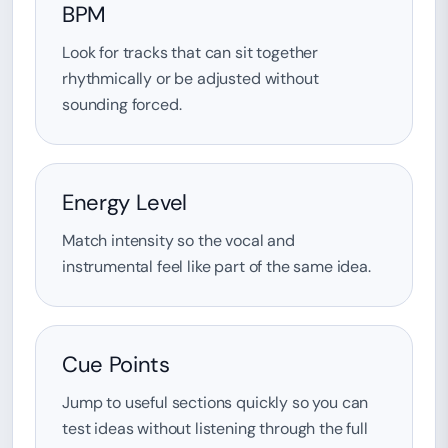
BPM
Look for tracks that can sit together
rhythmically or be adjusted without
sounding forced.
Energy Level
Match intensity so the vocal and
instrumental feel like part of the same idea.
Cue Points
Jump to useful sections quickly so you can
test ideas without listening through the full