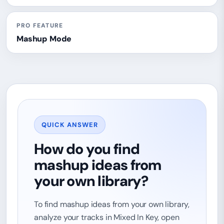
PRO FEATURE
Mashup Mode
QUICK ANSWER
How do you find
mashup ideas from
your own library?
To find mashup ideas from your own library,
analyze your tracks in Mixed In Key, open