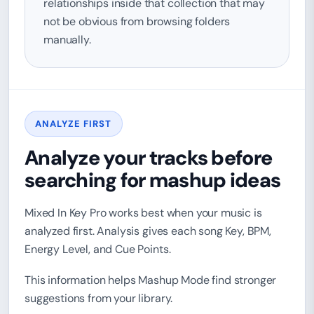
relationships inside that collection that may
not be obvious from browsing folders
manually.
ANALYZE FIRST
Analyze your tracks before
searching for mashup ideas
Mixed In Key Pro works best when your music is
analyzed first. Analysis gives each song Key, BPM,
Energy Level, and Cue Points.
This information helps Mashup Mode find stronger
suggestions from your library.