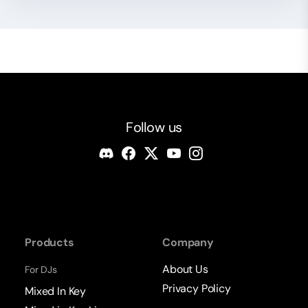
Follow us
Products
Company
About Us
For DJs
Privacy Policy
Mixed In Key