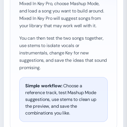
Mixed In Key Pro, choose Mashup Mode,
and load a song you want to build around.
Mixed In Key Pro will suggest songs from
your library that may work well with it.
You can then test the two songs together,
use stems to isolate vocals or
instrumentals, change Key for new
suggestions, and save the ideas that sound
promising.
Simple workflow:
Choose a
reference track, test Mashup Mode
suggestions, use stems to clean up
the preview, and save the
combinations you like.