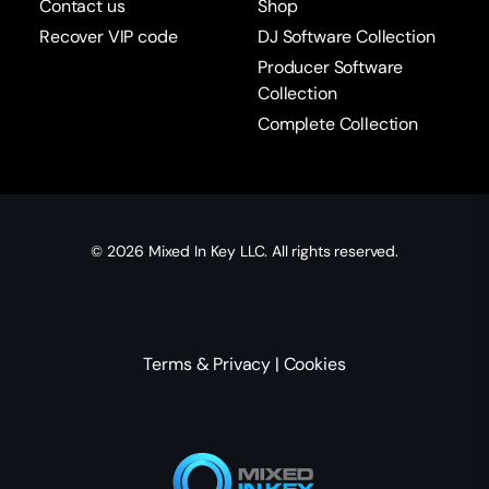
Contact us
Shop
Recover VIP code
DJ Software Collection
Producer Software
Collection
Complete Collection
© 2026
Mixed In Key
LLC. All rights reserved.
Terms & Privacy
|
Cookies