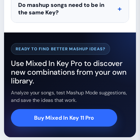
Do mashup songs need to be in
the same Key?
READY TO FIND BETTER MASHUP IDEAS?
Use Mixed In Key Pro to discover
new combinations from your own
library.
Analyze your songs, test Mashup Mode suggestions,
and save the ideas that work.
Buy Mixed In Key 11 Pro