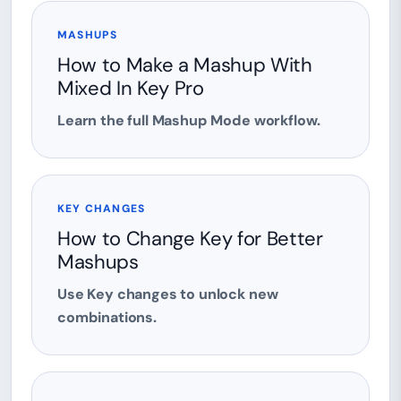
MASHUPS
How to Make a Mashup With
Mixed In Key Pro
Learn the full Mashup Mode workflow.
KEY CHANGES
How to Change Key for Better
Mashups
Use Key changes to unlock new
combinations.