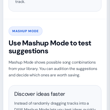
track.
MASHUP MODE
Use Mashup Mode to test
suggestions
Mashup Mode shows possible song combinations
from your library. You can audition the suggestions
and decide which ones are worth saving.
Discover ideas faster
Instead of randomly dragging tracks into a
DAW, Mashup Mode lets you test ideas quickly