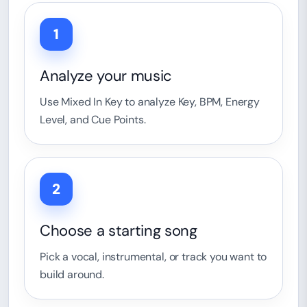
1
Analyze your music
Use Mixed In Key to analyze Key, BPM, Energy
Level, and Cue Points.
2
Choose a starting song
Pick a vocal, instrumental, or track you want to
build around.