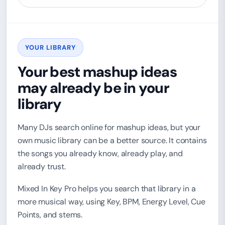
YOUR LIBRARY
Your best mashup ideas
may already be in your
library
Many DJs search online for mashup ideas, but your
own music library can be a better source. It contains
the songs you already know, already play, and
already trust.
Mixed In Key Pro helps you search that library in a
more musical way, using Key, BPM, Energy Level, Cue
Points, and stems.