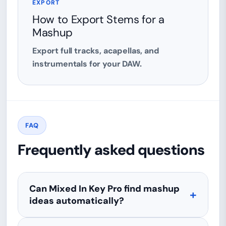
EXPORT
How to Export Stems for a
Mashup
Export full tracks, acapellas, and
instrumentals for your DAW.
FAQ
Frequently asked questions
Can Mixed In Key Pro find mashup
ideas automatically?