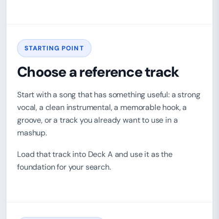
STARTING POINT
Choose a reference track
Start with a song that has something useful: a strong
vocal, a clean instrumental, a memorable hook, a
groove, or a track you already want to use in a
mashup.
Load that track into Deck A and use it as the
foundation for your search.