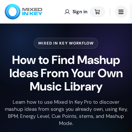
Sign in
MIXED IN KEY WORKFLOW
How to Find Mashup
Ideas From Your Own
Music Library
Learn how to use Mixed In Key Pro to discover
mashup ideas from songs you already own, using Key,
BPM, Energy Level, Cue Points, stems, and Mashup
Mode.