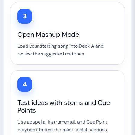
3
Open Mashup Mode
Load your starting song into Deck A and
review the suggested matches.
4
Test ideas with stems and Cue
Points
Use acapella, instrumental, and Cue Point
playback to test the most useful sections.