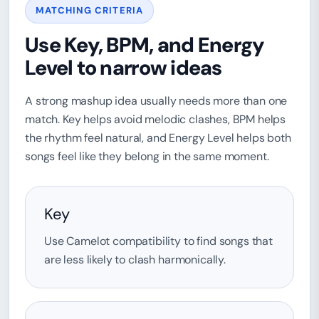
MATCHING CRITERIA
Use Key, BPM, and Energy
Level to narrow ideas
A strong mashup idea usually needs more than one
match. Key helps avoid melodic clashes, BPM helps
the rhythm feel natural, and Energy Level helps both
songs feel like they belong in the same moment.
Key
Use Camelot compatibility to find songs that
are less likely to clash harmonically.