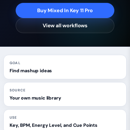
Buy Mixed In Key 11 Pro
View all workflows
GOAL
Find mashup ideas
SOURCE
Your own music library
USE
Key, BPM, Energy Level, and Cue Points