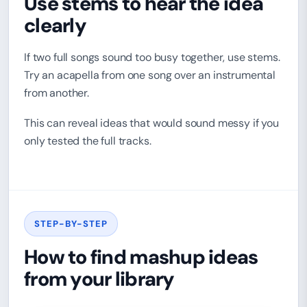
Use stems to hear the idea
clearly
If two full songs sound too busy together, use stems.
Try an acapella from one song over an instrumental
from another.
This can reveal ideas that would sound messy if you
only tested the full tracks.
STEP-BY-STEP
How to find mashup ideas
from your library