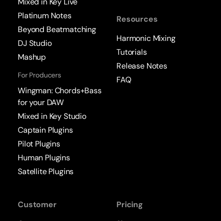
Mixed in Key Live
Platinum Notes
Resources
Beyond Beatmatching
Harmonic Mixing
DJ Studio
Tutorials
Mashup
Release Notes
For Producers
FAQ
Wingman: Chords+Bass
for your DAW
Mixed in Key Studio
Captain Plugins
Pilot Plugins
Human Plugins
Satellite Plugins
Customer
Pricing