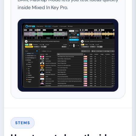
inside Mixed In Key Pro.
STEMS