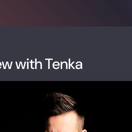
ew with Tenka