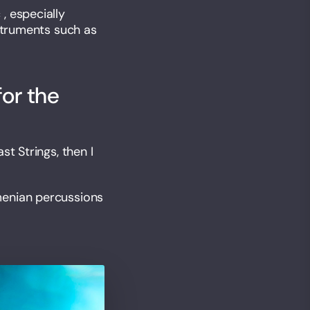
, especially
nstruments such as
for the
t Strings, then I
menian percussions