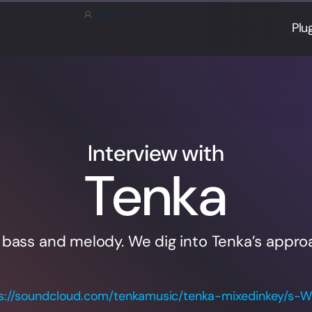
Sign in
Plu
Interview with
Tenka
 bass and melody. We dig into Tenka’s appro
s://soundcloud.com/tenkamusic/tenka-mixedinkey/s-