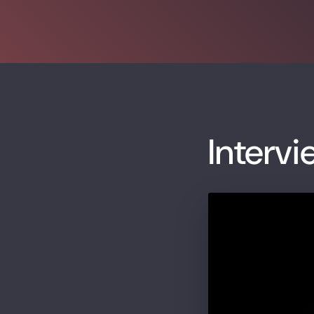
Intervi