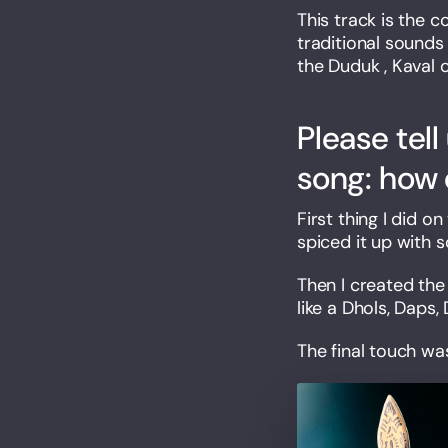
This track is the 
traditional sounds
the Duduk , Kaval 
Please tell
song: how 
First thing I did 
spiced it up with 
Then I created th
like a Dhols, Daps,
The final touch wa