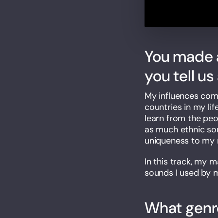
You made a
you tell u
My influences come 
countries in my li
learn from the peo
as much ethnic sou
uniqueness to my 
In this track, my 
sounds I used by m
What genre