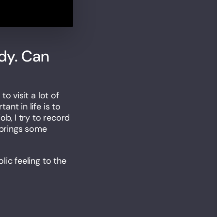
dy. Can
o visit a lot of
nt in life is to
ob, I try to record
 brings some
ic feeling to the