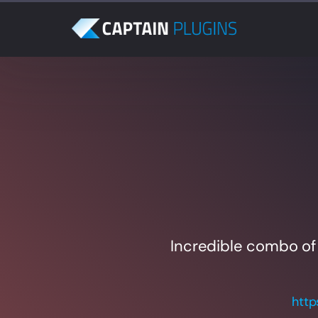
Incredible combo of
http