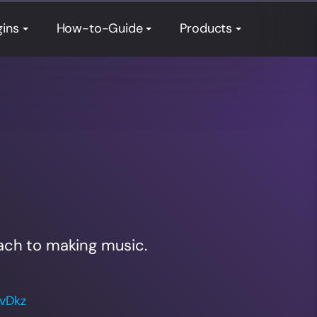
gins
How-to-Guide
Products
ach to making music.
WvDkz