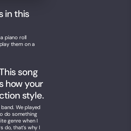
 in this
a piano roll
 play them on a
This song
us how your
tion style.
al band. We played
 to do something
ite genre when I
s do, that’s why I