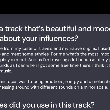
 track that’s beautiful and moo
s about your influences?
from my taste of travels and my native origins. I used t
fe and meet some ethnies. For me what’s the most importa
ple you meet. And as I‘m traveling a lot because of my j
nds as I can when I got some free time there. I think it
music.
main focus was to bring emotions, energy and a melanchol
essing around with different sounds on a minor scale.
s did you use in this track?