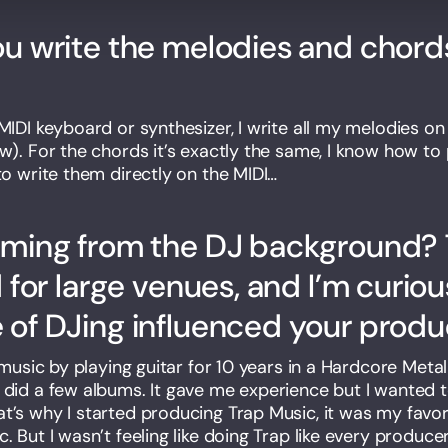
u write the melodies and chords
MIDI keyboard or synthesizer, I write all my melodies on 
aw). For the chords it’s exactly the same, I know how to
to write them directly on the MIDI…
oming from the DJ background? 
d for large venues, and I’m curio
of DJing influenced your produc
d music by playing guitar for 10 years in a Hardcore Met
 did a few albums. It gave me experience but I wanted
t’s why I started producing Trap Music, it was my favor
. But I wasn’t feeling like doing Trap like every producer