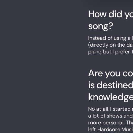
How did yo
song?
Instead of using a 
(directly on the d
piano but I prefer 
Are you c
is destine
knowledge 
No at all, I starte
a lot of shows and
more personal. Tha
left Hardcore Music