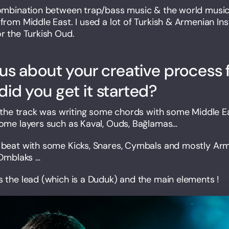
combination between trap/bass music & the world music 
 from Middle East. I used a lot of Turkish & Armenian I
or the Turkish Oud.
 us about your creative process 
did you get it started?
on the track was writing some chords with some Middle Eas
some layers such as Kaval, Ouds, Bağlamas…
e beat with some Kicks, Snares, Cymbals and mostly Ar
 Dmblaks …
s the lead (which is a Duduk) and the main elements !