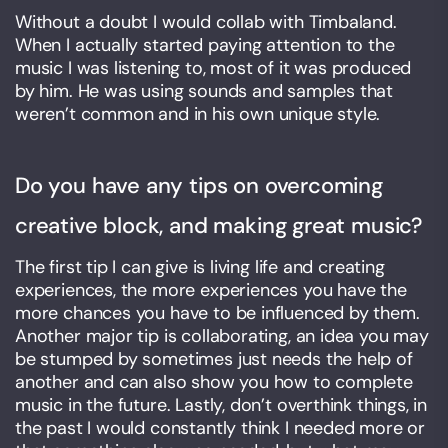
Without a doubt I would collab with Timbaland.
When I actually started paying attention to the
music I was listening to, most of it was produced
by him. He was using sounds and samples that
weren’t common and in his own unique style.
Do you have any tips on overcoming
creative block, and making great music?
The first tip I can give is living life and creating
experiences, the more experiences you have the
more chances you have to be influenced by them.
Another major tip is collaborating, an idea you may
be stumped by sometimes just needs the help of
another and can also show you how to complete
music in the future. Lastly, don’t overthink things, in
the past I would constantly think I needed more or