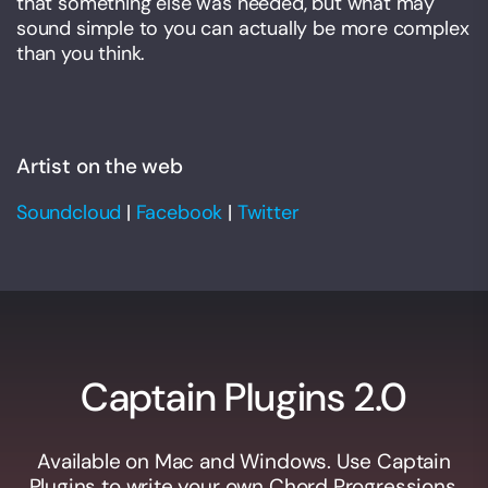
that something else was needed, but what may
sound simple to you can actually be more complex
than you think.
Artist on the web
Soundcloud
|
Facebook
|
Twitter
Captain Plugins 2.0
Available on Mac and Windows. Use Captain
Plugins to write your own Chord Progressions,