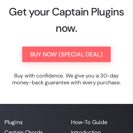
Get your Captain Plugins
now.
BUY NOW (SPECIAL DEAL)
Buy with confidence. We give you a 30-day
money-back guarantee with every purchase.
Plugins
How-To Guide
Captain Chords
Introduction