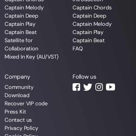
Captain Melody
Captain Chords
Captain Deep
Captain Deep
Captain Play
Captain Melody
Captain Beat
Captain Play
Satellite for
Captain Beat
Collaboration
FAQ
Mixed In Key (AU/VST)
Company
Follow us
Community
Download
Recover VIP code
Press Kit
Contact us
Privacy Policy