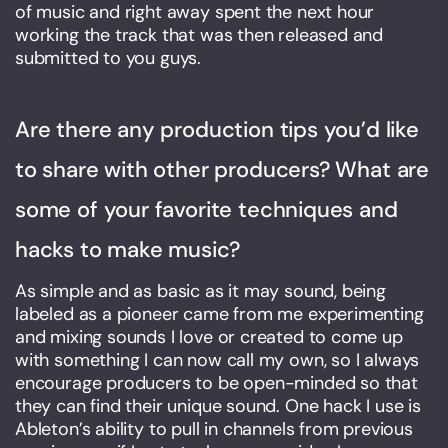
of music and right away spent the next hour
working the track that was then released and
submitted to you guys.
Are there any production tips you’d like
to share with other producers? What are
some of your favorite techniques and
hacks to make music?
As simple and as basic as it may sound, being
labeled as a pioneer came from me experimenting
and mixing sounds I love or created to come up
with something I can now call my own, so I always
encourage producers to be open-minded so that
they can find their unique sound. One hack I use is
Ableton’s ability to pull in channels from previous