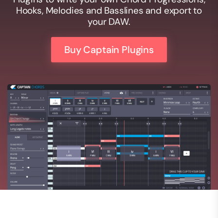
Hooks, Melodies and Basslines and export to
your DAW.
Buy Captain Plugins