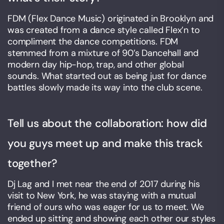
FDM (Flex Dance Music) originated in Brooklyn and
was created from a dance style called Flex’n to
compliment the dance competitions. FDM
stemmed from a mixture of 90’s Dancehall and
modern day hip-hop, trap, and other global
sounds. What started out as being just for dance
battles slowly made its way into the club scene.
Tell us about the collaboration: how did
you guys meet up and make this track
together?
Dj Lag and I met near the end of 2017 during his
visit to New York, he was staying with a mutual
friend of ours who was eager for us to meet. We
ended up sitting and showing each other our styles