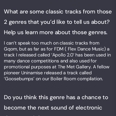
What are some classic tracks from those
2 genres that you’d like to tell us about?
Help us learn more about those genres.
I can’t speak too much on classic tracks from
Gqom, but as far as for FDM ( Flex Dance Music) a
track I released called ‘Apollo 2.0’ has been used in
many dance competitions and also used for
promotional purposes at The Met Gallery. A fellow
pioneer Uninamise released a track called
‘Goosebumps’ on our Boiler Room compilation.
Do you think this genre has a chance to
become the next sound of electronic