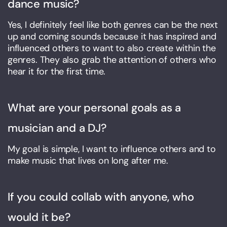
dance music?
Yes, I definitely feel like both genres can be the next
up and coming sounds because it has inspired and
influenced others to want to also create within the
genres. They also grab the attention of others who
hear it for the first time.
What are your personal goals as a
musician and a DJ?
My goal is simple, I want to influence others and to
make music that lives on long after me.
If you could collab with anyone, who
would it be?