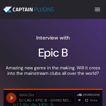
Togg
Interview with
Epic B
Amazing new genre in the making. Will it cross
into the mainstream clubs all over the world?