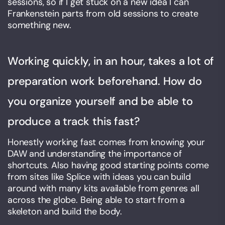
sessions, so if I get stuck on a new idea I can
Frankenstein parts from old sessions to create
something new.
Working quickly, in an hour, takes a lot of
preparation work beforehand. How do
you organize yourself and be able to
produce a track this fast?
Honestly working fast comes from knowing your
DAW and understanding the importance of
shortcuts. Also having good starting points come
from sites like Splice with ideas you can build
around with many kits available from genres all
across the globe. Being able to start from a
skeleton and build the body.