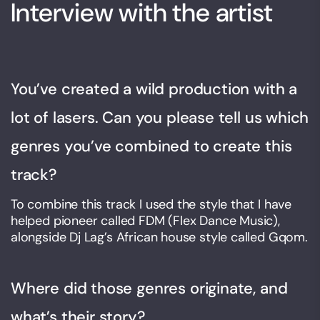
Interview with the artist
You’ve created a wild production with a
lot of lasers. Can you please tell us which
genres you’ve combined to create this
track?
To combine this track I used the style that I have
helped pioneer called FDM (Flex Dance Music),
alongside Dj Lag’s African house style called Gqom.
Where did those genres originate, and
what’s their story?