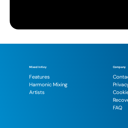
Mixed In Key
Company
Features
Conta
Harmonic Mixing
Privac
Artists
Cookie
Recove
FAQ