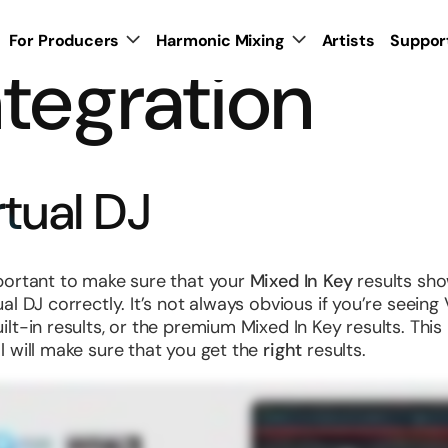
For Producers
Harmonic Mixing
Artists
Suppor
ntegration
rtual DJ
mportant to make sure that your
Mixed In Key
results sh
ual DJ correctly. It’s not always obvious if you’re seeing 
uilt-in results, or the premium Mixed In Key results. This
al will make sure that you get the
right
results.