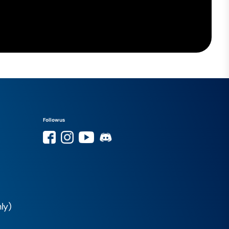
Follow us
ly)