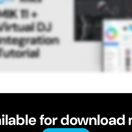
ilable for download