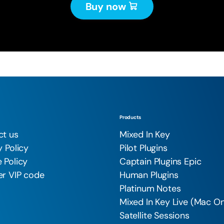
Buy now
Products
ct us
Mixed In Key
y Policy
Pilot Plugins
 Policy
Captain Plugins Epic
r VIP code
Human Plugins
Platinum Notes
Mixed In Key Live (Mac On
Satellite Sessions