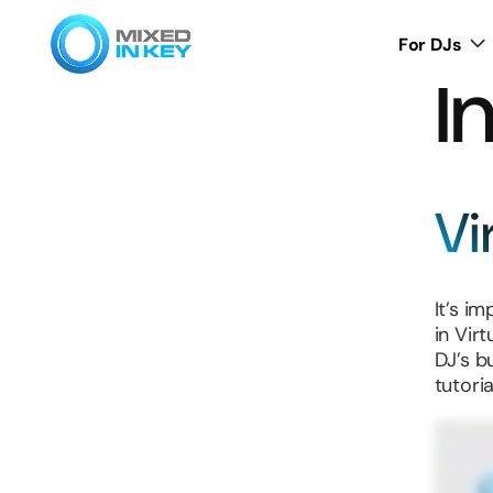
For DJs
I
Vi
It’s i
in Virt
DJ’s b
tutori