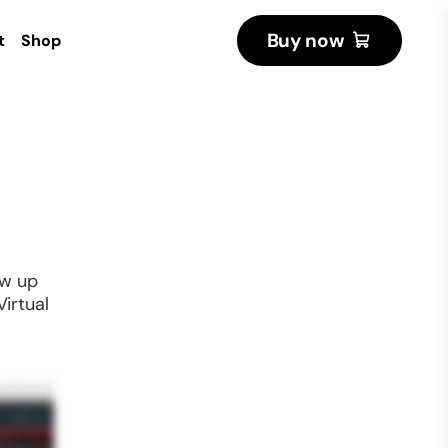
Buy now
t
Shop
ow up
Virtual