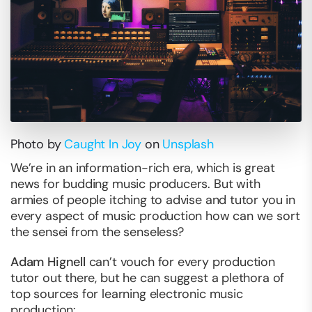
Photo by
Caught In Joy
on
Unsplash
We’re in an information-rich era, which is great
news for budding music producers. But with
armies of people itching to advise and tutor you in
every aspect of music production how can we sort
the sensei from the senseless?
Adam Hignell
can’t vouch for every production
tutor out there, but he can suggest a plethora of
top sources for learning electronic music
production: