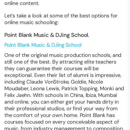
online content.
Let’s take a look at some of the best options for
online music schooling:
Point Blank Music & DJing School.
Point Blank Music & DJing School
One of the original music production schools, and
still one of the best. By attracting elite teachers
they can guarantee their courses will be
exceptional. Even their list of alumni is impressive,
including Claude VonStroke, Goldie, Nicole
Moudaber, Leona Lewis, Patrick Topping, Monki and
Felix Jaehn. With schools in China, Ibiza, Mumbai
and online, you can either get your hands dirty in
their professional studios, or find your way from
the comfort of your own home. Point Blank has
courses focused on every conceivable aspect of
music, from industry management to composition,