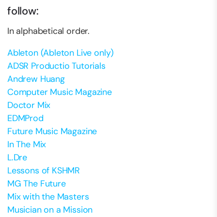
follow:
In alphabetical order.
Ableton (Ableton Live only)
ADSR Productio Tutorials
Andrew Huang
Computer Music Magazine
Doctor Mix
EDMProd
Future Music Magazine
In The Mix
L.Dre
Lessons of KSHMR
MG The Future
Mix with the Masters
Musician on a Mission