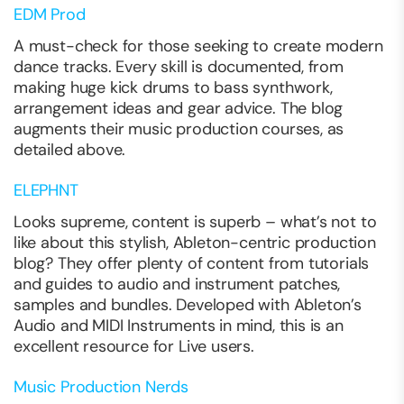
EDM Prod
A must-check for those seeking to create modern
dance tracks. Every skill is documented, from
making huge kick drums to bass synthwork,
arrangement ideas and gear advice. The blog
augments their music production courses, as
detailed above.
ELEPHNT
Looks supreme, content is superb – what’s not to
like about this stylish, Ableton-centric production
blog? They offer plenty of content from tutorials
and guides to audio and instrument patches,
samples and bundles. Developed with Ableton’s
Audio and MIDI Instruments in mind, this is an
excellent resource for Live users.
Music Production Nerds