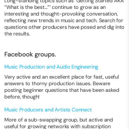
Long-standing topics such as ‘Getting Started AKA
“What is the best…”‘ continue to grow as an
interesting and thought-provoking conversation,
reflecting new trends in music and tech. Search for
questions other producers have posed and dig into
the results.
Facebook groups.
Music Production and Audio Engineering
Very active and an excellent place for fast, useful
answers to thorny production issues. Beware
posting beginner questions that have been asked
before, though!
Music Producers and Artists Connect
More of a sub-swapping group, but active and
useful for growing networks with subscription