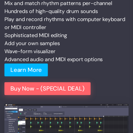
Mix and match rhythm patterns per-channel
Hundreds of high-quality drum sounds
Play and record rhythms with computer keyboard
or MIDI controller
Sophisticated MIDI editing
Add your own samples
Wave-form visualizer
Advanced audio and MIDI export options
Learn More
Buy Now - (SPECIAL DEAL)