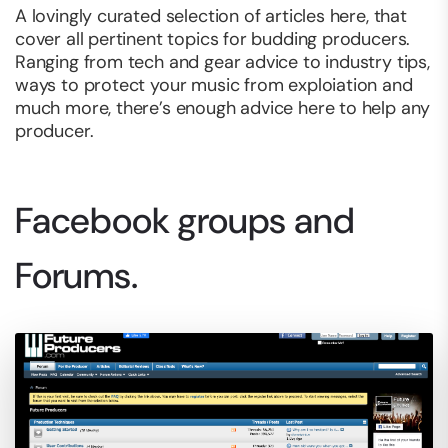
A lovingly curated selection of articles here, that
cover all pertinent topics for budding producers.
Ranging from tech and gear advice to industry tips,
ways to protect your music from exploiation and
much more, there’s enough advice here to help any
producer.
Facebook groups and
Forums.