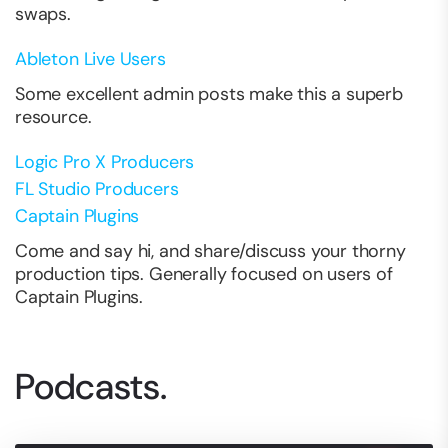
swaps.
Ableton Live Users
Some excellent admin posts make this a superb
resource.
Logic Pro X Producers
FL Studio Producers
Captain Plugins
Come and say hi, and share/discuss your thorny
production tips. Generally focused on users of
Captain Plugins.
Podcasts.