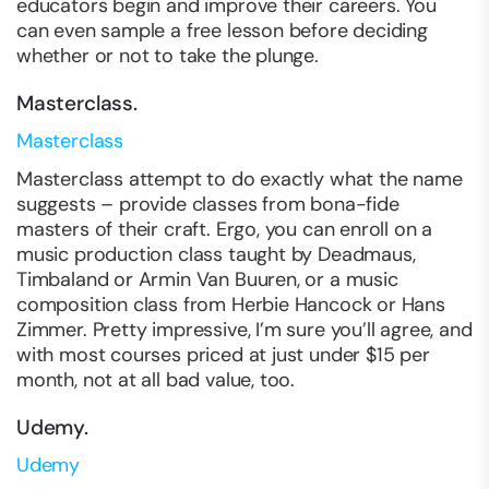
educators begin and improve their careers. You
can even sample a free lesson before deciding
whether or not to take the plunge.
Masterclass.
Masterclass
Masterclass attempt to do exactly what the name
suggests – provide classes from bona-fide
masters of their craft. Ergo, you can enroll on a
music production class taught by Deadmaus,
Timbaland or Armin Van Buuren, or a music
composition class from Herbie Hancock or Hans
Zimmer. Pretty impressive, I’m sure you’ll agree, and
with most courses priced at just under $15 per
month, not at all bad value, too.
Udemy.
Udemy