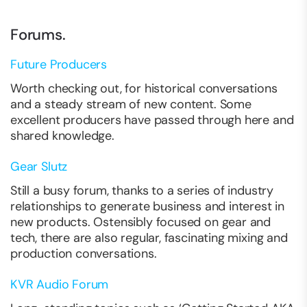
Forums.
Future Producers
Worth checking out, for historical conversations
and a steady stream of new content. Some
excellent producers have passed through here and
shared knowledge.
Gear Slutz
Still a busy forum, thanks to a series of industry
relationships to generate business and interest in
new products. Ostensibly focused on gear and
tech, there are also regular, fascinating mixing and
production conversations.
KVR Audio Forum