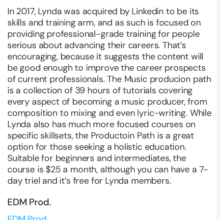
In 2017, Lynda was acquired by Linkedin to be its
skills and training arm, and as such is focused on
providing professional-grade training for people
serious about advancing their careers. That’s
encouraging, because it suggests the content will
be good enough to improve the career prospects
of current professionals. The Music producion path
is a collection of 39 hours of tutorials covering
every aspect of becoming a music producer, from
composition to mixing and even lyric-writing. While
Lynda also has much more focused courses on
specific skillsets, the Productoin Path is a great
option for those seeking a holistic education.
Suitable for beginners and intermediates, the
course is $25 a month, although you can have a 7-
day triel and it’s free for Lynda members.
EDM Prod.
EDM Prod