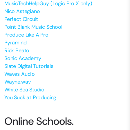
MusicTechHelpGuy (Logic Pro X only)
Nico Astegiano
Perfect Circuit
Point Blank Music School
Produce Like A Pro
Pyramind
Rick Beato
Sonic Academy
Slate Digital Tutorials
Waves Audio
Wayne.wav
White Sea Studio
You Suck at Producing
Online Schools.