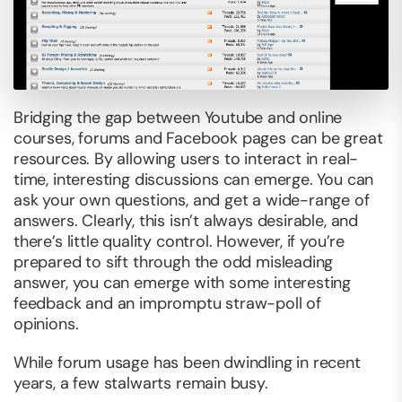
Bridging the gap between Youtube and online
courses, forums and Facebook pages
can
be great
resources. By allowing users to interact in real-
time, interesting discussions can emerge. You can
ask your own questions, and get a wide-range of
answers. Clearly, this isn’t always desirable, and
there’s little quality control. However, if you’re
prepared to sift through the odd misleading
answer, you can emerge with some interesting
feedback and an impromptu straw-poll of
opinions.
While forum usage has been dwindling in recent
years, a few stalwarts remain busy.