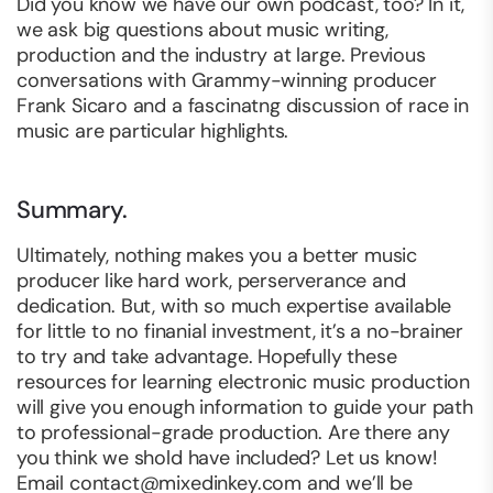
Did you know we have our own podcast, too? In it,
we ask big questions about music writing,
production and the industry at large. Previous
conversations with Grammy-winning producer
Frank Sicaro and a fascinatng discussion of race in
music are particular highlights.
Summary.
Ultimately, nothing makes you a better music
producer like hard work, perserverance and
dedication. But, with so much expertise available
for little to no finanial investment, it’s a no-brainer
to try and take advantage. Hopefully these
resources for learning electronic music production
will give you enough information to guide your path
to professional-grade production. Are there any
you think we shold have included? Let us know!
Email
contact@mixedinkey.com
and we’ll be