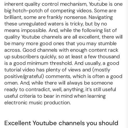
inherent quality control mechanism, Youtube is one
big hotch-potch of competing videos. Some are
brilliant, some are frankly nonsense. Navigating
these unregulated waters is tricky, but by no
means impossible. And, while the following list of
quality Youtube channels are all excellent, there will
be many more good ones that you may stumble
across. Good channels with enough content rack
up subscribers quickly, so at least a few thousand
is a good minimum threshold. And usually, a good
tutorial video has plenty of views and (mostly
positive/grateful) comments, which is often a good
omen. And, while there will always be someone
ready to contradict, well,
anything
, it’s still useful
useful criteria to bear in mind when learning
electronic music production.
Excellent Youtube channels you should