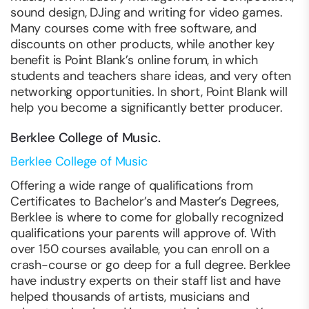
sound design, DJing and writing for video games.
Many courses come with free software, and
discounts on other products, while another key
benefit is Point Blank’s online forum, in which
students and teachers share ideas, and very often
networking opportunities. In short, Point Blank will
help you become a significantly better producer.
Berklee College of Music.
Berklee College of Music
Offering a wide range of qualifications from
Certificates to Bachelor’s and Master’s Degrees,
Berklee is where to come for globally recognized
qualifications your parents will approve of. With
over 150 courses available, you can enroll on a
crash-course or go deep for a full degree. Berklee
have industry experts on their staff list and have
helped thousands of artists, musicians and