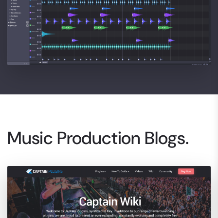
Music Production Blogs.