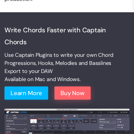
Write Chords Faster with Captain
Chords
Use Captain Plugins to write your own Chord
Progressions, Hooks, Melodies and Basslines
Export to your DAW
Available on Mac and Windows.
Learn More
Buy Now