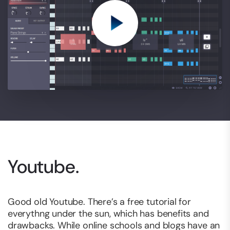
Youtube.
Good old Youtube. There’s a free tutorial for
everythng under the sun, which has benefits and
drawbacks. While online schools and blogs have an