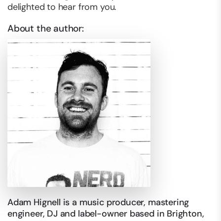
delighted to hear from you.
About the author:
Adam Hignell is a music producer, mastering
engineer, DJ and label-owner based in Brighton,