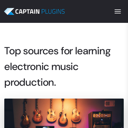
Togg
Top sources for learning
electronic music
production.