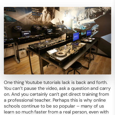
One thing Youtube tutorials lack is back and forth.
You can’t pause the video, ask a question and carry
on. And you certainly can’t get direct training from
a professional teacher. Perhaps this is why online
schools continue to be so popular – many of us
learn so much faster from a real person, even with