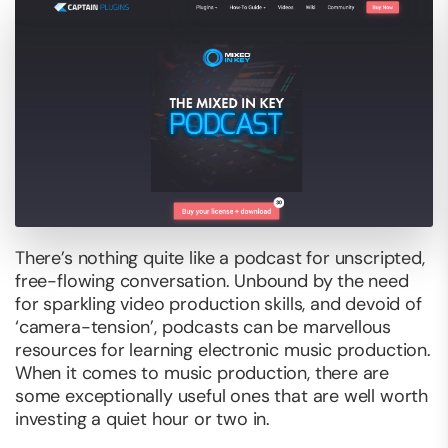
There’s nothing quite like a podcast for unscripted,
free-flowing conversation. Unbound by the need
for sparkling video production skills, and devoid of
‘camera-tension’, podcasts can be marvellous
resources for learning electronic music production.
When it comes to music production, there are
some exceptionally useful ones that are well worth
investing a quiet hour or two in.