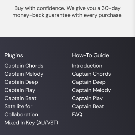
Buy with confidence. We give you a 30-day
money-back guarantee with every purchase.
Plugins
How-To Guide
Captain Chords
Introduction
Captain Melody
Captain Chords
Captain Deep
Captain Deep
Captain Play
Captain Melody
Captain Beat
Captain Play
Satellite for
Captain Beat
Collaboration
FAQ
Mixed In Key (AU/VST)