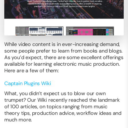
While video content is in ever-increasing demand,
some people prefer to learn from books and blogs.
As you’d expect, there are some excellent offerings
available for learning electronic music production.
Here are a few of them:
Captain Plugins Wiki
What, you didn’t expect us to blow our own
trumpet? Our Wiki recently reached the landmark
of 100 articles, on topics ranging from music
theory tips, production advice, workflow ideas and
much more.