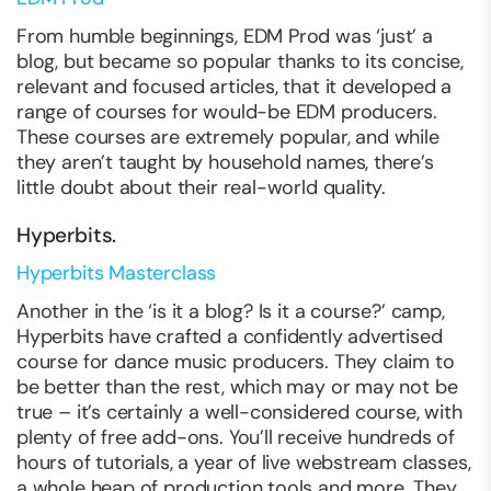
From humble beginnings, EDM Prod was ‘just’ a
blog, but became so popular thanks to its concise,
relevant and focused articles, that it developed a
range of courses for would-be EDM producers.
These courses are extremely popular, and while
they aren’t taught by household names, there’s
little doubt about their real-world quality.
Hyperbits.
Hyperbits Masterclass
Another in the ‘is it a blog? Is it a course?’ camp,
Hyperbits have crafted a confidently advertised
course for dance music producers. They claim to
be better than the rest, which may or may not be
true – it’s certainly a well-considered course, with
plenty of free add-ons. You’ll receive hundreds of
hours of tutorials, a year of live webstream classes,
a whole heap of production tools and more. They