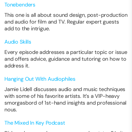
Tonebenders
This one is all about sound design, post-production
and audio for film and TV. Regular expert guests
add to the intrigue.
Audio Skills
Every episode addresses a particular topic or issue
and offers advice, guidance and tutoring on how to
address it.
Hanging Out With Audiophiles
Jamie Lidell discusses audio and music techniques
with some of his favorite artists. It’s a VIP-heavy
smorgasbord of 1st-hand insights and professional
nous.
The Mixed In Key Podcast