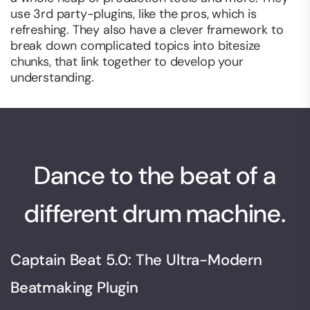
use 3rd party-plugins, like the pros, which is
refreshing. They also have a clever framework to
break down complicated topics into bitesize
chunks, that link together to develop your
understanding.
Dance to the beat of a
different drum machine.
Captain Beat 5.0: The Ultra-Modern
Beatmaking Plugin