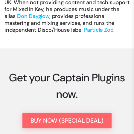
UK. When not providing content and tech support
for Mixed In Key, he produces music under the
alias
Don Dayglow
, provides professional
mastering and mixing services, and runs the
independent Disco/House label
Particle Zoo
.
Get your Captain Plugins
now.
BUY NOW (SPECIAL DEAL)