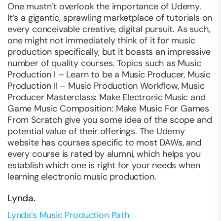
One mustn’t overlook the importance of Udemy.
It’s a gigantic, sprawling marketplace of tutorials on
every conceivable creative, digital pursuit. As such,
one might not immediately think of it for music
production specifically, but it boasts an impressive
number of quality courses. Topics such as Music
Production I – Learn to be a Music Producer, Music
Production II – Music Production Workflow, Music
Producer Masterclass: Make Electronic Music and
Game Music Composition: Make Music For Games
From Scratch give you some idea of the scope and
potential value of their offerings. The Udemy
website has courses specific to most DAWs, and
every course is rated by alumni, which helps you
establish which one is right for your needs when
learning electronic music production.
Lynda.
Lynda’s Music Production Path