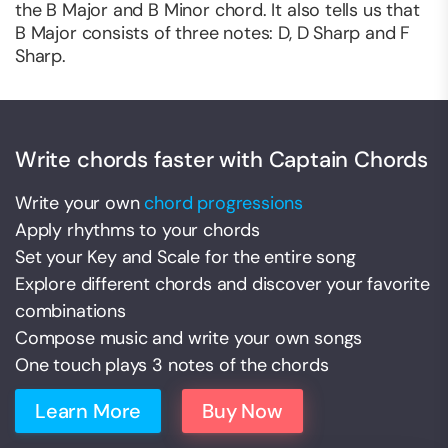
the B Major and B Minor chord. It also tells us that
B Major consists of three notes: D, D Sharp and F
Sharp.
Write chords faster with Captain Chords
Write your own
chord progressions
Apply rhythms to your chords
Set your Key and Scale for the entire song
Explore different chords and discover your favorite
combinations
Compose music and write your own songs
One touch plays 3 notes of the chords
Learn More
Buy Now