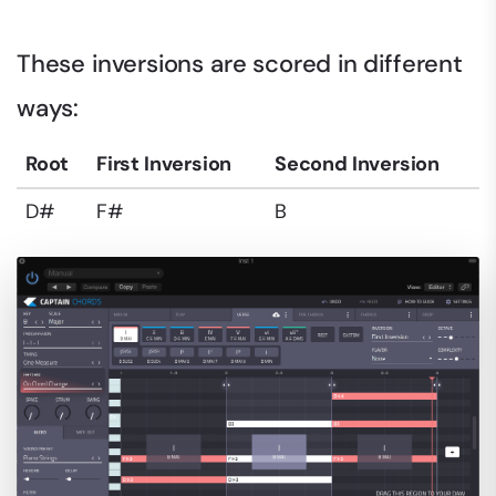
These inversions are scored in different
ways:
Root
First Inversion
Second Inversion
D#
F#
B