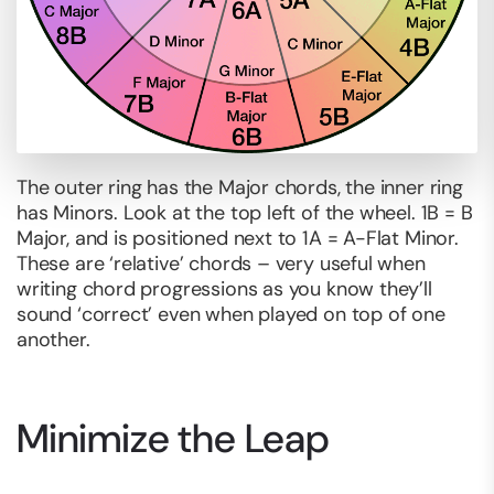
The outer ring has the Major chords, the inner ring
has Minors. Look at the top left of the wheel. 1B = B
Major, and is positioned next to 1A = A-Flat Minor.
These are ‘relative’ chords – very useful when
writing chord progressions as you know they’ll
sound ‘correct’ even when played on top of one
another.
Minimize the Leap