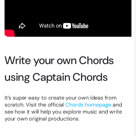
Write your own Chords
using Captain Chords
It’s super easy to create your own ideas from
scratch. Visit the official
Chords homepage
and
see how it will help you explore music and write
your own original productions.