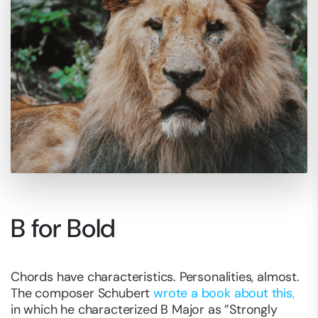
B for Bold
Chords have characteristics. Personalities, almost.
The composer Schubert
wrote a book about this,
in which he characterized B Major as ”Strongly