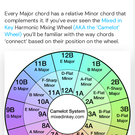
Every Major chord has a relative Minor chord that
complements it. If you’ve ever seen the
Mixed in
Key
Harmonic Mixing Wheel
(AKA the ‘Camelot’
Wheel)
you’ll be familiar with the way chords
‘connect’ based on their position on the wheel.