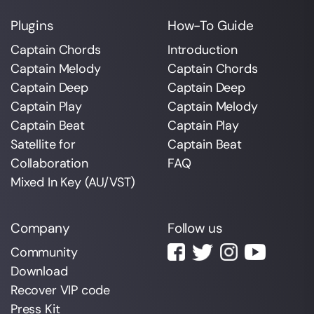
Plugins
How-To Guide
Captain Chords
Introduction
Captain Melody
Captain Chords
Captain Deep
Captain Deep
Captain Play
Captain Melody
Captain Beat
Captain Play
Satellite for
Captain Beat
Collaboration
FAQ
Mixed In Key (AU/VST)
Company
Follow us
Community
Download
Recover VIP code
Press Kit