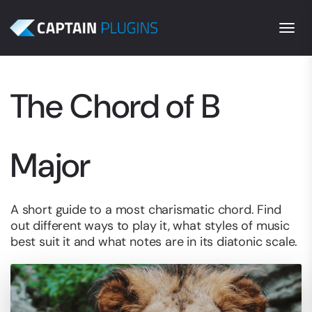
Togg
The Chord of B
Major
A short guide to a most charismatic chord. Find
out different ways to play it, what styles of music
best suit it and what notes are in its diatonic scale.