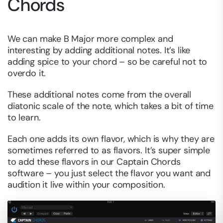
Chords
We can make B Major more complex and
interesting by adding additional notes. It’s like
adding spice to your chord – so be careful not to
overdo it.
These additional notes come from the overall
diatonic scale of the note, which takes a bit of time
to learn.
Each one adds its own flavor, which is why they are
sometimes referred to as flavors. It’s super simple
to add these flavors in our Captain Chords
software – you just select the flavor you want and
audition it live within your composition.