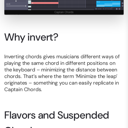
Why invert?
Inverting chords gives musicians different ways of
playing the same chord in different positions on
the keyboard – minimizing the distance between
chords. That’s where the term ‘Minimize the leap’
originates – something you can easily replicate in
Captain Chords.
Flavors and Suspended