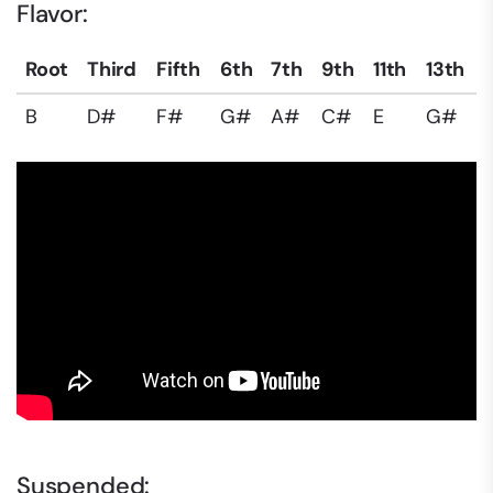
Flavor:
Root
Third
Fifth
6th
7th
9th
11th
13th
B
D#
F#
G#
A#
C#
E
G#
Suspended: