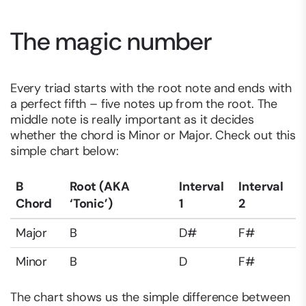
The magic number
Every triad starts with the root note and ends with
a perfect fifth – five notes up from the root. The
middle note is really important as it decides
whether the chord is Minor or Major. Check out this
simple chart below:
B
Root (AKA
Interval
Interval
Chord
‘Tonic’)
1
2
Major
B
D#
F#
Minor
B
D
F#
The chart shows us the simple difference between