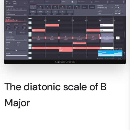
The diatonic scale of B
Major