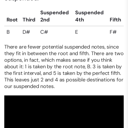
Suspended
Suspended
Root
Third
2nd
4th
Fifth
B
D#
C#
E
F#
There are fewer potential suspended notes, since
they fit in between the root and fifth. There are two
options, in fact, which makes sense if you think
about it: 1 is taken by the root note, B. 3 is taken by
the first interval, and 5 is taken by the perfect fifth.
This leaves just 2 and 4 as possible destinations for
our suspended notes.