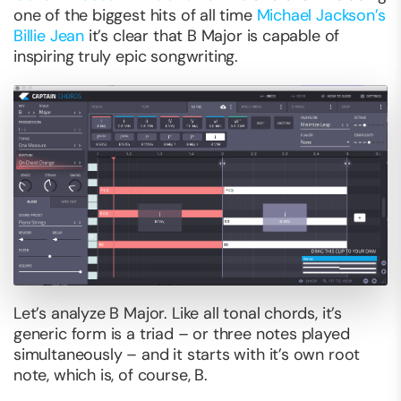
one of the biggest hits of all time
Michael Jackson’s
Billie Jean
it’s clear that B Major is capable of
inspiring truly epic songwriting.
Let’s analyze B Major. Like all tonal chords, it’s
generic form is a triad – or three notes played
simultaneously – and it starts with it’s own root
note, which is, of course, B.