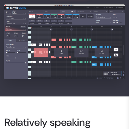
Relatively speaking