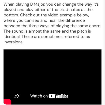
When playing B Major, you can change the way it’s
played and play either of the triad notes at the
bottom. Check out the video example below,
where you can see and hear the difference
between the three ways of playing the same chord.
The sound is almost the same and the pitch is
identical. These are sometimes referred to as
inversions.