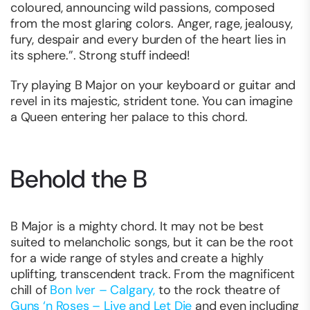
coloured, announcing wild passions, composed
from the most glaring colors. Anger, rage, jealousy,
fury, despair and every burden of the heart lies in
its sphere.”. Strong stuff indeed!
Try playing B Major on your keyboard or guitar and
revel in its majestic, strident tone. You can imagine
a Queen entering her palace to this chord.
Behold the B
B Major is a mighty chord. It may not be best
suited to melancholic songs, but it can be the root
for a wide range of styles and create a highly
uplifting, transcendent track. From the magnificent
chill of
Bon Iver – Calgary,
to the rock theatre of
Guns ‘n Roses – Live and Let Die
and even including