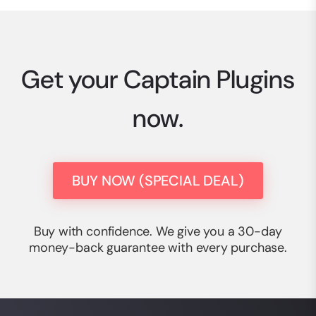
Get your Captain Plugins
now.
BUY NOW (SPECIAL DEAL)
Buy with confidence. We give you a 30-day
money-back guarantee with every purchase.