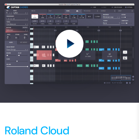
Roland Cloud