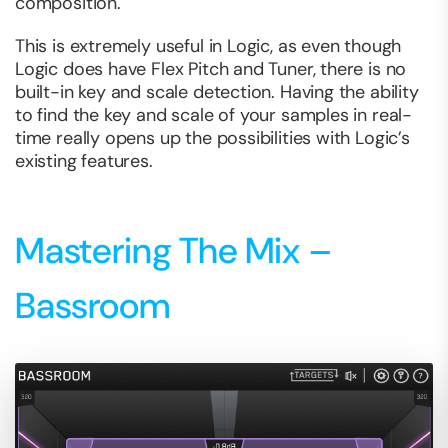
composition.
This is extremely useful in Logic, as even though
Logic does have Flex Pitch and Tuner, there is no
built-in key and scale detection. Having the ability
to find the key and scale of your samples in real-
time really opens up the possibilities with Logic’s
existing features.
Mastering The Mix –
Bassroom