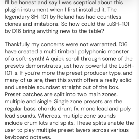
I’ll be honest and say I was sceptical about this
plugin instrument when I first installed it. The
legendary SH-101 by Roland has had countless
clones and imitations. So how could the LuSH-101
by D16 bring anything new to the table?
Thankfully my concerns were not warranted. D16
have created a multi timbral, polyphonic monster
of a soft-synth! A quick scroll through some of the
presets demonstrates just how powerful the LuSH-
101 is. If you’re more the preset producer type, and
many of us are, then this synth offers a really solid
and useable soundset straight out of the box.
Preset patches are split into two main zones,
multiple and single. Single zone presets are the
regular bass, chords, drum, fx, mono lead and poly
lead sounds. Whereas, multiple zone sounds
include drum kits and splits. These splits enable the
user to play multiple preset layers across various
keyboard octaves.