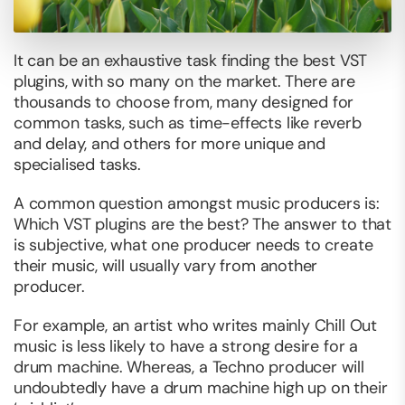
It can be an exhaustive task finding the best VST
plugins, with so many on the market. There are
thousands to choose from, many designed for
common tasks, such as time-effects like reverb
and delay, and others for more unique and
specialised tasks.
A common question amongst music producers is:
Which VST plugins are the best? The answer to that
is subjective, what one producer needs to create
their music, will usually vary from another
producer.
For example, an artist who writes mainly Chill Out
music is less likely to have a strong desire for a
drum machine. Whereas, a Techno producer will
undoubtedly have a drum machine high up on their