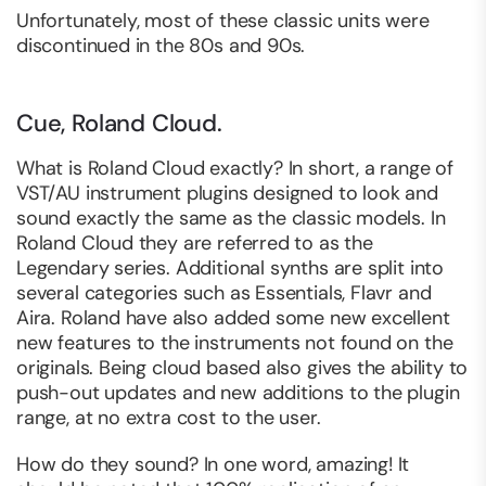
Unfortunately, most of these classic units were
discontinued in the 80s and 90s.
Cue, Roland Cloud.
What is Roland Cloud exactly? In short, a range of
VST/AU instrument plugins designed to look and
sound exactly the same as the classic models. In
Roland Cloud they are referred to as the
Legendary series. Additional synths are split into
several categories such as Essentials, Flavr and
Aira. Roland have also added some new excellent
new features to the instruments not found on the
originals. Being cloud based also gives the ability to
push-out updates and new additions to the plugin
range, at no extra cost to the user.
How do they sound? In one word, amazing! It