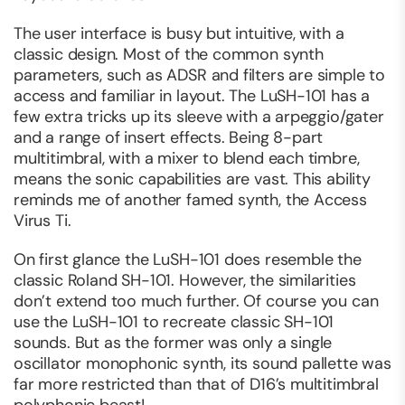
The user interface is busy but intuitive, with a
classic design. Most of the common synth
parameters, such as ADSR and filters are simple to
access and familiar in layout. The LuSH-101 has a
few extra tricks up its sleeve with a arpeggio/gater
and a range of insert effects. Being 8-part
multitimbral, with a mixer to blend each timbre,
means the sonic capabilities are vast. This ability
reminds me of another famed synth, the Access
Virus Ti.
On first glance the LuSH-101 does resemble the
classic Roland SH-101. However, the similarities
don’t extend too much further. Of course you can
use the LuSH-101 to recreate classic SH-101
sounds. But as the former was only a single
oscillator monophonic synth, its sound pallette was
far more restricted than that of D16’s multitimbral