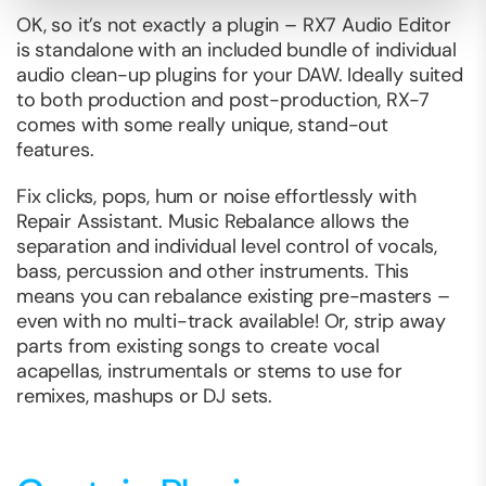
OK, so it’s not exactly a plugin – RX7 Audio Editor
is standalone with an included bundle of individual
audio clean-up plugins for your DAW. Ideally suited
to both production and post-production, RX-7
comes with some really unique, stand-out
features.
Fix clicks, pops, hum or noise effortlessly with
Repair Assistant. Music Rebalance allows the
separation and individual level control of vocals,
bass, percussion and other instruments. This
means you can rebalance existing pre-masters –
even with no multi-track available! Or, strip away
parts from existing songs to create vocal
acapellas, instrumentals or stems to use for
remixes, mashups or DJ sets.