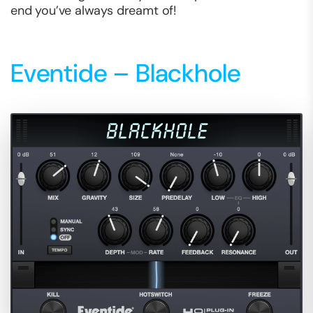
end you’ve always dreamt of!
Eventide – Blackhole