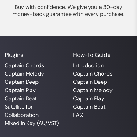
Buy with confidence. We give you a 30-day
money-back guarantee with every purchase.
Plugins
How-To Guide
Captain Chords
Introduction
Captain Melody
Captain Chords
Captain Deep
Captain Deep
Captain Play
Captain Melody
Captain Beat
Captain Play
Satellite for
Captain Beat
Collaboration
FAQ
Mixed In Key (AU/VST)