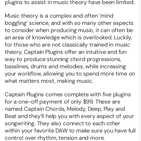
plugins to assist in music theory have been limited.
Music theory is a complex and often ‘mind
boggling’ science, and with so many other aspects
to consider when producing music, it can often be
an area of knowledge which is overlooked. Luckily,
for those who are not classically trained in music
theory, Captain Plugins offer an intuitive and fun
way to produce stunning chord progressions,
basslines, drums and melodies; while increasing
your workflow, allowing you to spend more time on
what matters most, making music.
Captain Plugins comes complete with five plugins
for a one-off payment of only $99. These are
named Captain Chords, Melody, Deep, Play and
Beat and they’ll help you with every aspect of your
songwriting. They also connect to each other
within your favorite DAW to make sure you have full
control over rhythm, tension and more.