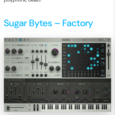
polyphonic beast!
Sugar Bytes – Factory