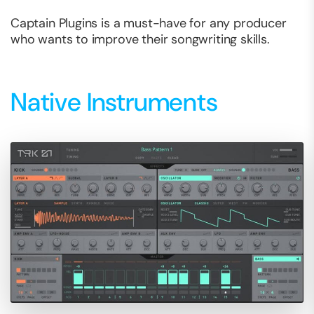
Captain Plugins is a must-have for any producer
who wants to improve their songwriting skills.
Native Instruments