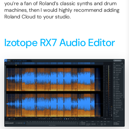
you’re a fan of Roland’s classic synths and drum
machines, then I would highly recommend adding
Roland Cloud to your studio.
Izotope RX7 Audio Editor