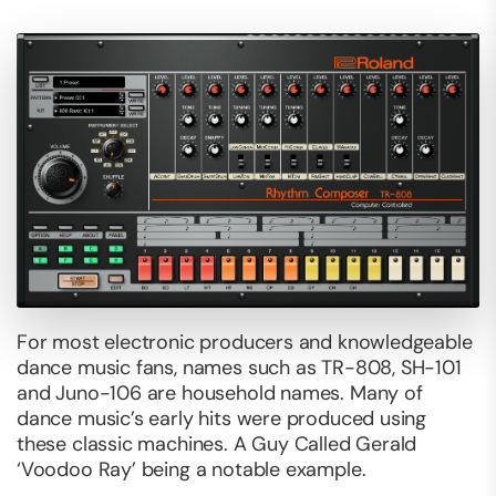
For most electronic producers and knowledgeable
dance music fans, names such as TR-808, SH-101
and Juno-106 are household names. Many of
dance music’s early hits were produced using
these classic machines. A Guy Called Gerald
‘Voodoo Ray’ being a notable example.