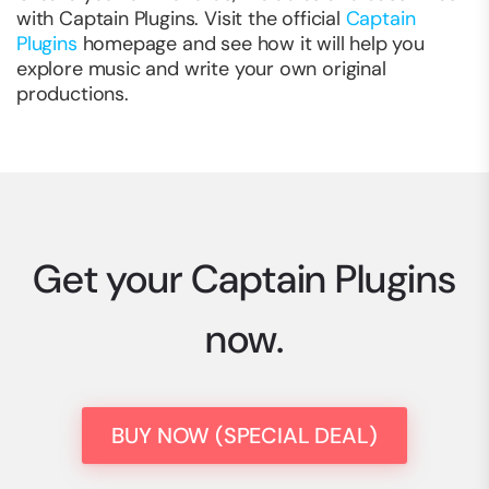
with Captain Plugins. Visit the official
Captain
Plugins
homepage and see how it will help you
explore music and write your own original
productions.
Get your Captain Plugins
now.
BUY NOW (SPECIAL DEAL)