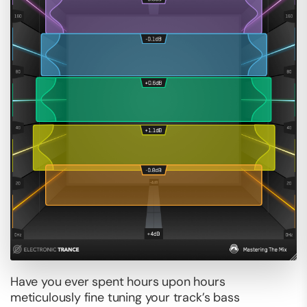
Have you ever spent hours upon hours
meticulously fine tuning your track’s bass