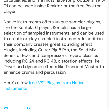
capabilities, and is a must have for producers. TRK-
01 can be used inside Reaktor or the free Reaktor
player.
Native Instruments offers unique sampler plugins,
like the Kontakt 6 player. Kontakt has a large
selection of sampled instruments, and can be used
to create or play sampled instruments. In addition,
their company creates great sounding effect
plugins, including Guitar Rig 5 Pro, the Solid Mix
Series of EQ’s and compressors, reverb classics
including RC 24 and RC 48, distortion effects like
Driver and dynamic effects like Transient Master to
enhance drums and percussion.
Here’s a few
free VST Plugins from Native
Instruments