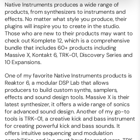
Native Instruments produces a wide range of
products, from synthesizers to instruments and
effects. No matter what style you produce, their
plugins will inspire you to create in the studio.
Those who are new to their products may want to
check out Komplete 12, which is a comprehensive
bundle that includes 60+ products including
Massive X, Kontakt 6, TRK-01, Discovery Series and
10 Expansions.
One of my favorite Native Instruments products is
Reaktor 6, a modular DSP Lab that allows
producers to build custom synths, samplers,
effects and sound design tools. Massive X is their
latest synthesizer, it offers a wide range of sonics
for advanced sound design. Another of my go-to
tools is TRK-01, a creative kick and bass instrument
for creating powerful kick and bass sounds. It
offers intuitive sequencing and modulation