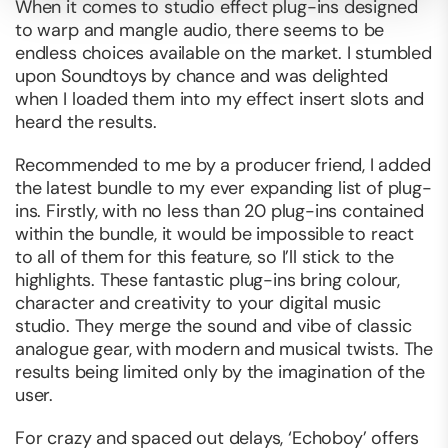
When it comes to studio effect plug-ins designed
to warp and mangle audio, there seems to be
endless choices available on the market. I stumbled
upon Soundtoys by chance and was delighted
when I loaded them into my effect insert slots and
heard the results.
Recommended to me by a producer friend, I added
the latest bundle to my ever expanding list of plug-
ins. Firstly, with no less than 20 plug-ins contained
within the bundle, it would be impossible to react
to all of them for this feature, so I’ll stick to the
highlights. These fantastic plug-ins bring colour,
character and creativity to your digital music
studio. They merge the sound and vibe of classic
analogue gear, with modern and musical twists. The
results being limited only by the imagination of the
user.
For crazy and spaced out delays, ‘Echoboy’ offers