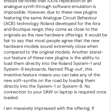
should be noted that 100% replication of an
analogue synth through software emulation is
impossible. However, due to these new plugins
featuring the same Analogue Circuit Behaviour
(ACB) technology Roland developed for the Aira
and Boutique range, they come as close to the
originals as the new hardware offerings. It would be
fair to say that most people agree that the new
hardware models sound extremely close when
compared to the original models. Another stand-
out feature of these new plugins is the ability to
load them directly into the Roland System-1 and
System-8 keyboards. Named ‘Plug-out’, this
inventive feature means you can take any of the
new soft-synths on the road by loading them
directly into the System-1 or System-8. No
connection to your DAW or laptop is required once
loaded.
I am massively impressed with the offering. If