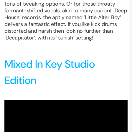
tons of tweaking options. Or for those throaty
formant-shifted vocals, akin to many current ‘Deep
House’ records, the aptly named ‘Little Alter Boy’
delivers a fantastic effect. If you like kick drums
distorted and harsh then look no further than
‘Decapitator’, with its ‘punish’ setting!
Mixed In Key Studio
Edition