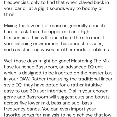
frequencies, only to find that when played back in
your car or at a gig it sounds way to boomy or
thin?
Mixing the low end of music is generally a much
harder task then the upper mid and high
frequencies. This will exacerbate the situation if
your listening environment has acoustic issues,
such as standing waves or other modal problems.
Well those days might be gone! Mastering The Mix
have launched Bassroom, an advanced EQ unit
which is designed to be inserted on the master bus
in your DAW. Rather than using the traditional linear
style EQ, they have opted for a rather intuitive,
easy to use 3D user interface. Dial in your chosen
genre and Bassroom will suggest cuts and boosts
across five lower mid, bass and sub-bass
frequency bands. You can even import your
favorite songs for analysis to help achieve that low