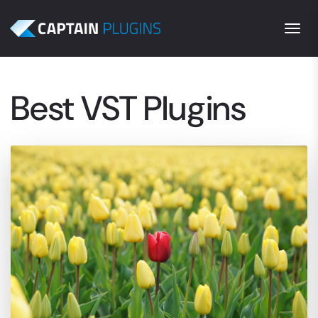
Togg
Best VST Plugins