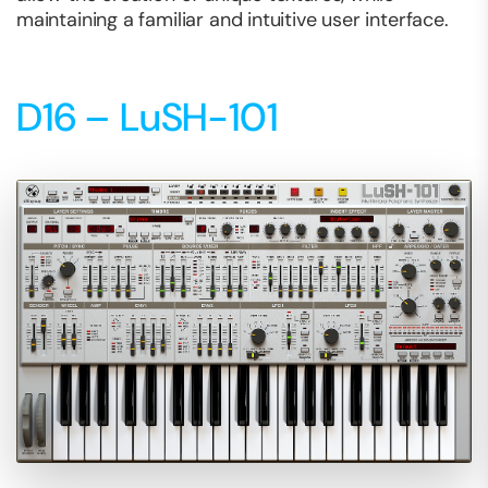
maintaining a familiar and intuitive user interface.
D16 – LuSH-101