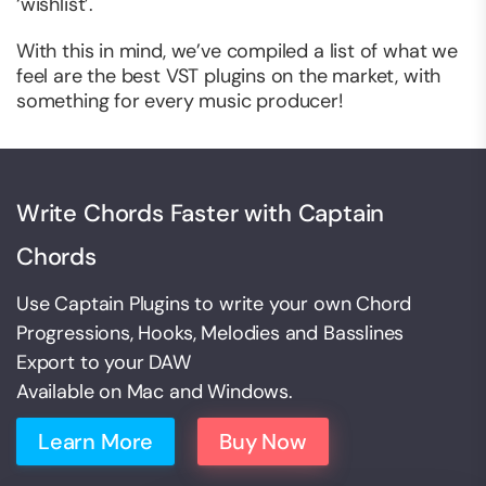
‘wishlist’.
With this in mind, we’ve compiled a list of what we
feel are the best VST plugins on the market, with
something for every music producer!
Write Chords Faster with Captain
Chords
Use Captain Plugins to write your own Chord
Progressions, Hooks, Melodies and Basslines
Export to your DAW
Available on Mac and Windows.
Learn More
Buy Now