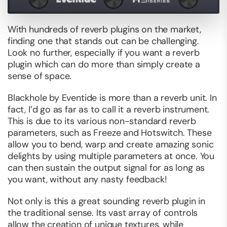
With hundreds of reverb plugins on the market,
finding one that stands out can be challenging.
Look no further, especially if you want a reverb
plugin which can do more than simply create a
sense of space.
Blackhole by Eventide is more than a reverb unit. In
fact, I’d go as far as to call it a reverb instrument.
This is due to its various non-standard reverb
parameters, such as Freeze and Hotswitch. These
allow you to bend, warp and create amazing sonic
delights by using multiple parameters at once. You
can then sustain the output signal for as long as
you want, without any nasty feedback!
Not only is this a great sounding reverb plugin in
the traditional sense. Its vast array of controls
allow the creation of unique textures, while