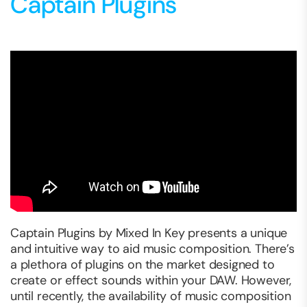
Captain Plugins
Captain Plugins by Mixed In Key presents a unique
and intuitive way to aid music composition. There’s
a plethora of plugins on the market designed to
create or effect sounds within your DAW. However,
until recently, the availability of music composition