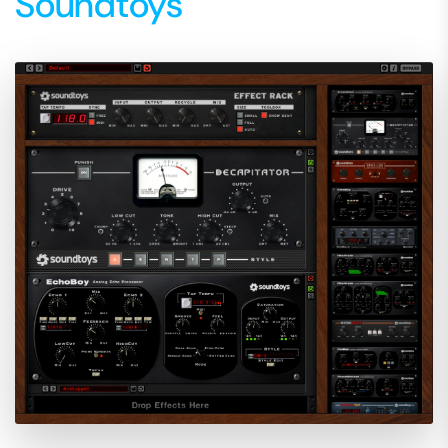
Soundtoys