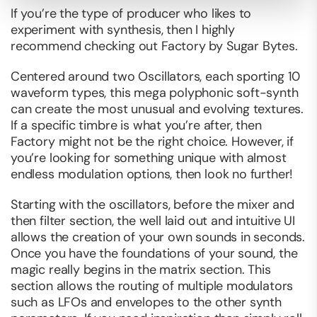
If you’re the type of producer who likes to
experiment with synthesis, then I highly
recommend checking out Factory by Sugar Bytes.
Centered around two Oscillators, each sporting 10
waveform types, this mega polyphonic soft-synth
can create the most unusual and evolving textures.
If a specific timbre is what you’re after, then
Factory might not be the right choice. However, if
you’re looking for something unique with almost
endless modulation options, then look no further!
Starting with the oscillators, before the mixer and
then filter section, the well laid out and intuitive UI
allows the creation of your own sounds in seconds.
Once you have the foundations of your sound, the
magic really begins in the matrix section. This
section allows the routing of multiple modulators
such as LFOs and envelopes to the other synth