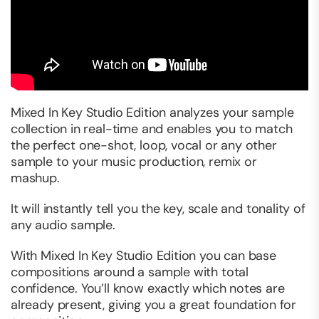
Mixed In Key Studio Edition analyzes your sample
collection in real-time and enables you to match
the perfect one-shot, loop, vocal or any other
sample to your music production, remix or
mashup.
It will instantly tell you the key, scale and tonality of
any audio sample.
With Mixed In Key Studio Edition you can base
compositions around a sample with total
confidence. You’ll know exactly which notes are
already present, giving you a great foundation for