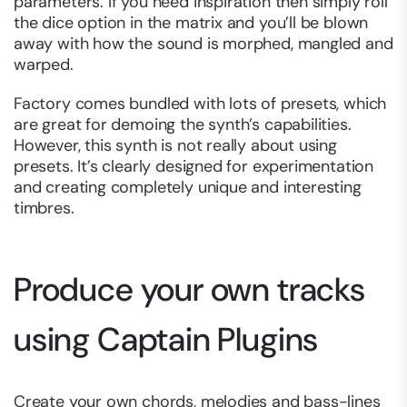
parameters. If you need inspiration then simply roll
the dice option in the matrix and you’ll be blown
away with how the sound is morphed, mangled and
warped.
Factory comes bundled with lots of presets, which
are great for demoing the synth’s capabilities.
However, this synth is not really about using
presets. It’s clearly designed for experimentation
and creating completely unique and interesting
timbres.
Produce your own tracks
using Captain Plugins
Create your own chords, melodies and bass-lines