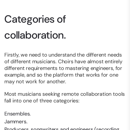
Categories of
collaboration.
Firstly, we need to understand the different needs
of different musicians. Choirs have almost entirely
different requirements to mastering engineers, for
example, and so the platform that works for one
may not work for another.
Most musicians seeking remote collaboration tools
fall into one of three categories:
Ensembles.
Jammers.
Producers, songwriters and engineers (recording