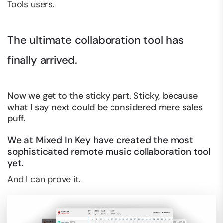
Tools users.
The ultimate collaboration tool has
finally arrived.
Now we get to the sticky part. Sticky, because
what I say next could be considered mere sales
puff.
We at Mixed In Key have created the most
sophisticated remote music collaboration tool
yet.
And I can prove it.