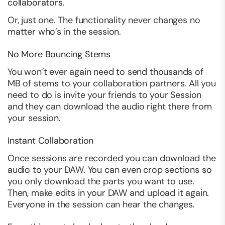
collaborators.
Or, just one. The functionality never changes no
matter who’s in the session.
No More Bouncing Stems
You won´t ever again need to send thousands of
MB of stems to your collaboration partners. All you
need to do is invite your friends to your Session
and they can download the audio right there from
your session.
Instant Collaboration
Once sessions are recorded you can download the
audio to your DAW. You can even crop sections so
you only download the parts you want to use.
Then, make edits in your DAW and upload it again.
Everyone in the session can hear the changes.