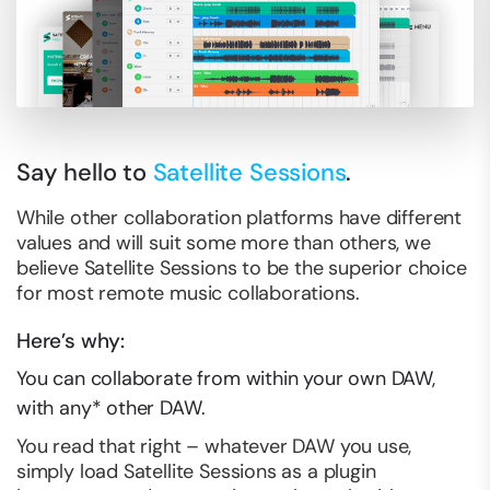
Say hello to
Satellite Sessions
.
While other collaboration platforms have different
values and will suit some more than others, we
believe Satellite Sessions to be the superior choice
for most remote music collaborations.
Here’s why:
You can collaborate from
within
your own DAW,
with any* other DAW.
You read that right – whatever DAW you use,
simply load Satellite Sessions as a plugin