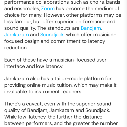
performance collaborations, such as choirs, bands
and ensembles,
Zoom
has become the medium of
choice for many. However, other platforms may be
less familiar, but offer superior performance and
sound quality. The standouts are
Bandjam
,
Jamkazam
and
Soundjack
, which offer musician-
focused design and commitment to latency
reduction.
Each of these have a musician-focused user
interface and low latency.
Jamkazam also has a tailor-made platform for
providing online music tuition, which may make it
invaluable to instrument teachers.
There’s a caveat, even with the superior sound
quality of Bandjam, Jamkazam and Soundjack.
While low-latency, the further the distance
between performers, and the greater the number