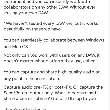
instrument and you can instantly work with
collaborators on any other DAW. Without ever
leaving your own DAW.
*We haven’t tested
every
DAW yet, but it works
beautifully on those we have.
You can seamlessly collaborate between Windows
and Mac OS.
Not only can you work with users on any DAW, it
doesn’t matter what platform they use, either.
You can capture and share high-quality audio at
any point in the insert chain.
Capture audio pre-FX or post-FX. Or capture the
Send/Return output only. Want to capture and
share a bus or submix? Go for it! It’s up to you.
There’s nothing faster.