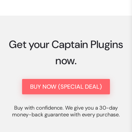
Get your Captain Plugins
now.
BUY NOW (SPECIAL DEAL)
Buy with confidence. We give you a 30-day
money-back guarantee with every purchase.