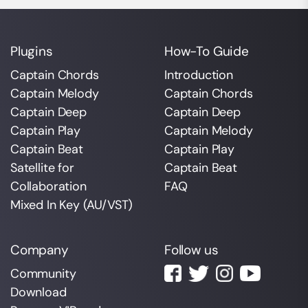
Plugins
How-To Guide
Captain Chords
Introduction
Captain Melody
Captain Chords
Captain Deep
Captain Deep
Captain Play
Captain Melody
Captain Beat
Captain Play
Satellite for
Captain Beat
Collaboration
FAQ
Mixed In Key (AU/VST)
Company
Follow us
Community
Download