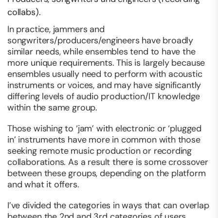
collabs).
In practice, jammers and
songwriters/producers/engineers have broadly
similar needs, while ensembles tend to have the
more unique requirements. This is largely because
ensembles usually need to perform with acoustic
instruments or voices, and may have significantly
differing levels of audio production/IT knowledge
within the same group.
Those wishing to ‘jam’ with electronic or ‘plugged
in’ instruments have more in common with those
seeking remote music production or recording
collaborations. As a result there is some crossover
between these groups, depending on the platform
and what it offers.
I’ve divided the categories in ways that can overlap
between the 2nd and 3rd categories of users.