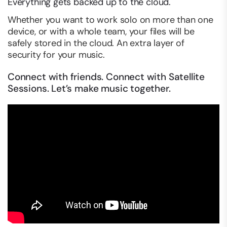
Everything gets backed up to the cloud.
Whether you want to work solo on more than one
device, or with a whole team, your files will be
safely stored in the cloud. An extra layer of
security for your music.
Connect with friends. Connect with Satellite
Sessions. Let’s make music together.