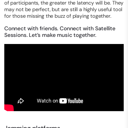
of participants, the greater the latency will be. They
may not be perfect, but are still a highly useful tool
for those missing the buzz of playing together.
Connect with friends. Connect with Satellite
Sessions. Let’s make music together.