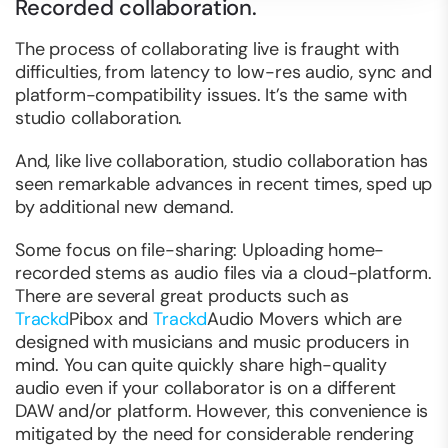
Recorded collaboration.
The process of collaborating live is fraught with
difficulties, from latency to low-res audio, sync and
platform-compatibility issues. It’s the same with
studio collaboration.
And, like live collaboration, studio collaboration has
seen remarkable advances in recent times, sped up
by additional new demand.
Some focus on file-sharing: Uploading home-
recorded stems as audio files via a cloud-platform.
There are several great products such as
Trackd
Pibox and
Trackd
Audio Movers which are
designed with musicians and music producers in
mind. You can quite quickly share high-quality
audio even if your collaborator is on a different
DAW and/or platform. However, this convenience is
mitigated by the need for considerable rendering