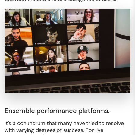
Ensemble performance platforms.
It’s a conundrum that many have tried to resolve,
with varying degrees of success. For live