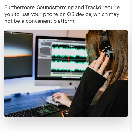
Furthermore, Soundstorming and Trackd require
you to use your phone or iOS device, which may
not be a convenient platform.