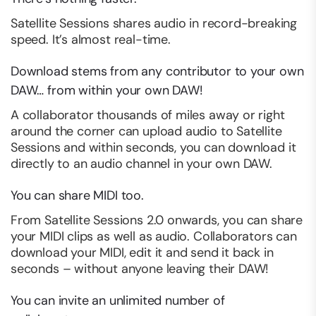
Satellite Sessions shares audio in record-breaking
speed. It’s almost real-time.
Download stems from any contributor to your own
DAW… from
within
your own DAW!
A collaborator thousands of miles away or right
around the corner can upload audio to Satellite
Sessions and within seconds, you can download it
directly to an audio channel in your own DAW.
You can share MIDI too.
From Satellite Sessions 2.0 onwards, you can share
your MIDI clips as well as audio. Collaborators can
download your MIDI, edit it and send it back in
seconds – without anyone leaving their DAW!
You can invite an unlimited number of