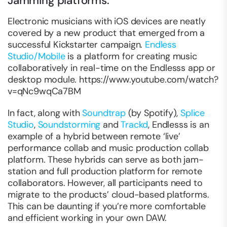
Jamming platforms.
Electronic musicians with iOS devices are neatly
covered by a new product that emerged from a
successful Kickstarter campaign.
Endless
Studio/Mobile
is a platform for creating music
collaboratively in real-time on the Endlesss app or
desktop module. https://www.youtube.com/watch?
v=qNc9wqCa7BM
In fact, along with
Soundtrap
(by Spotify),
Splice
Studio
,
Soundstorming
and
Trackd
, Endlesss is an
example of a hybrid between remote ‘live’
performance collab and music production collab
platform. These hybrids can serve as both jam-
station and full production platform for remote
collaborators. However, all participants need to
migrate to the products’ cloud-based platforms.
This can be daunting if you’re more comfortable
and efficient working in your own DAW.