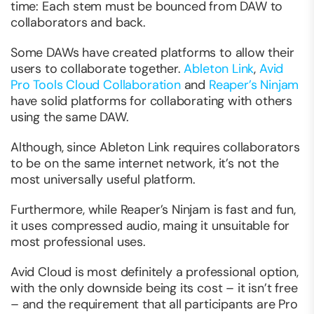
time: Each stem must be bounced from DAW to
collaborators and back.
Some DAWs have created platforms to allow their
users to collaborate together.
Ableton Link
,
Avid
Pro Tools Cloud Collaboration
and
Reaper’s Ninjam
have solid platforms for collaborating with others
using the same DAW.
Although, since Ableton Link requires collaborators
to be on the same internet network, it’s not the
most universally useful platform.
Furthermore, while Reaper’s Ninjam is fast and fun,
it uses compressed audio, maing it unsuitable for
most professional uses.
Avid Cloud is most definitely a professional option,
with the only downside being its cost – it isn’t free
– and the requirement that all participants are Pro