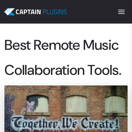
Togg
Best Remote Music
Collaboration Tools.