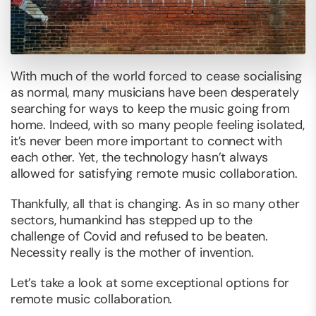
With much of the world forced to cease socialising
as normal, many musicians have been desperately
searching for ways to keep the music going from
home. Indeed, with so many people feeling isolated,
it’s never been more important to connect with
each other. Yet, the technology hasn’t always
allowed for satisfying remote music collaboration.
Thankfully, all that is changing. As in so many other
sectors, humankind has stepped up to the
challenge of Covid and refused to be beaten.
Necessity really is the mother of invention.
Let’s take a look at some exceptional options for
remote music collaboration.