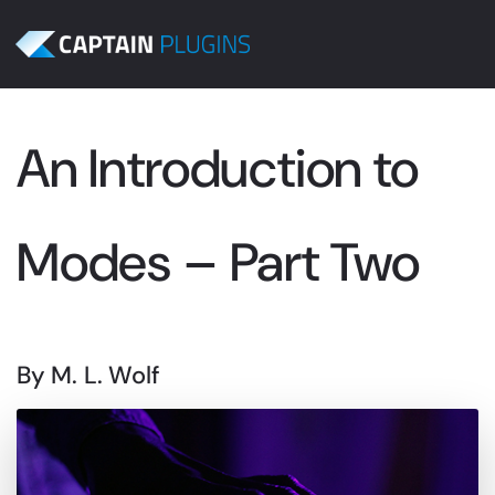
An Introduction to
Modes – Part Two
By M. L. Wolf