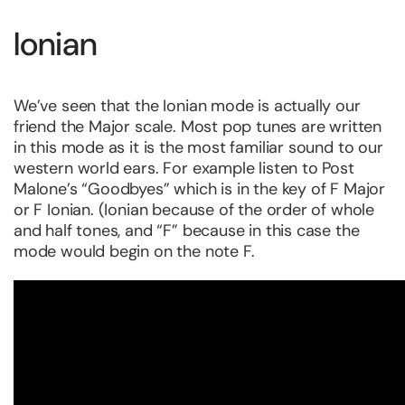
Ionian
We’ve seen that the Ionian mode is actually our
friend the Major scale. Most pop tunes are written
in this mode as it is the most familiar sound to our
western world ears. For example listen to Post
Malone’s “Goodbyes” which is in the key of F Major
or F Ionian. (Ionian because of the order of whole
and half tones, and “F” because in this case the
mode would begin on the note F.