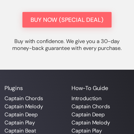
BUY NOW (SPECIAL DEAL)
Buy with confidence. We give you a 30-day
money-back guarantee with every purchase.
Plugins
How-To Guide
Captain Chords
Introduction
Captain Melody
Captain Chords
Captain Deep
Captain Deep
Captain Play
Captain Melody
Captain Beat
Captain Play