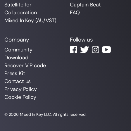
Satellite for
Captain Beat
Collaboration
FAQ
Mixed In Key (AU/VST)
Company
Follow us
Community
Download
Recover VIP code
Press Kit
Contact us
Privacy Policy
Cookie Policy
© 2026
Mixed In Key
LLC. All rights reserved.