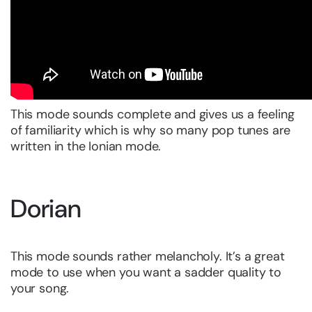
This mode sounds complete and gives us a feeling
of familiarity which is why so many pop tunes are
written in the Ionian mode.
Dorian
This mode sounds rather melancholy. It’s a great
mode to use when you want a sadder quality to
your song.