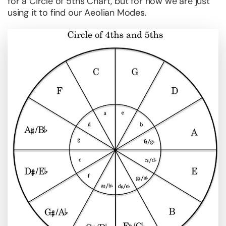
for a Circle of 5ths Chart, but for now we are just
using it to find our Aeolian Modes.