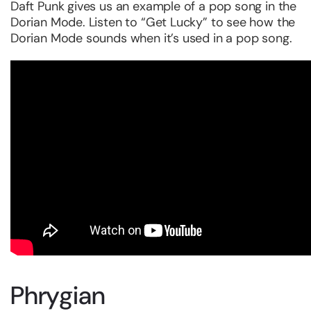
Daft Punk gives us an example of a pop song in the
Dorian Mode. Listen to “Get Lucky” to see how the
Dorian Mode sounds when it’s used in a pop song.
Phrygian