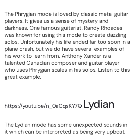
The Phrygian mode is loved by classic metal guitar
players. It gives us a sense of mystery and
darkness. One famous guitarist, Randy Rhoades
was known for using this mode to create dazzling
solos. Unfortunately his life ended far too soon in a
plane crash, but we do have several examples of
his work to learn from. Anthony Xander is a
talented Canadian composer and guitar player
who uses Phrygian scales in his solos. Listen to this
great example.
Lydian
https://youtu.be/n_0aCqsKY7Q
The Lydian mode has some unexpected sounds in
it which can be interpreted as being very upbeat.