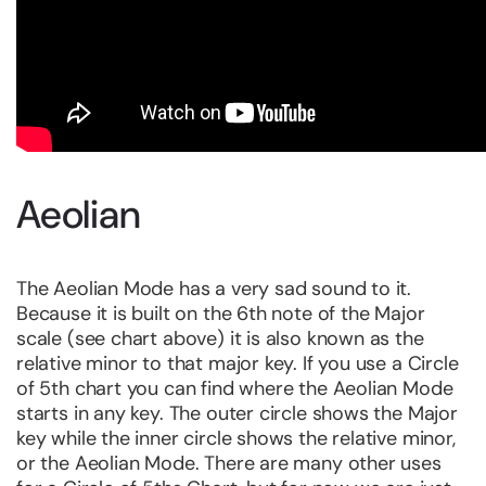
Aeolian
The Aeolian Mode has a very sad sound to it.
Because it is built on the 6th note of the Major
scale (see chart above) it is also known as the
relative minor to that major key. If you use a Circle
of 5th chart you can find where the Aeolian Mode
starts in any key. The outer circle shows the Major
key while the inner circle shows the relative minor,
or the Aeolian Mode. There are many other uses