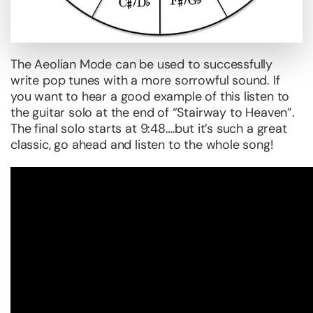
The Aeolian Mode can be used to successfully
write pop tunes with a more sorrowful sound. If
you want to hear a good example of this listen to
the guitar solo at the end of “Stairway to Heaven”.
The final solo starts at 9:48….but it’s such a great
classic, go ahead and listen to the whole song!