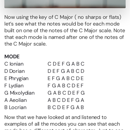
Now using the key of C Major ( no sharps or flats)
let’s see what the notes would be for each mode
built on one of the notes of the C Major scale. Note
that each mode is named after one of the notes of
the C Major scale.
MODE
C Ionian
C D E F G A B C
D Dorian
D E F G A B C D
E Phrygian
E F G A B C D E
F Lydian
F G A B C D E F
G Mixolydian
G A B C D E F G
A Aeolian
A B C D E F G A
B Locrian
B C D E F G A B
Now that we have looked at and listened to
examples of all the modes you can see that each