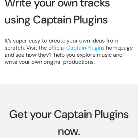
Write your own tracks
using Captain Plugins
It’s super easy to create your own ideas from
scratch. Visit the official
Captain Plugins
homepage
and see how they’ll help you explore music and
write your own original productions.
Get your Captain Plugins
now.