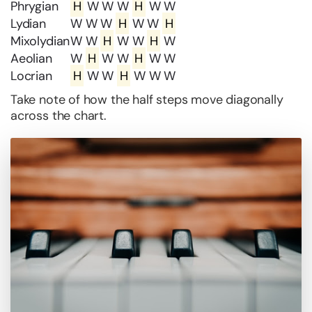
Phrygian
H
W W W
H
W W
Lydian
W W W
H
W W
H
Mixolydian
W W
H
W W
H
W
Aeolian
W
H
W W
H
W W
Locrian
H
W W
H
W W W
Take note of how the half steps move diagonally
across the chart.