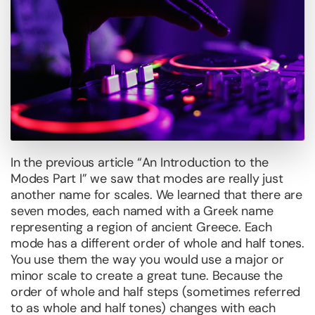
In the previous article “An Introduction to the
Modes Part I” we saw that modes are really just
another name for scales. We learned that there are
seven modes, each named with a Greek name
representing a region of ancient Greece. Each
mode has a different order of whole and half tones.
You use them the way you would use a major or
minor scale to create a great tune. Because the
order of whole and half steps (sometimes referred
to as whole and half tones) changes with each