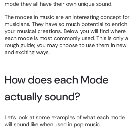
mode they all have their own unique sound.
The modes in music are an interesting concept for
musicians. They have so much potential to enrich
your musical creations. Below you will find where
each mode is most commonly used. This is only a
rough guide; you may choose to use them in new
and exciting ways.
How does each Mode
actually sound?
Let’s look at some examples of what each mode
will sound like when used in pop music.