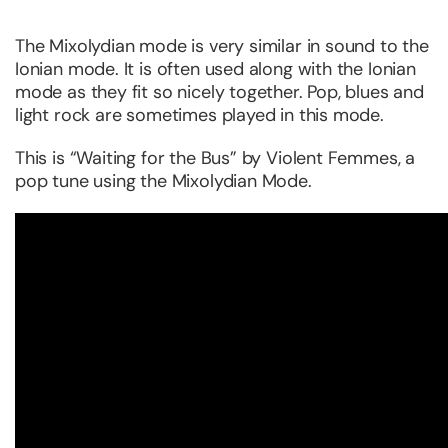
The Mixolydian mode is very similar in sound to the
Ionian mode. It is often used along with the Ionian
mode as they fit so nicely together. Pop, blues and
light rock are sometimes played in this mode.
This is “Waiting for the Bus” by Violent Femmes, a
pop tune using the Mixolydian Mode.