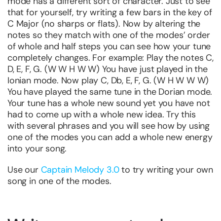
mode has a different sort of character. Just to see
that for yourself, try writing a few bars in the key of
C Major (no sharps or flats). Now by altering the
notes so they match with one of the modes’ order
of whole and half steps you can see how your tune
completely changes. For example: Play the notes C,
D, E, F, G. (W W H W W) You have just played in the
Ionian mode. Now play C, Db, E, F, G. (W H W W W)
You have played the same tune in the Dorian mode.
Your tune has a whole new sound yet you have not
had to come up with a whole new idea. Try this
with several phrases and you will see how by using
one of the modes you can add a whole new energy
into your song.
Use our
Captain Melody 3.0
to try writing your own
song in one of the modes.