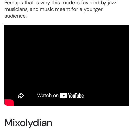
Perhaps that is why this mode is favored by jazz
musicians, and music meant for a younger
audience.
Mixolydian