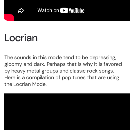
Locrian
The sounds in this mode tend to be depressing,
gloomy and dark. Perhaps that is why it is favored
by heavy metal groups and classic rock songs.
Here is a compilation of pop tunes that are using
the Locrian Mode.