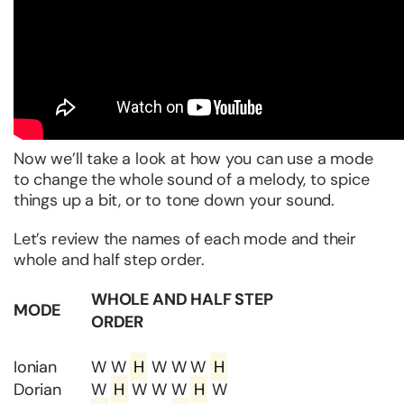
Now we’ll take a look at how you can use a mode
to change the whole sound of a melody, to spice
things up a bit, or to tone down your sound.
Let’s review the names of each mode and their
whole and half step order.
WHOLE AND HALF STEP
MODE
ORDER
Ionian
W W
H
W W W
H
Dorian
W
H
W W W
H
W