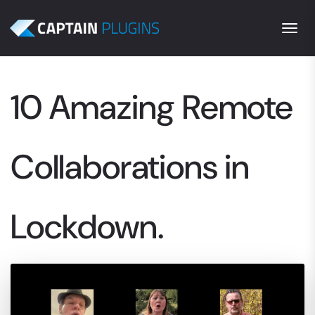
Togg
10 Amazing Remote
Collaborations in
Lockdown.