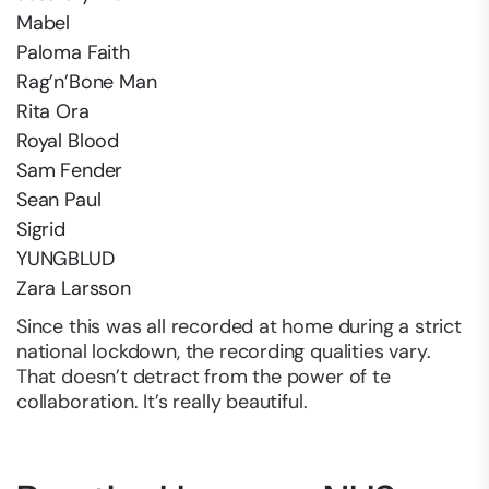
Mabel
Paloma Faith
Rag’n’Bone Man
Rita Ora
Royal Blood
Sam Fender
Sean Paul
Sigrid
YUNGBLUD
Zara Larsson
Since this was all recorded at home during a strict
national lockdown, the recording qualities vary.
That doesn’t detract from the power of te
collaboration. It’s really beautiful.