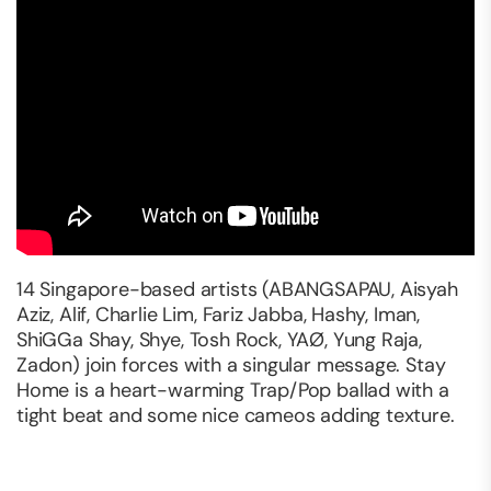
14 Singapore-based artists (ABANGSAPAU, Aisyah
Aziz, Alif, Charlie Lim, Fariz Jabba, Hashy, Iman,
ShiGGa Shay, Shye, Tosh Rock, YAØ, Yung Raja,
Zadon) join forces with a singular message. Stay
Home is a heart-warming Trap/Pop ballad with a
tight beat and some nice cameos adding texture.