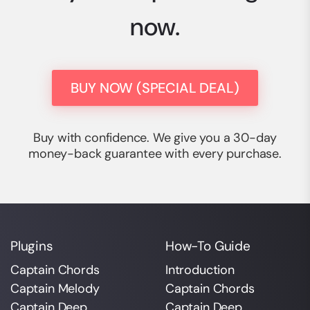
now.
BUY NOW (SPECIAL DEAL)
Buy with confidence. We give you a 30-day
money-back guarantee with every purchase.
Plugins
How-To Guide
Captain Chords
Introduction
Captain Melody
Captain Chords
Captain Deep
Captain Deep