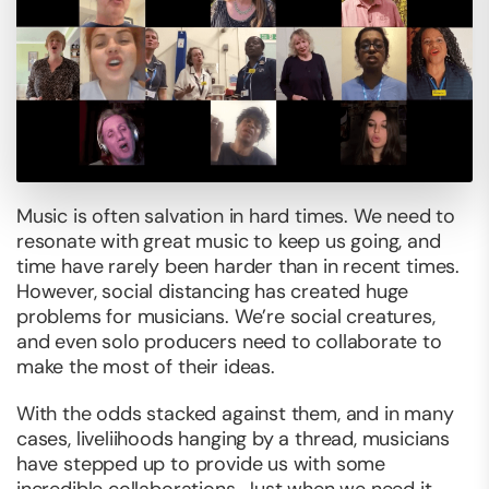
Music is often salvation in hard times. We need to
resonate with great music to keep us going, and
time have rarely been harder than in recent times.
However, social distancing has created huge
problems for musicians. We’re social creatures,
and even solo producers need to collaborate to
make the most of their ideas.
With the odds stacked against them, and in many
cases, liveliihoods hanging by a thread, musicians
have stepped up to provide us with some