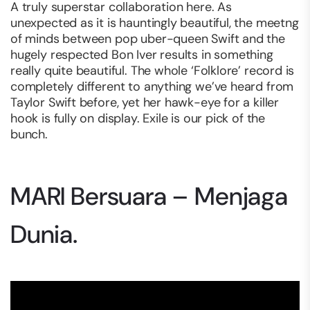
A truly superstar collaboration here. As
unexpected as it is hauntingly beautiful, the meetng
of minds between pop uber-queen Swift and the
hugely respected Bon Iver results in something
really quite beautiful. The whole ‘Folklore’ record is
completely different to anything we’ve heard from
Taylor Swift before, yet her hawk-eye for a killer
hook is fully on display. Exile is our pick of the
bunch.
MARI Bersuara – Menjaga
Dunia.