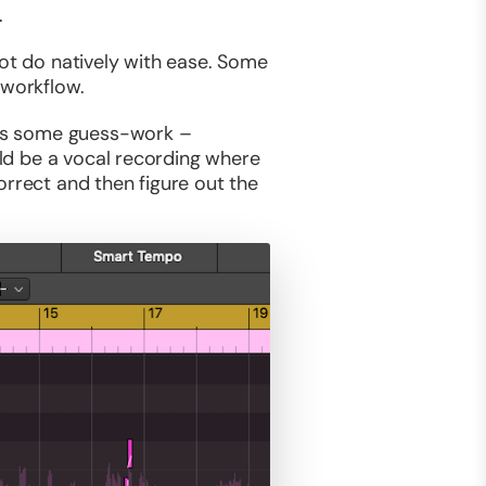
.
not do natively with ease. Some
 workflow.
ires some guess-work –
uld be a vocal recording where
orrect and then figure out the