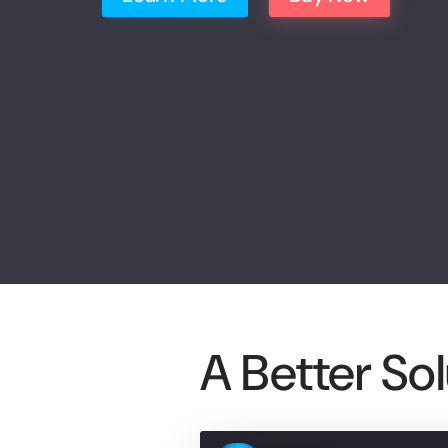
A Better So