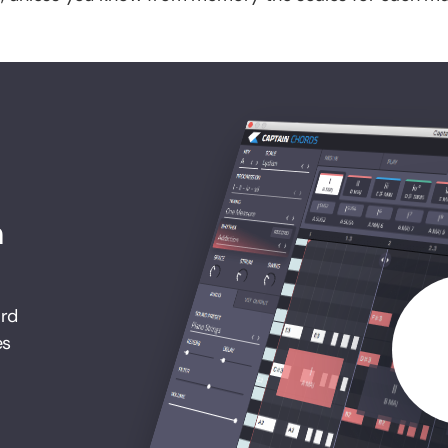
h
ord
es