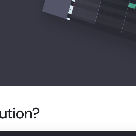
lution?