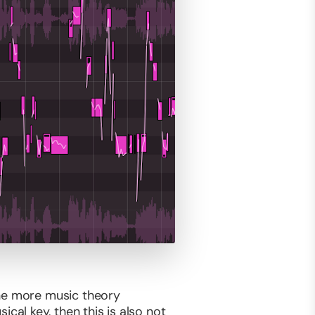
the more music theory
al key, then this is also not