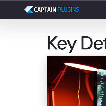
Key De