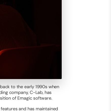
e back to the early 1990s when
ounding company, C-Lab, has
sition of Emagic software.
f features and has maintained