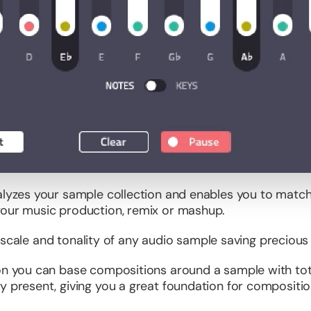
lyzes your sample collection and enables you to match 
your music production, remix or mashup.
ey, scale and tonality of any audio sample saving precious
ion you can base compositions around a sample with tota
y present, giving you a great foundation for compositio