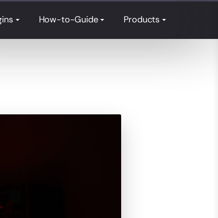
gins
How-to-Guide
Products