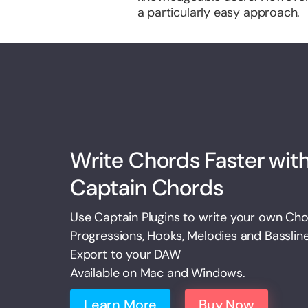
a particularly easy approach.
Write Chords Faster wit
Captain Chords
Use Captain Plugins to write your own Ch
Progressions, Hooks, Melodies and Basslin
Export to your DAW
Available on Mac and Windows.
Learn More
Buy Now