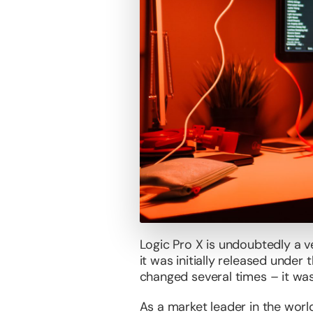
Logic Pro X is undoubtedly a v
it was initially released under
changed several times – it was
As a market leader in the worl