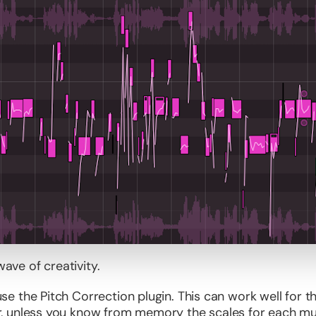
wave of creativity.
e the Pitch Correction plugin. This can work well for 
 unless you know from memory the scales for each music