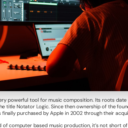
ery powerful tool for music composition. Its roots dat
 the title Notator Logic. Since then ownership of the f
 finally purchased by Apple in 2002 through their acqui
d of computer based music production, it’s not short o