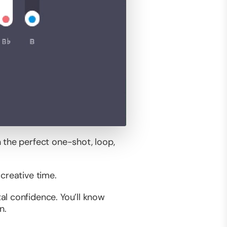
the perfect one-shot, loop,
 creative time.
l confidence. You’ll know
n.