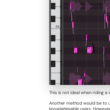
This is not ideal when riding a 
Another method would be to us
knowledgeable users. However,