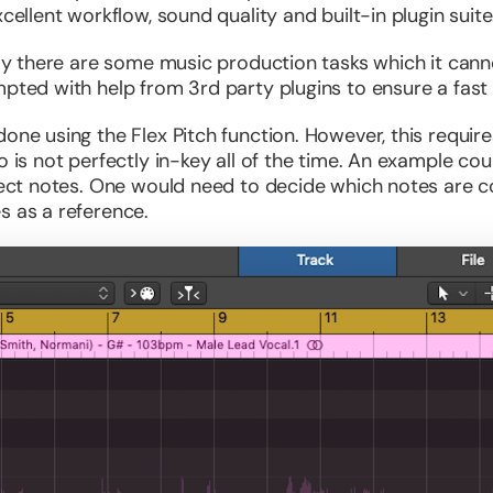
xcellent workflow, sound quality and built-in plugin suite
 say there are some music production tasks which it can
mpted with help from 3rd party plugins to ensure a fast
done using the Flex Pitch function. However, this requ
o is not perfectly in-key all of the time. An example co
rrect notes. One would need to decide which notes are c
s as a reference.