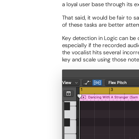
a loyal user base through its e
That said, it would be fair to
of these tasks are better atte
Key detection in Logic can be 
especially if the recorded audi
the vocalist hits several inco
key and scale using those note