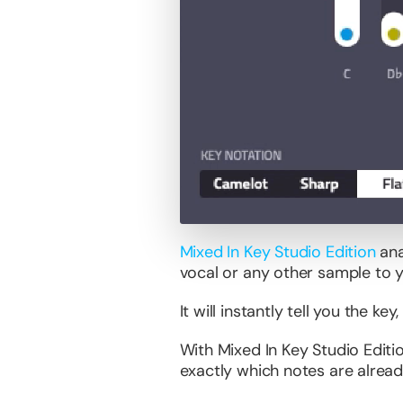
Mixed In Key Studio Edition
ana
vocal or any other sample to 
It will instantly tell you the k
With Mixed In Key Studio Edit
exactly which notes are alread