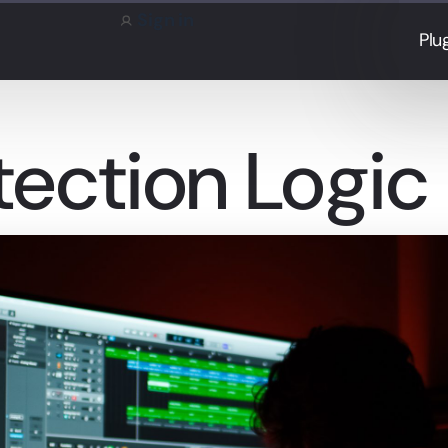
Sign in
Plu
tection Logic