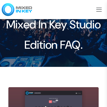
Mixed In Key Studio
Edition FAQ.