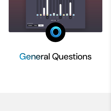
General Questions