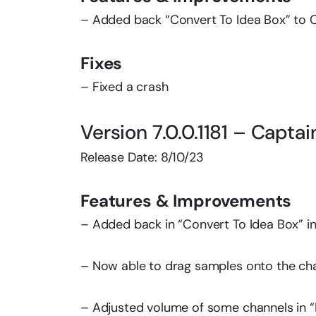
– Added back “Convert To Idea Box” to 
Fixes
– Fixed a crash
Version 7.0.0.1181 – Capta
Release Date: 8/10/23
Features & Improvements
– Added back in “Convert To Idea Box” i
– Now able to drag samples onto the cha
– Adjusted volume of some channels in “