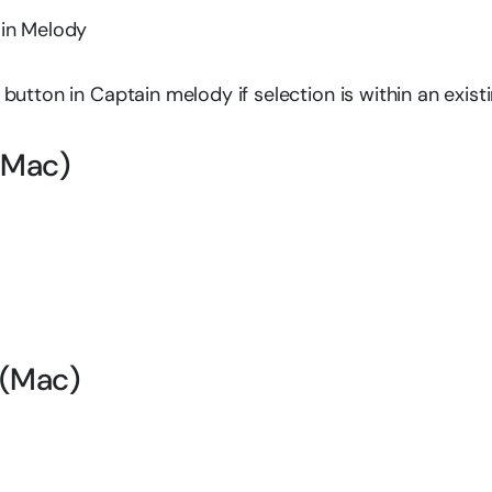
ain Melody
utton in Captain melody if selection is within an exist
(Mac)
 (Mac)