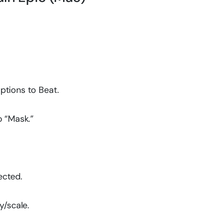
ptions to Beat.
o “Mask.”
ected.
y/scale.