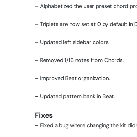
– Alphabetized the user preset chord prog
– Triplets are now set at 0 by default in 
– Updated left sidebar colors.
– Removed 1/16 notes from Chords.
– Improved Beat organization.
– Updated pattern bank in Beat.
Fixes
– Fixed a bug where changing the kit did