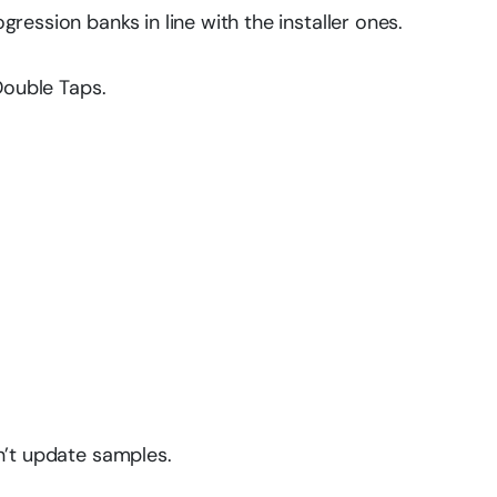
ression banks in line with the installer ones.
Double Taps.
n’t update samples.