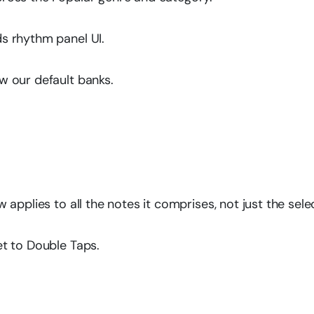
s rhythm panel UI.
 our default banks.
applies to all the notes it comprises, not just the sele
t to Double Taps.