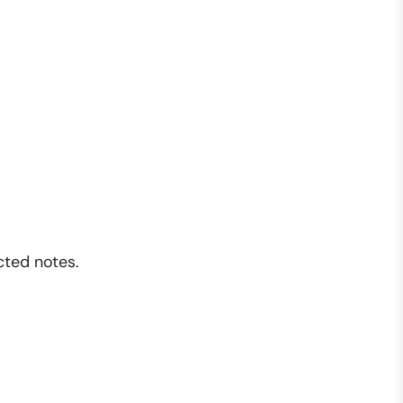
cted notes.