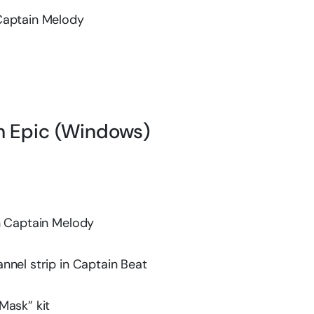
Captain Melody
in Epic (Windows)
n Captain Melody
nnel strip in Captain Beat
Mask” kit