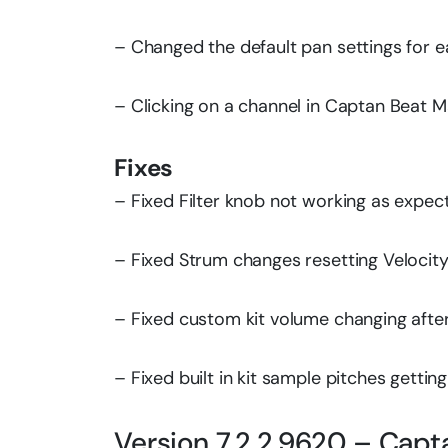
– Changed the default pan settings for e
– Clicking on a channel in Captan Beat 
Fixes
– Fixed Filter knob not working as expec
– Fixed Strum changes resetting Velocit
– Fixed custom kit volume changing after 
– Fixed built in kit sample pitches getting
Version 7.2.2.9620 – Capt