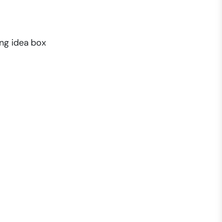
ing idea box