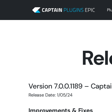
Pl
Rel
Version 7.0.0.1189 – Capt
Release Date: 1/05/24
Improvements & Fixes