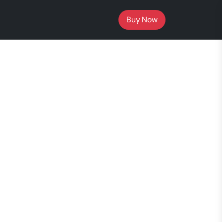
Buy Now