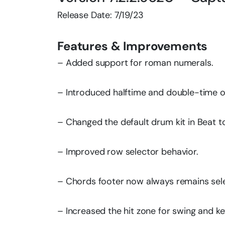
Release Date: 7/19/23
Features & Improvements
– Added support for roman numerals.
– Introduced halftime and double-time o
– Changed the default drum kit in Beat t
– Improved row selector behavior.
– Chords footer now always remains sel
– Increased the hit zone for swing and ke