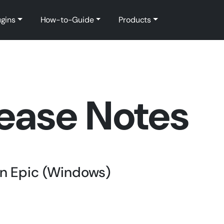
ugins
How-to-Guide
Products
ease Notes
ain Epic (Windows)