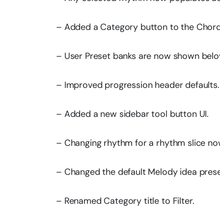
– Added a Category button to the Chord
– User Preset banks are now shown below
– Improved progression header defaults.
– Added a new sidebar tool button UI.
– Changing rhythm for a rhythm slice now 
– Changed the default Melody idea prese
– Renamed Category title to Filter.