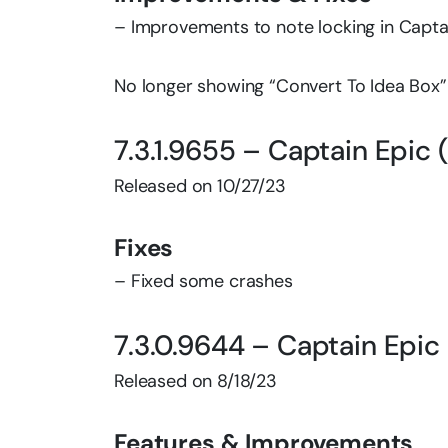
– Improvements to note locking in Capt
No longer showing “Convert To Idea Box” b
7.3.1.9655 – Captain Epic 
Released on 10/27/23
Fixes
– Fixed some crashes
7.3.0.9644 – Captain Epic
Released on 8/18/23
Features & Improvements