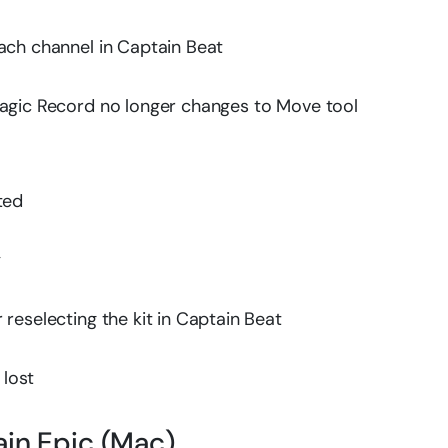
ach channel in Captain Beat
Magic Record no longer changes to Move tool
ted
y
reselecting the kit in Captain Beat
 lost
ain Epic (Mac)