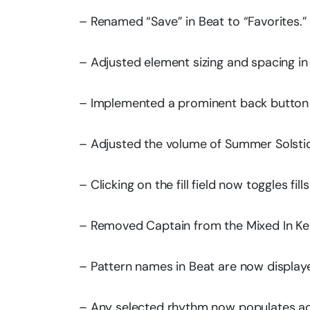
– Renamed “Save” in Beat to “Favorites.”
– Adjusted element sizing and spacing in
– Implemented a prominent back button 
– Adjusted the volume of Summer Solsti
– Clicking on the fill field now toggles fills
– Removed Captain from the Mixed In Key
– Pattern names in Beat are now displaye
– Any selected rhythm now populates ac