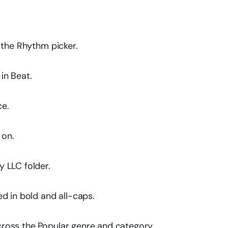
 the Rhythm picker.
in Beat.
ce.
 on.
 LLC folder.
d in bold and all-caps.
ross the Popular genre and category.