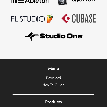
Menu
Download
How-To Guide
Products