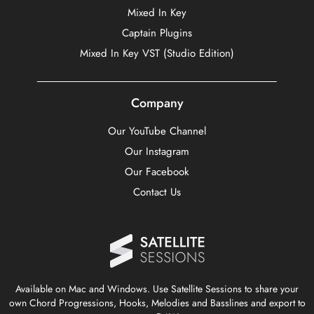
Mixed In Key
Captain Plugins
Mixed In Key VST (Studio Edition)
Company
Our YouTube Channel
Our Instagram
Our Facebook
Contact Us
Available on Mac and Windows. Use Satellite Sessions to share your
own Chord Progressions, Hooks, Melodies and Basslines and export to