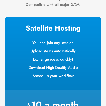
Compatible with all major DAWs
Satellite Hosting
You can join any session
Upload stems automatically
Exchange ideas quickly!
Download High-Quality Audio
Speed up your workflow
10
a
month
$