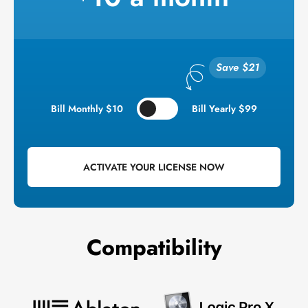
Bill Monthly $10
Bill Yearly $99
ACTIVATE YOUR LICENSE NOW
Compatibility