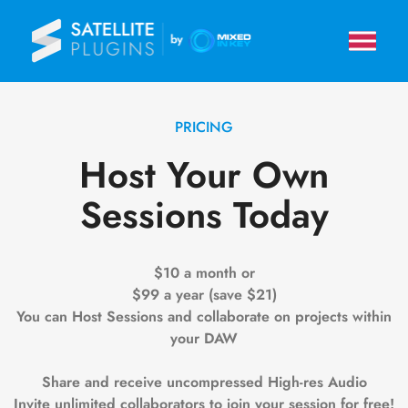
PRICING
Host Your Own
Sessions Today
$10 a month or
$99 a year (save $21)
You can Host Sessions and collaborate on projects within
your DAW
Share and receive uncompressed High-res Audio
Invite unlimited collaborators to join your session for free!