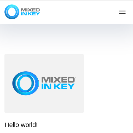
Togg
navi
Hello world!