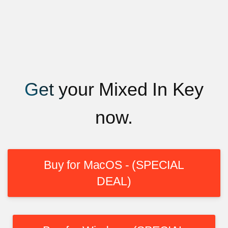
Get your Mixed In Key
now.
Buy for MacOS - (SPECIAL
DEAL)