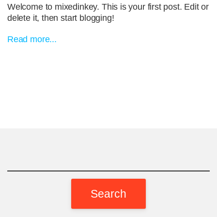
Welcome to mixedinkey. This is your first post. Edit or
delete it, then start blogging!
Read more...
Search
for: